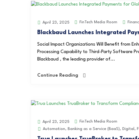
FinTech Media Room
Finan
April 23, 2025
Blackbaud Launches Integrated Paym
Social Impact Organizations Will Benefit from E
Processing Capability to Third-Party Software 
Blackbaud , the leading provider of...
Continue Reading
FinTech Media Room
April 23, 2025
Automation
,
Banking as a Service (BaaS)
,
Digital
,
F
Trua Launches TruaBroker to Transfo