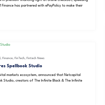
l in premium financing right at online checkout, speeding
Finance has partnered with ePayPolicy to make their
l
,
Finance
,
FinTech
,
Fintech News
res Spellbook Studio
apital markets ecosystem, announced that Netcapital
 Studio, creators of The Infinite Black & The Infinite