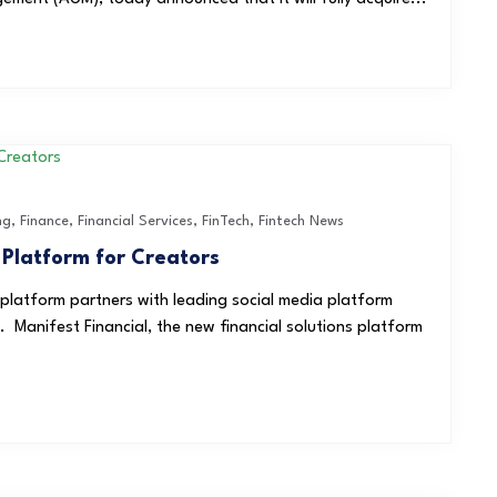
ng
,
Finance
,
Financial Services
,
FinTech
,
Fintech News
 Platform for Creators
 platform partners with leading social media platform
 Manifest Financial, the new financial solutions platform