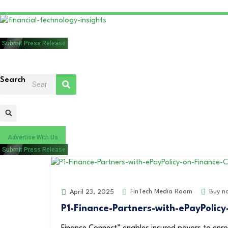
Submit Press Release
Search
Advertise With Us
Submit Press Release
FinTech Media Room
Buy n
April 23, 2025
P1-Finance-Partners-with-ePayPolic