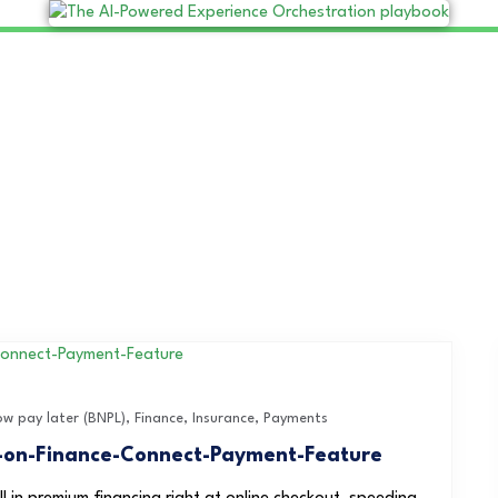
ow pay later (BNPL)
,
Finance
,
Insurance
,
Payments
y-on-Finance-Connect-Payment-Feature