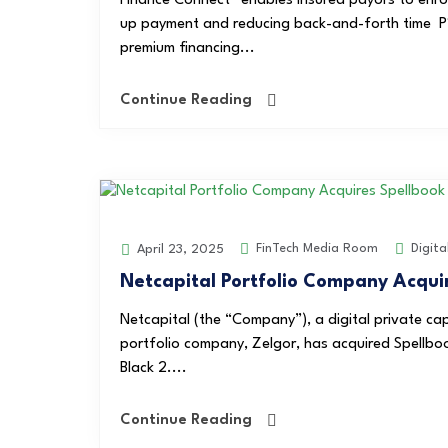
Finance Connect” enables insured payors to enrol
up payment and reducing back-and-forth time P1 
premium financing...
Continue Reading
FinTech Media Room
Digita
April 23, 2025
Netcapital Portfolio Company Acqui
Netcapital (the “Company”), a digital private c
portfolio company, Zelgor, has acquired Spellbook
Black 2....
Continue Reading