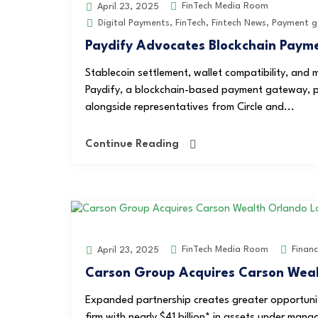
FinTech Media Room
April 23, 2025
Digital Payments
,
FinTech
,
Fintech News
,
Payment g
Paydify Advocates Blockchain Pay
Stablecoin settlement, wallet compatibility, and 
Paydify, a blockchain-based payment gateway, p
alongside representatives from Circle and...
Continue Reading
FinTech Media Room
Finan
April 23, 2025
Carson Group Acquires Carson Weal
Expanded partnership creates greater opportuni
firm with nearly $41 billion* in assets under mana