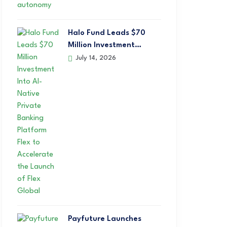
Halo Fund Leads $70
Million Investment…
July 14, 2026
Payfuture Launches