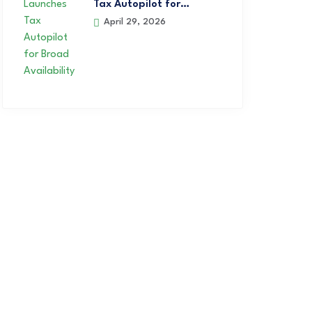
Tax Autopilot for…
April 29, 2026