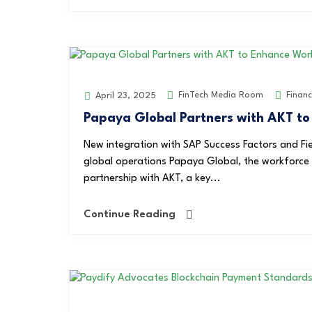
FinTech Media Room
Finan
April 23, 2025
Papaya Global Partners with AKT t
New integration with SAP Success Factors and Fi
global operations Papaya Global, the workforce
partnership with AKT, a key...
Continue Reading