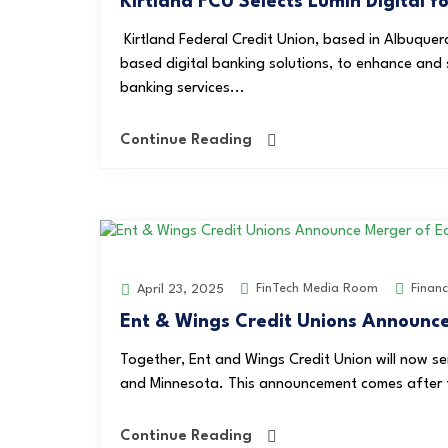
Kirtland FCU Selects Lumin Digital 
Kirtland Federal Credit Union, based in Albuquerq
based digital banking solutions, to enhance and st
banking services...
Continue Reading
FinTech Media Room
Finan
April 23, 2025
Ent & Wings Credit Unions Announce
Together, Ent and Wings Credit Union will now se
and Minnesota. This announcement comes after th
Continue Reading