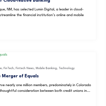
for Cloud-Native Banking
ue, NM, has selected Lumin Digital, a leader in cloud-
reamline the financial institution’s online and mobile
ce
,
FinTech
,
Fintech News
,
Mobile Banking
,
Technology
 Merger of Equals
rve nearly one million members, predominately in Colorado
oughtful consideration between both credit unions in...