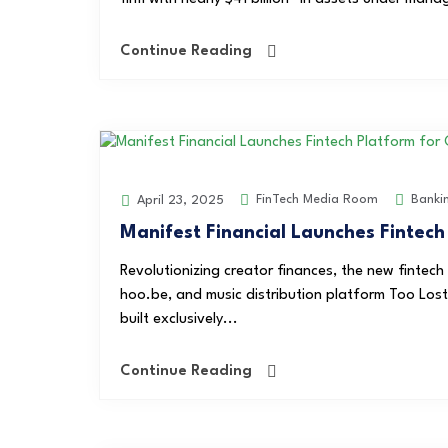
Continue Reading
FinTech Media Room
Banki
April 23, 2025
Manifest Financial Launches Fintech
Revolutionizing creator finances, the new fintech
hoo.be, and music distribution platform Too Lost.
built exclusively...
Continue Reading