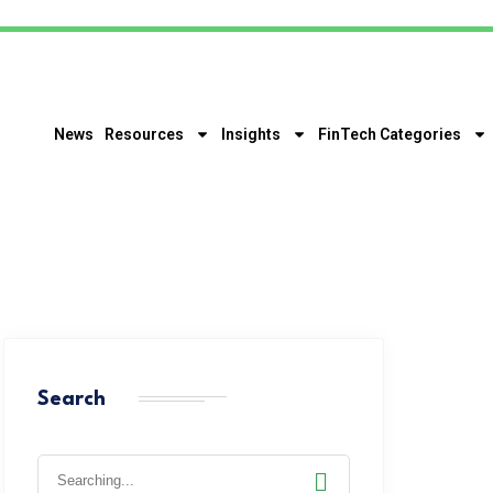
News
Resources
Insights
FinTech Categories
Search
Search
for: