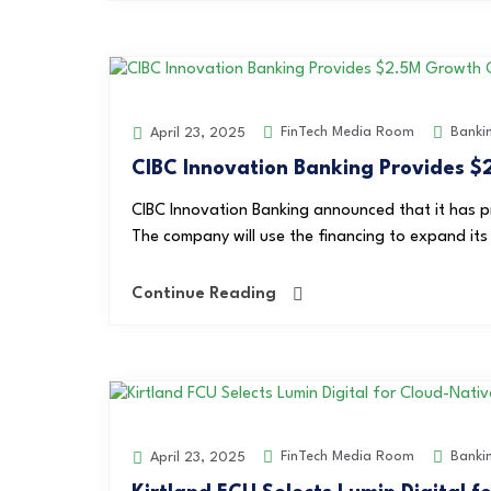
FinTech Media Room
Banki
April 23, 2025
CIBC Innovation Banking Provides $2
CIBC Innovation Banking announced that it has p
The company will use the financing to expand its 
Continue Reading
FinTech Media Room
Banki
April 23, 2025