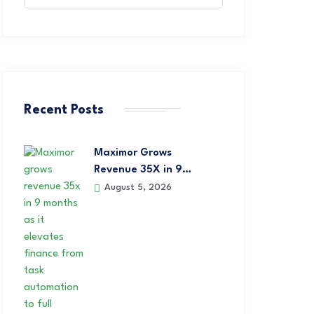
Recent Posts
Maximor Grows
Revenue 35X in 9…
August 5, 2026