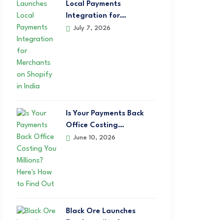
Local Payments
Integration for…
July 7, 2026
Is Your Payments Back
Office Costing…
June 10, 2026
Black Ore Launches