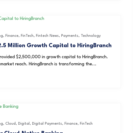
ng
,
Finance
,
FinTech
,
Fintech News
,
Payments
,
Technology
.5 Million Growth Capital to HiringBranch
rovided $2,500,000 in growth capital to HiringBranch.
market reach. HiringBranch is transforming the...
ng
,
Cloud
,
Digital
,
Digital Payments
,
Finance
,
FinTech