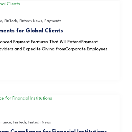
ce
,
FinTech
,
Fintech News
,
Payments
ents for Global Clients
nhanced Payment Features That Will ExtendPayment
Providers and Expedite Giving fromCorporate Employees
inance
,
FinTech
,
Fintech News
rm Compliance for Financial Institutions