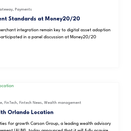
ateway
,
Payments
ment Standards at Money20/20
merchant integration remain key to digital asset adoption
articipated in a panel discussion at Money20/20
ce
,
FinTech
,
Fintech News
,
Wealth management
th Orlando Location
ties for growth Carson Group, a leading wealth advisory
gement (AUM), today announced that it will fully acquire...