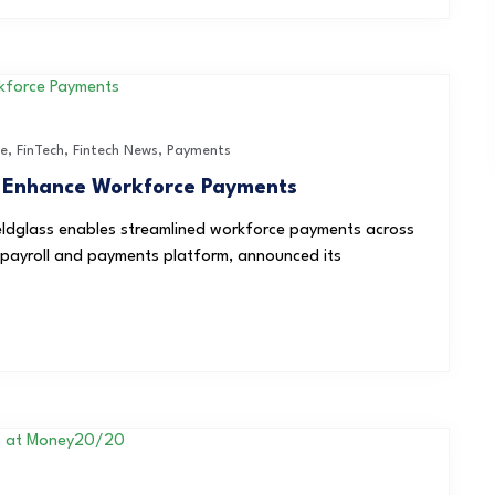
ce
,
FinTech
,
Fintech News
,
Payments
o Enhance Workforce Payments
eldglass enables streamlined workforce payments across
 payroll and payments platform, announced its