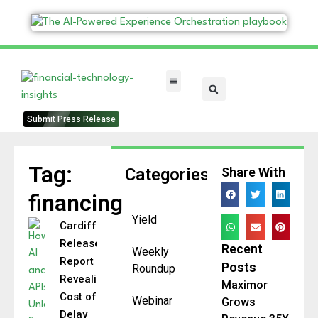
FinTech Categories
Submit Press Release
Tag:
Categories
Share With
financing
Yield
Cardiff
Releases
Recent
Weekly
Report
Posts
Roundup
Revealing
Maximor
Cost of
Webinar
Grows
Delay