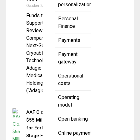
personalization
October 20, 2025
Funds to
Personal
Support FDA
Finance
Review of
Company’s
Payments
Next-Gen
Cryoablation
Payment
Technologies
gateway
Adagio
Medical
Operational
Holdings,
costs
(“Adagio” or
Operating
model
AAF Closes
Open banking
$55 Million
for Early
Online payment
Stage Hybrid