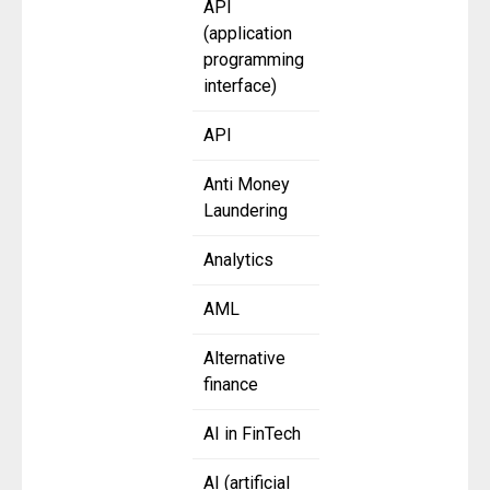
API
(application
programming
interface)
API
Anti Money
Laundering
Analytics
AML
Alternative
finance
AI in FinTech
AI (artificial