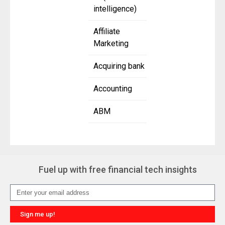
intelligence)
Affiliate
Marketing
Acquiring bank
Accounting
ABM
Fuel up with free financial tech insights
Sign me up!