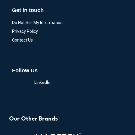
Get in touch
Do Not Sell My Information
Privacy Policy
Contact Us
Follow Us
LinkedIn
Our Other Brands