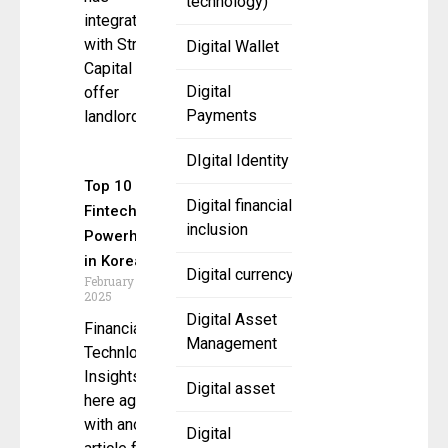
technology)
integrated
with Stripe
Digital Wallet
Capital to
Digital
offer
Payments
landlords
DIgital Identity
Top 10
Digital financial
Fintech
inclusion
Powerhouses
in Korea
Digital currency
February 22,
2025
Digital Asset
Financial
Management
Technlogy
Insights is
Digital asset
here again
with another
Digital