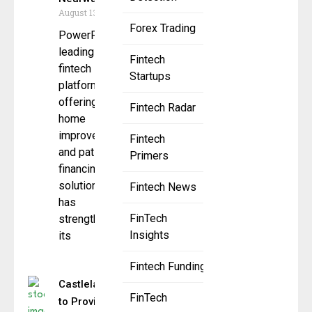
August 13, 2025
Forex Trading
PowerPay, a
leading
Fintech
fintech
Startups
platform
offering
Fintech Radar
home
improvement
Fintech
and patient
Primers
financing
solutions,
Fintech News
has
FinTech
strengthened
Insights
its
Fintech Funding
Castlelake
FinTech
to Provide