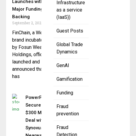
Launches with
Infrastructure
Major Funding
as a service
Backing
(IaaS))
September 2, 2025
Guest Posts
FinChain, a Web3
brand incubated
Global Trade
by Fosun Wealth
Dynamics
Holdings, officially
launched and
GenAI
announced that it
has
Gamification
Funding
PowerPay
Secures
Fraud
$300 Million
prevention
Deal with
Fraud
Synovus &
Detection
Nearwater