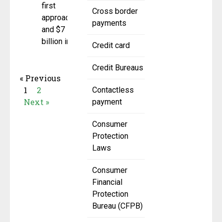
first
Cross border
approach
payments
and $7
billion in
Credit card
Credit Bureaus
« Previous
1
2
Contactless
Next »
payment
Consumer
Protection
Laws
Consumer
Financial
Protection
Bureau (CFPB)