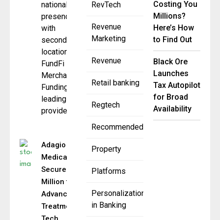
Costing You
national
RevTech
Millions?
presence
Revenue
Here’s How
with
Marketing
to Find Out
second
location
Revenue
Black Ore
FundFi
Launches
Merchant
Retail banking
Tax Autopilot
Funding, a
for Broad
leading
Regtech
Availability
provider
Recommended
Adagio
Property
Medical
Secures $19
Platforms
Million to
Personalization
Advance VT
in Banking
Treatment
Tech