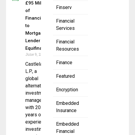
£95 Million
Finserv
of
Financing
Financial
to
Services
Mortgage
Lender
Financial
Equifinance
Resources
June 9, 2025
Finance
Castlelake
L.P., a
Featured
global
alternative
Encryption
investment
manager
Embedded
with 20
Insurance
years of
experience
Embedded
investing in
Financial