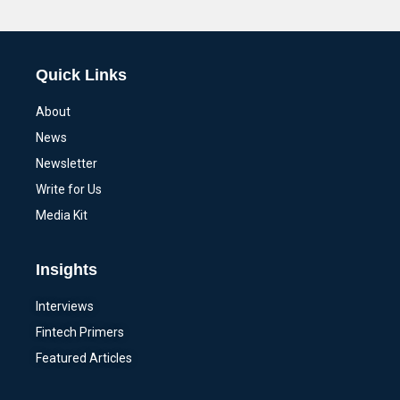
Alternative:
Quick Links
About
News
Newsletter
Write for Us
Media Kit
Insights
Interviews
Fintech Primers
Featured Articles