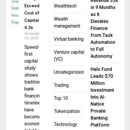
Revenue 35X
Exceeds
Wealthtech
in 9 Months
Cost of
as It
Wealth
Capital by
Elevates
management
4.3x
Finance
December
from Task
24, 2025
Virtual banking
Automation
Speed-
to Full
Venture capital
first
Autonomy
(VC)
capital
study
Halo Fund
Uncategorized
shows
Leads $70
traditional
Million
Trading
bank
Investment
financing
Into AI-
Top 10
timelines
Native
have
Private
Tokenization
become
Banking
economic
Technology
Platform