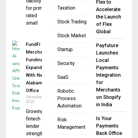
liability
Flex to
Taxation
for prime-
Accelerate
rated
the Launch
Stock Trading
small
of Flex
Global
Stock Market
FundFi
Payfuture
Startup
Merchant
Launches
Funding
Local
Security
Expands
Payments
Integration
With New
SaaS
for
Alabama
Merchants
Office
Robotic
December 17,
on Shopify
Process
2025
in India
Automation
Growing
Is Your
fintech
Risk
Payments
lender
Management
Back Office
strengthens