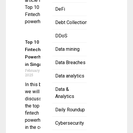
article for the
Top 10
DeFi
Fintech
powerhouse.
Debt Collection
DDoS
Top 10
Data mining
Fintech
Powerhouses
Data Breaches
in Singapore
February 19,
2025
Data analytics
In this blog,
Data &
we will be
Analytics
discussing
the top ten
Daily Roundup
fintech
powerhouses
Cybersecurity
in the country