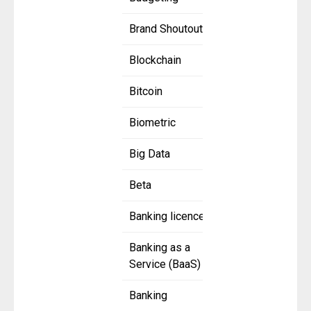
Brand Shoutout
Blockchain
Bitcoin
Biometric
Big Data
Beta
Banking licence
Banking as a
Service (BaaS)
Banking