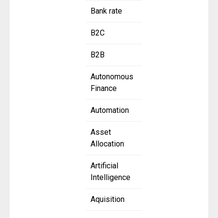
Bank rate
B2C
B2B
Autonomous
Finance
Automation
Asset
Allocation
Artificial
Intelligence
Aquisition