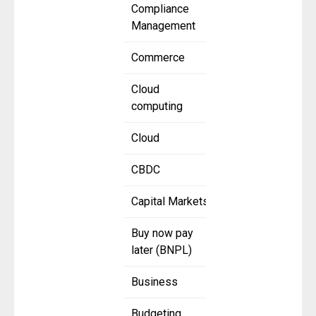
Compliance
Management
Commerce
Cloud
computing
Cloud
CBDC
Capital Markets
Buy now pay
later (BNPL)
Business
Budgeting