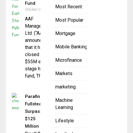
Fund
Most Recent
October 16, 2025
AAF
Most Popular
Management
Ltd. (“AAF”)
Mortgage
announced
Mobile Banking
that it has
closed a
Microfinance
$55M early-
stage hybrid
Markets
fund, The
marketing
Parafin &
Machine
Fullsteam
Learning
Surpass
$125
Lifestyle
Million in