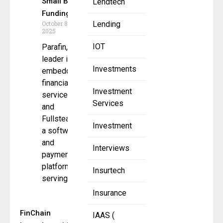
Small Biz
Lendtech
Funding
October 8,
Lending
2025
IOT
Parafin, a
leader in
Investments
embedded
financial
Investment
services,
Services
and
Fullsteam,
Investment
a software
and
Interviews
payments
platform
Insurtech
serving
Insurance
FinChain
IAAS (