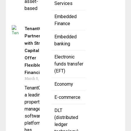
asset-
Services
based
Embedded
Finance
TenantCloud
Partners
Embedded
with Stripe
banking
Capital to
Electronic
Offer
funds transfer
Flexible
(EFT)
Financing
March 5, 2025
Economy
TenantCloud,
a leading
E-commerce
property
management
DLT
software
(distributed
platform,
ledger
has