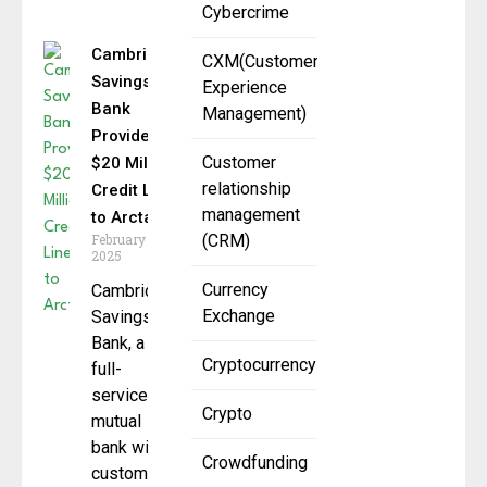
Cybercrime
Cambridge
CXM(Customer
Savings
Experience
Bank
Management)
Provides
Customer
$20 Million
relationship
Credit Line
management
to Arctaris
February 14,
(CRM)
2025
Currency
Cambridge
Exchange
Savings
Bank, a
Cryptocurrency
full-
service
Crypto
mutual
bank with a
Crowdfunding
customer-