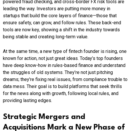
powered fraud checking, and cross-border FX risk tools are
leading the way. Investors are putting more money in
startups that build the core layers of finance—those that
ensure safety, can grow, and follow rules. These back-end
tools are now key, showing a shift in the industry towards
being stable and creating long-term value.
At the same time, a new type of fintech founder is rising, one
known for action, not just great ideas. Today’s top founders
have deep know-how in rules-based finance and understand
the struggles of old systems. They’re not just pitching
dreams; they’re fixing real issues, from compliance trouble to
data mess. Their goal is to build platforms that seek thrills
for the news along with growth, following local rules, and
providing lasting edges.
Strategic Mergers and
Acquisitions Mark a New Phase of