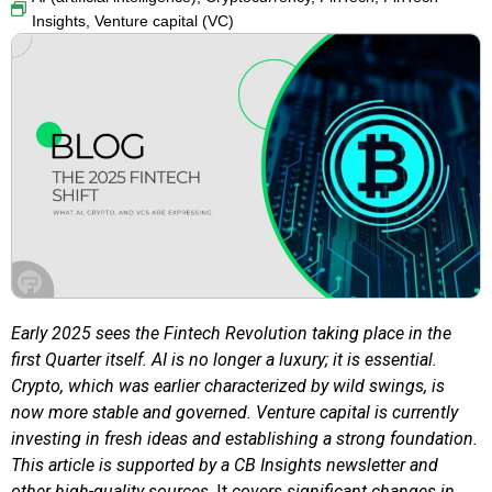
Insights
,
Venture capital (VC)
Early 2025 sees the Fintech Revolution taking place in the
first Quarter itself. AI is no longer a luxury; it is essential.
Crypto, which was earlier characterized by wild swings, is
now more stable and governed. Venture capital is currently
investing in fresh ideas and establishing a strong foundation.
This article is supported by a CB Insights newsletter and
other high-quality sources
. It
covers significant changes in