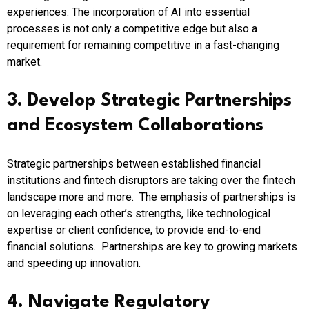
experiences. The incorporation of AI into essential
processes is not only a competitive edge but also a
requirement for remaining competitive in a fast-changing
market.​
3. Develop Strategic Partnerships
and Ecosystem Collaborations
Strategic partnerships between established financial
institutions and fintech disruptors are taking over the fintech
landscape more and more. The emphasis of partnerships is
on leveraging each other’s strengths, like technological
expertise or client confidence, to provide end-to-end
financial solutions. Partnerships are key to growing markets
and speeding up innovation.​
4. Navigate Regulatory