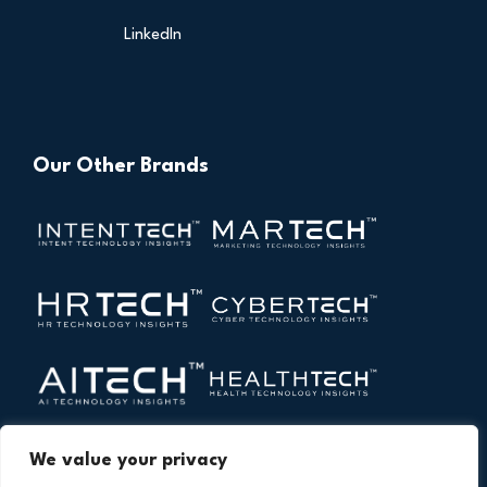
LinkedIn
Our Other Brands
We value your privacy