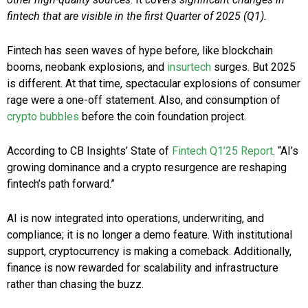
fintech that are visible in the first Quarter of 2025 (Q1).
Fintech has seen waves of hype before, like blockchain
booms, neobank explosions, and
insurtech
surges. But 2025
is different. At that time, spectacular explosions of consumer
rage were a one-off statement. Also, and consumption of
crypto bubbles
before the coin foundation project.
According to CB Insights’ State of
Fintech Q1’25 Report
. “AI’s
growing dominance and a crypto resurgence are reshaping
fintech’s path forward.”
AI is now integrated into operations, underwriting, and
compliance; it is no longer a demo feature. With institutional
support, cryptocurrency is making a comeback. Additionally,
finance is now rewarded for scalability and infrastructure
rather than chasing the buzz.