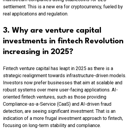
settlement. This is a new era for cryptocurrency, fueled by
real applications and regulation.
3. Why are venture capital
investments in fintech Revolution
increasing in 2025?
Fintech venture capital has leapt in 2025 as there is a
strategic realignment towards infrastructure-driven models.
Investors now prefer businesses that aim at scalable and
robust systems over mere user-facing applications. AI-
oriented fintech ventures, such as those providing
Compliance-as-a-Service (CaaS) and AI-driven fraud
detection, are seeing significant investment. That is an
indication of a more frugal investment approach to fintech,
focusing on long-term stability and compliance.