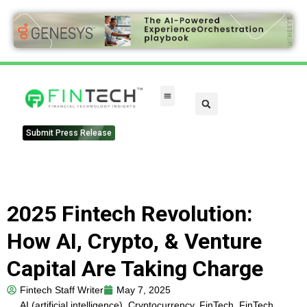
FinTech Categories
Submit Press Release
2025 Fintech Revolution:
How AI, Crypto, & Venture
Capital Are Taking Charge
Fintech Staff Writer
May 7, 2025
AI (artificial intelligence)
,
Cryptocurrency
,
FinTech
,
FinTech