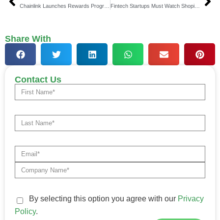
Chainlink Launches Rewards Program With Space and Time
Fintech Startups Must Watch Shopify’s Platform Play: Why Platform Thinking is the Future of Fintech in 2025
Share With
Contact Us
By selecting this option you agree with our
Privacy
Policy
.