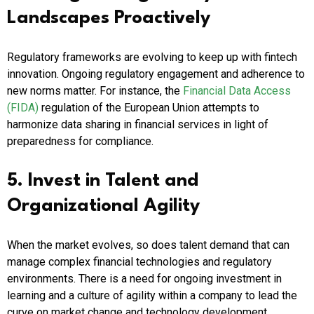
Landscapes Proactively
Regulatory frameworks are evolving to keep up with fintech
innovation. Ongoing regulatory engagement and adherence to
new norms matter. For instance, the
Financial Data Access
(FIDA)
regulation of the European Union attempts to
harmonize data sharing in financial services in light of
preparedness for compliance.
5. Invest in Talent and
Organizational Agility
When the market evolves, so does talent demand that can
manage complex financial technologies and regulatory
environments. There is a need for ongoing investment in
learning and a culture of agility within a company to lead the
curve on market change and technology development.