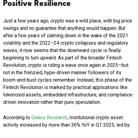
Positive Resilience
Just a few years ago, crypto was a wild place, with big price
swings and no guarantee that anything would happen. But
after a few years of calming down in the wake of the 2021
volatility and the 2022–24 crypto collapses and regulatory
waves, it now seems that the downward cycle is finally
beginning to turn upward. As part of the broader Fintech
Revolution, crypto is riding a wave once again in 2025—but
not in the frenzied, hype-driven manner followers of its
boom-and-bust cycles remember. Instead, this phase of the
Fintech Revolution is marked by practical applications like
tokenized assets, embedded infrastructure, and compliance-
driven innovation rather than pure speculation.
According to
Galaxy Research
, Institutional crypto asset
activity increased by more than 36% YoY in Q1 2025, led by: