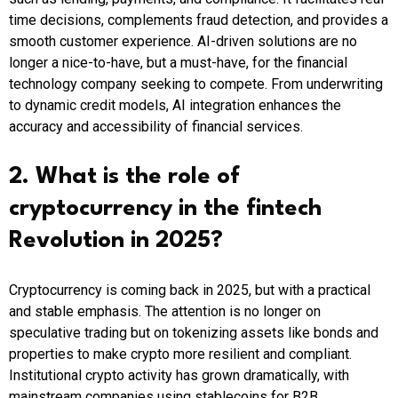
time decisions, complements fraud detection, and provides a
smooth customer experience. AI-driven solutions are no
longer a nice-to-have, but a must-have, for the financial
technology company seeking to compete. From underwriting
to dynamic credit models, AI integration enhances the
accuracy and accessibility of financial services.
2. What is the role of
cryptocurrency in the fintech
Revolution in 2025?
Cryptocurrency is coming back in 2025, but with a practical
and stable emphasis. The attention is no longer on
speculative trading but on tokenizing assets like bonds and
properties to make crypto more resilient and compliant.
Institutional crypto activity has grown dramatically, with
mainstream companies using stablecoins for B2B