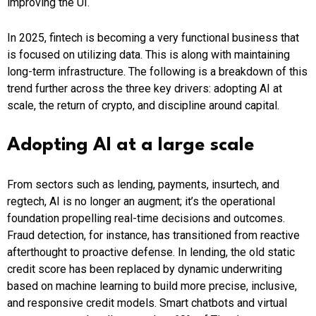
improving the UI.
In 2025, fintech is becoming a very functional business that
is focused on utilizing data. This is along with maintaining
long-term infrastructure. The following is a breakdown of this
trend further across the three key drivers: adopting AI at
scale, the return of crypto, and discipline around capital.
Adopting AI at a large scale
From sectors such as lending, payments, insurtech, and
regtech, AI is no longer an augment; it’s the operational
foundation propelling real-time decisions and outcomes.
Fraud detection, for instance, has transitioned from reactive
afterthought to proactive defense. In lending, the old static
credit score has been replaced by dynamic underwriting
based on machine learning to build more precise, inclusive,
and responsive credit models. Smart chatbots and virtual