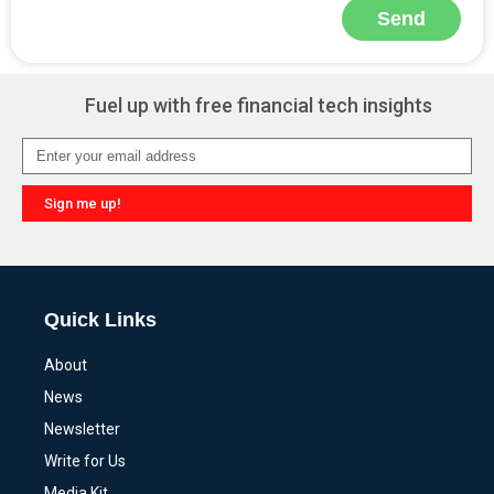
Send
Alternative:
Fuel up with free financial tech insights
Sign me up!
Alternative:
Quick Links
About
News
Newsletter
Write for Us
Media Kit