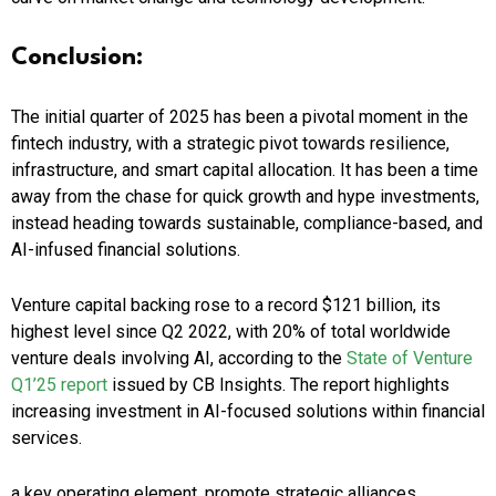
Conclusion:
The initial quarter of 2025 has been a pivotal moment in the
fintech industry, with a strategic pivot towards resilience,
infrastructure, and smart capital allocation. It has been a time
away from the chase for quick growth and hype investments,
instead heading towards sustainable, compliance-based, and
AI-infused financial solutions.
Venture capital backing rose to a record $121 billion, its
highest level since Q2 2022, with 20% of total worldwide
venture deals involving AI, according to the
State of Venture
Q1’25 report
issued by CB Insights. The report highlights
increasing investment in AI-focused solutions within financial
services.​
a key operating element, promote strategic alliances,