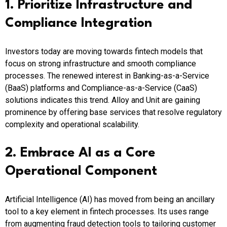
1. Prioritize Infrastructure and
Compliance Integration
Investors today are moving towards fintech models that
focus on strong infrastructure and smooth compliance
processes. The renewed interest in Banking-as-a-Service
(BaaS) platforms and Compliance-as-a-Service (CaaS)
solutions indicates this trend. Alloy and Unit are gaining
prominence by offering base services that resolve regulatory
complexity and operational scalability.​
2. Embrace AI as a Core
Operational Component
Artificial Intelligence (AI) has moved from being an ancillary
tool to a key element in fintech processes. Its uses range
from augmenting fraud detection tools to tailoring customer