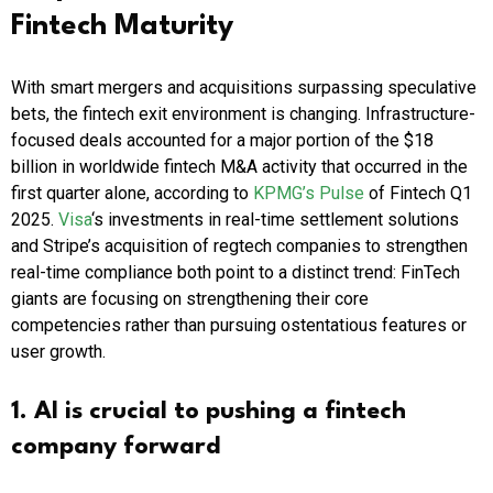
Fintech Maturity
With smart mergers and acquisitions surpassing speculative
bets, the fintech exit environment is changing. Infrastructure-
focused deals accounted for a major portion of the $18
billion in worldwide fintech M&A activity that occurred in the
first quarter alone, according to
KPMG’s Pulse
of Fintech Q1
2025.
Visa
‘s investments in real-time settlement solutions
and Stripe’s acquisition of regtech companies to strengthen
real-time compliance both point to a distinct trend: FinTech
giants are focusing on strengthening their core
competencies rather than pursuing ostentatious features or
user growth.
1. AI is crucial to pushing a fintech
company forward