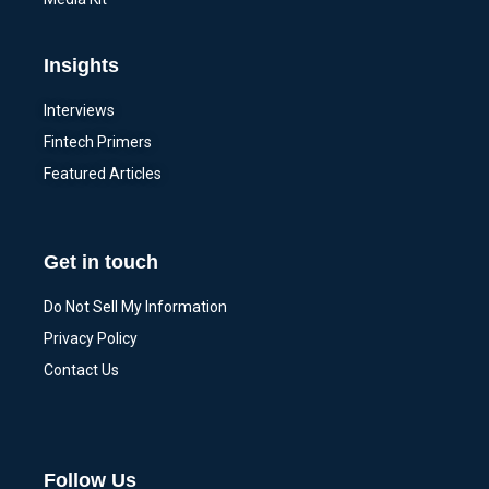
Insights
Interviews
Fintech Primers
Featured Articles
Get in touch
Do Not Sell My Information
Privacy Policy
Contact Us
Follow Us