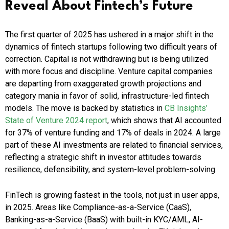
Reveal About Fintech’s Future
The first quarter of 2025 has ushered in a major shift in the
dynamics of fintech startups following two difficult years of
correction. Capital is not withdrawing but is being utilized
with more focus and discipline. Venture capital companies
are departing from exaggerated growth projections and
category mania in favor of solid, infrastructure-led fintech
models.​ The move is backed by statistics in
CB Insights’
State of Venture 2024 report
, which shows that AI accounted
for 37% of venture funding and 17% of deals in 2024. A large
part of these AI investments are related to financial services,
reflecting a strategic shift in investor attitudes towards
resilience, defensibility, and system-level problem-solving.
FinTech is growing fastest in the tools, not just in user apps,
in 2025. Areas like Compliance-as-a-Service (CaaS),
Banking-as-a-Service (BaaS) with built-in KYC/AML, AI-