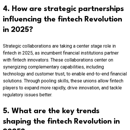
4. How are strategic partnerships
influencing the fintech Revolution
in 2025?
Strategic collaborations are taking a center stage role in
fintech in 2025, as incumbent financial institutions partner
with fintech innovators. These collaborations center on
synergizing complementary capabilities, including
technology and customer trust, to enable end-to-end financial
solutions. Through pooling skills, these unions allow fintech
players to expand more rapidly, drive innovation, and tackle
regulatory issues better.
5. What are the key trends
shaping the fintech Revolution in