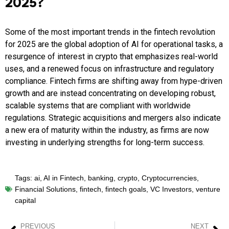
2025?
Some of the most important trends in the fintech revolution
for 2025 are the global adoption of AI for operational tasks, a
resurgence of interest in crypto that emphasizes real-world
uses, and a renewed focus on infrastructure and regulatory
compliance. Fintech firms are shifting away from hype-driven
growth and are instead concentrating on developing robust,
scalable systems that are compliant with worldwide
regulations. Strategic acquisitions and mergers also indicate
a new era of maturity within the industry, as firms are now
investing in underlying strengths for long-term success.
Tags:
ai
,
AI in Fintech
,
banking
,
crypto
,
Cryptocurrencies
,
Financial Solutions
,
fintech
,
fintech goals
,
VC Investors
,
venture
capital
PREVIOUS
NEXT