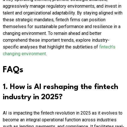
aggressively manage regulatory environments, and invest in
talent and organizational adaptability. By staying aligned with
these strategic mandates, fintech firms can position
themselves for sustainable performance and resilience in a
changing environment. To remain ahead and better
comprehend these important trends, explore industry-
specific analyses that highlight the subtleties of
fintech’s
changing environment
.
FAQs
1. How is AI reshaping the fintech
industry in 2025?
AI is impacting the fintech revolution in 2025 as it evolves to
become an integral operational function across industries
such as lending, payments, and compliance. It facilitates real-