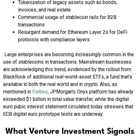
Tokenization of legacy assets such as bonds,
invoices, and real estate
Commercial usage of stablecoin rails for B2B
transactions
Resurgent demand for Ethereum Layer 2s for DeFi
protocols with compliance layers
Large enterprises are becoming increasingly common in the
use of stablecoins in transactions. Mainstream businesses
are acknowledging this trend, evidenced by the rollout from
BlackRock of additional real-world-asset ETFs, a fund that’s
available in both the real world and in crypto. Also, as
mentioned in
Forbes
, JPMorgan’s Onyx platform has already
exceeded $1 billion in total value transfer, while the digital
euro pubic interest statement circulated today stresses that
ECB digital euro prototype tests are underway.
What Venture Investment Signals