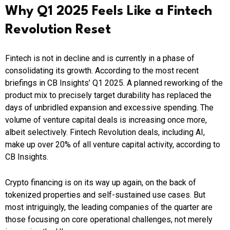
Why Q1 2025 Feels Like a Fintech
Revolution Reset
Fintech is not in decline and is currently in a phase of
consolidating its growth. According to the most recent
briefings in CB Insights’ Q1 2025. A planned reworking of the
product mix to precisely target durability has replaced the
days of unbridled expansion and excessive spending. The
volume of venture capital deals is increasing once more,
albeit selectively. Fintech Revolution deals, including AI,
make up over 20% of all venture capital activity, according to
CB Insights.
Crypto financing is on its way up again, on the back of
tokenized properties and self-sustained use cases. But
most intriguingly, the leading companies of the quarter are
those focusing on core operational challenges, not merely