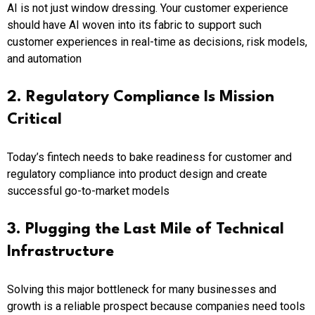
AI is not just window dressing. Your customer experience
should have AI woven into its fabric to support such
customer experiences in real-time as decisions, risk models,
and automation
2. Regulatory Compliance Is Mission
Critical
Today’s fintech needs to bake readiness for customer and
regulatory compliance into product design and create
successful go-to-market models
3. Plugging the Last Mile of Technical
Infrastructure
Solving this major bottleneck for many businesses and
growth is a reliable prospect because companies need tools