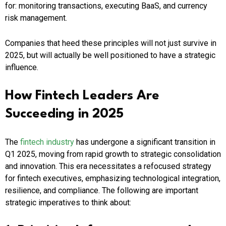
for: monitoring transactions, executing BaaS, and currency
risk management.
Companies that heed these principles will not just survive in
2025, but will actually be well positioned to have a strategic
influence.
How Fintech Leaders Are
Succeeding in 2025
The
fintech industry
has undergone a significant transition in
Q1 2025, moving from rapid growth to strategic consolidation
and innovation. This era necessitates a refocused strategy
for fintech executives, emphasizing technological integration,
resilience, and compliance. The following are important
strategic imperatives to think about: