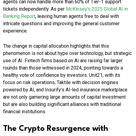
agents can now handle more than 60% of Tier-1 support
tickets independently. As per
McKinsey’s 2025 Global AI in
Banking Report
, leaving human agents free to deal with
intricate questions and improving the general customer
experience.
The change in capital allocation highlights that this
phenomenon is not about hype over technology, but strategic
use of AI. Fintech firms based on AI are raising far larger
rounds than those witnessed in 2024, pointing towards a
healthy vote of confidence by investors. Unit21, with its
focus on risk operations, Taktile with decision engines
powered by AI, and Insurify’s AI-led insurance marketplace
are not only garnering large amounts of capital investment
but are also building significant alliances with traditional
financial institutions.
The Crypto Resurgence with