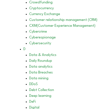
Crowdfunding
Cryptocurrency
Currency Exchange
Customer relationship management (CRM)
CXM(Customer Experience Management)
Cybercrime
Cyberespionage
Cybersecurity
D
Data & Analytics
Daily Roundup
Data analytics
Data Breaches
Data mining
DDoS
Debt Collection
Deep learning
DeFi
Digital