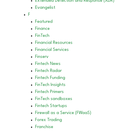
Extended Detection and Response (XDR)
Evangelist
F
Featured
Finance
FinTech
Financial Resources
Financial Services
Finserv
Fintech News
Fintech Radar
Fintech Funding
FinTech Insights
Fintech Primers
FinTech sandboxes
Fintech Startups
Firewall as a Service (FWaaS)
Forex Trading
Franchise