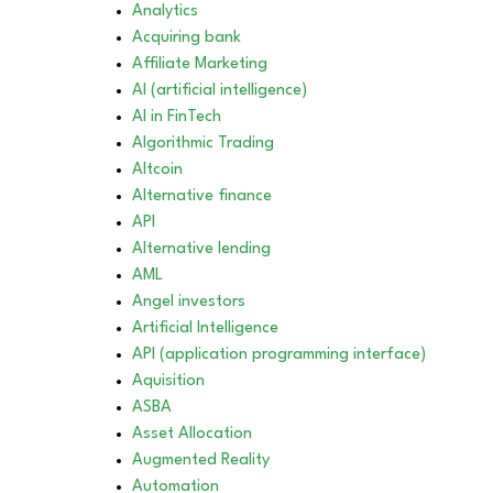
Analytics
Acquiring bank
Affiliate Marketing
AI (artificial intelligence)
AI in FinTech
Algorithmic Trading
Altcoin
Alternative finance
API
Alternative lending
AML
Angel investors
Artificial Intelligence
API (application programming interface)
Aquisition
ASBA
Asset Allocation
Augmented Reality
Automation