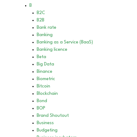
B
B2C
B2B
Bank rate
Banking
Banking as a Service (BaaS)
Banking licence
Beta
Big Data
Binance
Biometric
Bitcoin
Blockchain
Bond
BOP
Brand Shoutout
Business
Budgeting