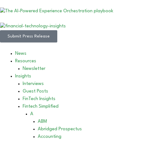
Submit Press Release
News
Resources
Newsletter
Insights
Interviews
Guest Posts
FinTech Insights
Fintech Simplified
A
ABM
Abridged Prospectus
Accounting