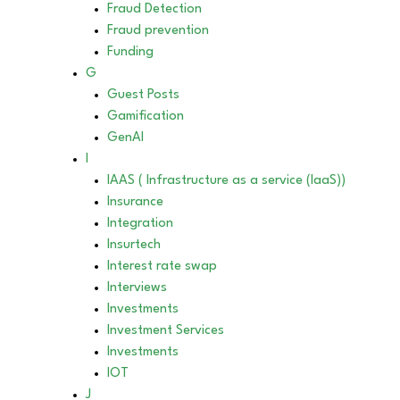
Fraud Detection
Fraud prevention
Funding
G
Guest Posts
Gamification
GenAI
I
IAAS ( Infrastructure as a service (IaaS))
Insurance
Integration
Insurtech
Interest rate swap
Interviews
Investments
Investment Services
Investments
IOT
J