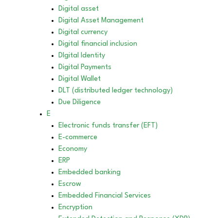
Digital asset
Digital Asset Management
Digital currency
Digital financial inclusion
DIgital Identity
Digital Payments
Digital Wallet
DLT (distributed ledger technology)
Due Diligence
E
Electronic funds transfer (EFT)
E-commerce
Economy
ERP
Embedded banking
Escrow
Embedded Financial Services
Encryption