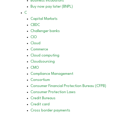
Business incubators
Buy now pay later (BNPL)
C
Capital Markets
CBDC
Challenger banks
CIO
Cloud
Commerce
Cloud computing
Cloudsourcing
CMO
Compliance Management
Consortium
Consumer Financial Protection Bureau (CFPB)
Consumer Protection Laws
Credit Bureaus
Credit card
Cross border payments