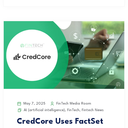
May 7, 2025
FinTech Media Room
AI (artificial intelligence)
,
FinTech
,
Fintech News
CredCore Uses FactSet