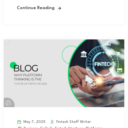
Continue Reading
May 7, 2025
Fintech Staff Writer