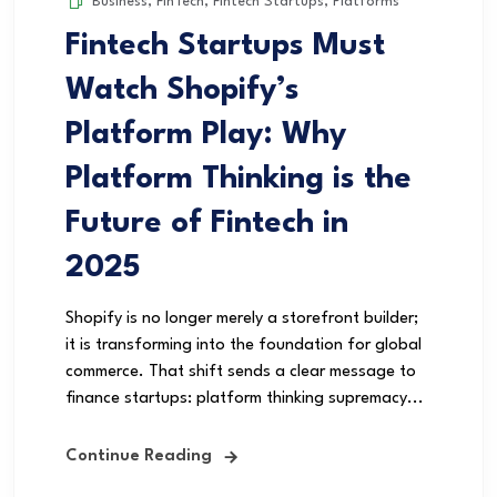
Business
,
FinTech
,
Fintech Startups
,
Platforms
Fintech Startups Must
Watch Shopify’s
Platform Play: Why
Platform Thinking is the
Future of Fintech in
2025
Shopify is no longer merely a storefront builder;
it is transforming into the foundation for global
commerce. That shift sends a clear message to
finance startups: platform thinking supremacy...
Continue Reading