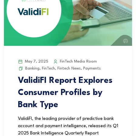
May 7, 2025
FinTech Media Room
Banking
,
FinTech
,
Fintech News
,
Payments
ValidiFI Report Explores
Consumer Profiles by
Bank Type
ValidiFI, the leading provider of predictive bank
account and payment intelligence, released its Q1
2025 Bank Intelligence Quarterly Report