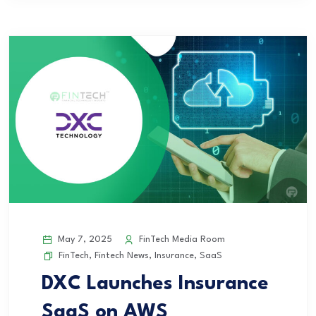
May 7, 2025
FinTech Media Room
FinTech
,
Fintech News
,
Insurance
,
SaaS
DXC Launches Insurance
SaaS on AWS