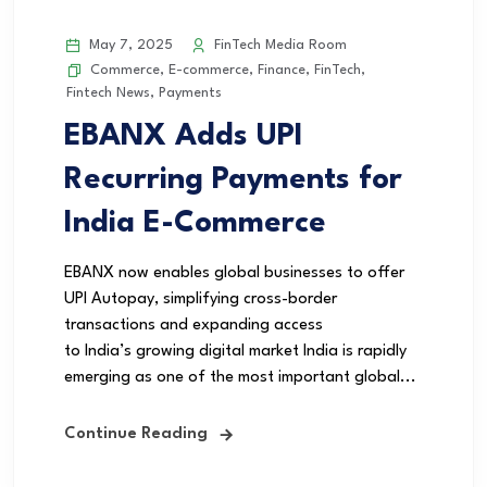
May 7, 2025
FinTech Media Room
Commerce
,
E-commerce
,
Finance
,
FinTech
,
Fintech News
,
Payments
EBANX Adds UPI
Recurring Payments for
India E-Commerce
EBANX now enables global businesses to offer
UPI Autopay, simplifying cross-border
transactions and expanding access
to India’s growing digital market India is rapidly
emerging as one of the most important global...
Continue Reading