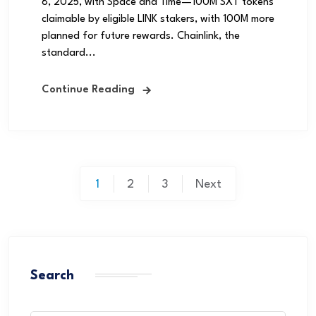
8, 2025, with Space and Time—100M SXT tokens
claimable by eligible LINK stakers, with 100M more
planned for future rewards. Chainlink, the
standard...
Continue Reading
1
2
3
Next
Search