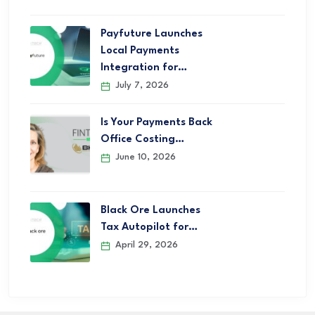
Payfuture Launches
Local Payments
Integration for…
July 7, 2026
Is Your Payments Back
Office Costing…
June 10, 2026
Black Ore Launches
Tax Autopilot for…
April 29, 2026