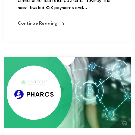
omnichannel B2B retail payments TreviPay, the
most-trusted B2B payments and...
Continue Reading