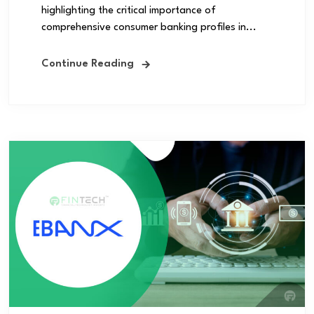
highlighting the critical importance of
comprehensive consumer banking profiles in...
Continue Reading