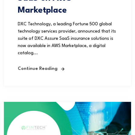
Marketplace
DXC Technology, a leading Fortune 500 global
technology services provider, announced that its
suite of DXC Assure SaaS insurance solutions is
now available in AWS Marketplace, a digital
catalog...
Continue Reading