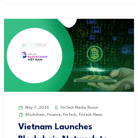
May 7, 2025
FinTech Media Room
Blockchain
,
Finance
,
FinTech
,
Fintech News
Vietnam Launches