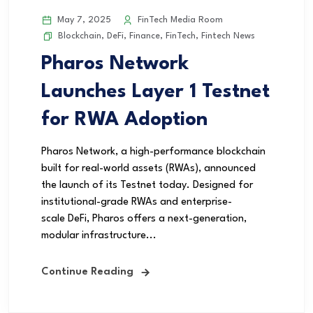
May 7, 2025
FinTech Media Room
Blockchain
,
DeFi
,
Finance
,
FinTech
,
Fintech News
Pharos Network
Launches Layer 1 Testnet
for RWA Adoption
Pharos Network, a high-performance blockchain
built for real-world assets (RWAs), announced
the launch of its Testnet today. Designed for
institutional-grade RWAs and enterprise-
scale DeFi, Pharos offers a next-generation,
modular infrastructure...
Continue Reading