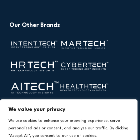
Our Other Brands
We value your privacy
We use cookies to enhance your browsing experience, serve
personalised ads or content, and analyse our traffic. By clicking
"Accept All", you consent to our use of cookies.