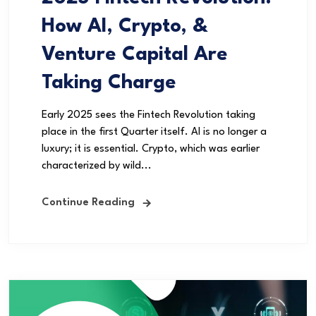
How AI, Crypto, &
Venture Capital Are
Taking Charge
Early 2025 sees the Fintech Revolution taking
place in the first Quarter itself. AI is no longer a
luxury; it is essential. Crypto, which was earlier
characterized by wild...
Continue Reading