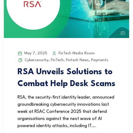
May 7, 2025
FinTech Media Room
Cybersecurity
,
FinTech
,
Fintech News
,
Payments
RSA Unveils Solutions to
Combat Help Desk Scams
RSA, the security-first identity leader, announced
groundbreaking cybersecurity innovations last
week at RSAC Conference 2025 that defend
organisations against the next wave of AI
powered identity attacks, including IT...