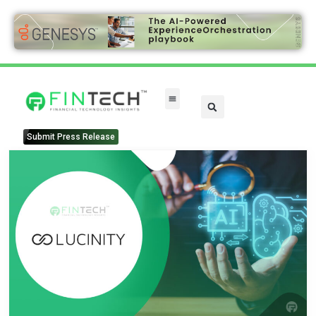
Submit Press Release