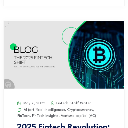
May 7, 2025
Fintech Staff Writer
AI (artificial intelligence)
,
Cryptocurrency
,
FinTech
,
FinTech Insights
,
Venture capital (VC)
2025 Fintech Revolution: