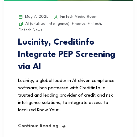
May 7, 2025
FinTech Media Room
AI (artificial intelligence)
,
Finance
,
FinTech
,
Fintech News
Lucinity, Creditinfo
Integrate PEP Screening
via AI
Lucinity, a global leader in AI-driven compliance
software, has partnered with Creditinfo, a
trusted and leading provider of credit and risk
intelligence solutions, to integrate access to
localized Know Your...
Continue Reading