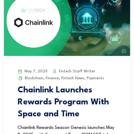
May 7, 2025
Fintech Staff Writer
Blockchain
,
Finance
,
Fintech News
,
Payments
Chainlink Launches
Rewards Program With
Space and Time
Chainlink Rewards Season Genesis launches May