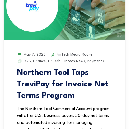
May 7, 2025
FinTech Media Room
B2B
,
Finance
,
FinTech
,
Fintech News
,
Payments
Northern Tool Taps
TreviPay for Invoice Net
Terms Program
The Northern Tool Commercial Account program
will offer U.S. business buyers 30-day net terms
and automated invoicing for managing