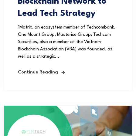
Blockchain Network to
Lead Tech Strategy
1Matrix, an ecosystem member of Techcombank,
One Mount Group, Masterise Group, Techcom
Securities, also a member of the Vietnam
Blockchain Association (VBA) was founded. as
well as a strategic...
Continue Reading