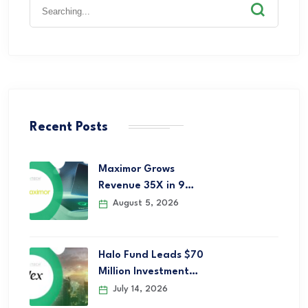
Recent Posts
Maximor Grows
Revenue 35X in 9…
August 5, 2026
Halo Fund Leads $70
Million Investment…
July 14, 2026