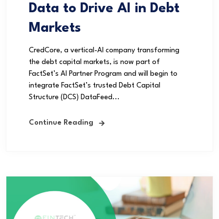
Data to Drive AI in Debt
Markets
CredCore, a vertical-AI company transforming
the debt capital markets, is now part of
FactSet’s AI Partner Program and will begin to
integrate FactSet’s trusted Debt Capital
Structure (DCS) DataFeed...
Continue Reading