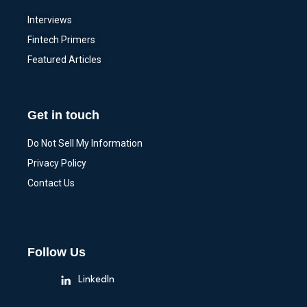
Interviews
Fintech Primers
Featured Articles
Get in touch
Do Not Sell My Information
Privacy Policy
Contact Us
Follow Us
LinkedIn