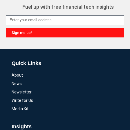
Fuel up with free financial tech insights
Sign me up!
Alternative:
Quick Links
About
News
Newsletter
Write for Us
Media Kit
Insights