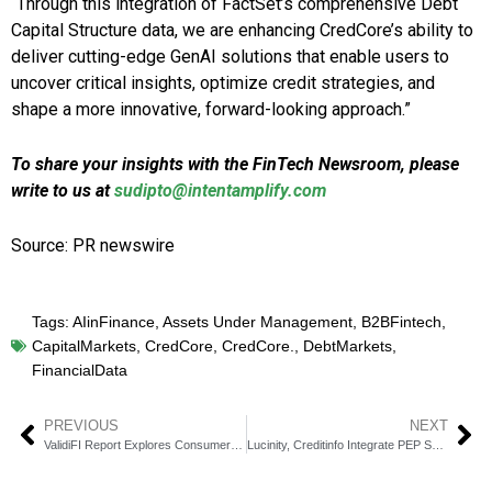
“Through this integration of FactSet’s comprehensive Debt
Capital Structure data, we are enhancing CredCore’s ability to
deliver cutting-edge GenAI solutions that enable users to
uncover critical insights, optimize credit strategies, and
shape a more innovative, forward-looking approach.”
To share your insights with the FinTech Newsroom, please
write to us at
sudipto@intentamplify.com
Source: PR newswire
Tags:
AIinFinance
,
Assets Under Management
,
B2BFintech
,
CapitalMarkets
,
CredCore
,
CredCore.
,
DebtMarkets
,
FinancialData
PREVIOUS
NEXT
ValidiFI Report Explores Consumer Profiles by Bank Type
Lucinity, Creditinfo Integrate PEP Screening via AI