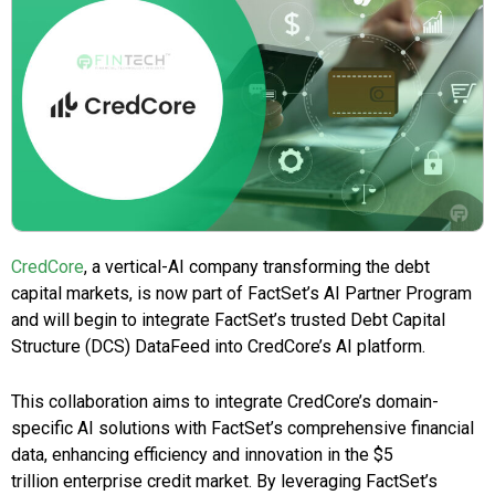
CredCore
, a vertical-AI company transforming the debt
capital markets, is now part of FactSet’s AI Partner Program
and will begin to integrate FactSet’s trusted Debt Capital
Structure (DCS) DataFeed into CredCore’s AI platform.
This collaboration aims to integrate CredCore’s domain-
specific AI solutions with FactSet’s comprehensive financial
data, enhancing efficiency and innovation in the $5
trillion enterprise credit market. By leveraging FactSet’s