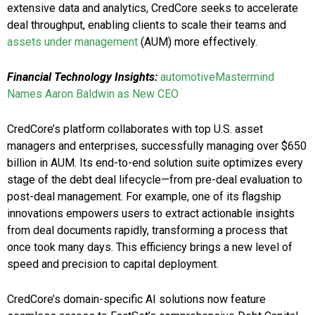
extensive data and analytics, CredCore seeks to accelerate
deal throughput, enabling clients to scale their teams and
assets under management
(AUM) more effectively.
Financial Technology Insights:
automotiveMastermind
Names Aaron Baldwin as New CEO
CredCore’s platform collaborates with top U.S. asset
managers and enterprises, successfully managing over $650
billion in AUM. Its end-to-end solution suite optimizes every
stage of the debt deal lifecycle—from pre-deal evaluation to
post-deal management. For example, one of its flagship
innovations empowers users to extract actionable insights
from deal documents rapidly, transforming a process that
once took many days. This efficiency brings a new level of
speed and precision to capital deployment.
CredCore’s domain-specific AI solutions now feature