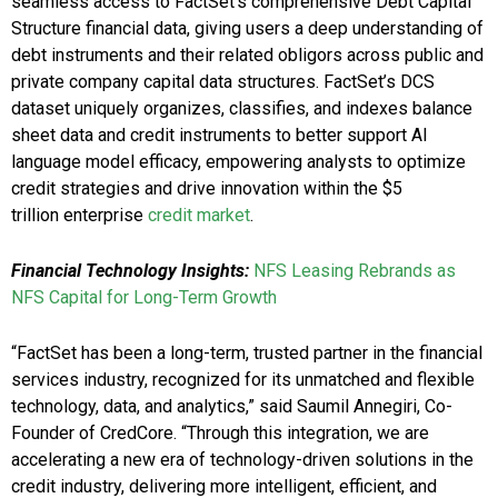
seamless access to FactSet’s comprehensive Debt Capital
Structure financial data, giving users a deep understanding of
debt instruments and their related obligors across public and
private company capital data structures. FactSet’s DCS
dataset uniquely organizes, classifies, and indexes balance
sheet data and credit instruments to better support AI
language model efficacy, empowering analysts to optimize
credit strategies and drive innovation within the $5
trillion enterprise
credit market
.
Financial Technology Insights:
NFS Leasing Rebrands as
NFS Capital for Long-Term Growth
“FactSet has been a long-term, trusted partner in the financial
services industry, recognized for its unmatched and flexible
technology, data, and analytics,” said Saumil Annegiri, Co-
Founder of CredCore. “Through this integration, we are
accelerating a new era of technology-driven solutions in the
credit industry, delivering more intelligent, efficient, and