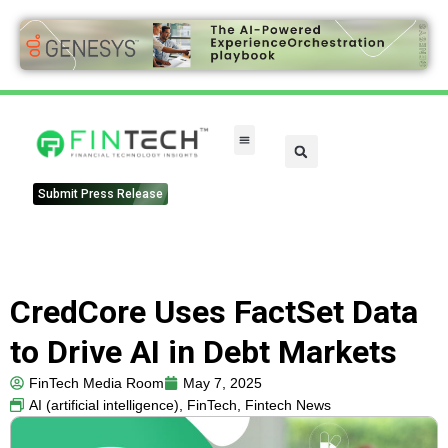
Submit Press Release
CredCore Uses FactSet Data
to Drive AI in Debt Markets
FinTech Media Room
May 7, 2025
AI (artificial intelligence)
,
FinTech
,
Fintech News