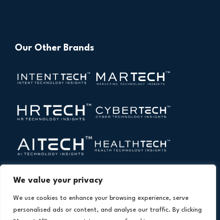
Our Other Brands
We value your privacy
We use cookies to enhance your browsing experience, serve
personalised ads or content, and analyse our traffic. By clicking