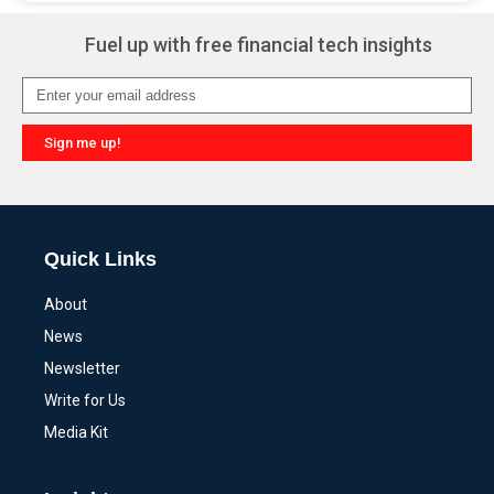
Fuel up with free financial tech insights
Sign me up!
Alternative:
Quick Links
About
News
Newsletter
Write for Us
Media Kit