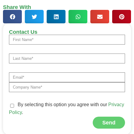
Share With
Contact Us
By selecting this option you agree with our
Privacy
Policy
.
Send
Alternative: