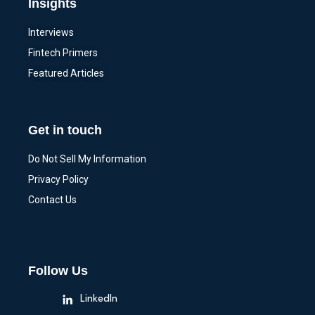
Insights
Interviews
Fintech Primers
Featured Articles
Get in touch
Do Not Sell My Information
Privacy Policy
Contact Us
Follow Us
LinkedIn