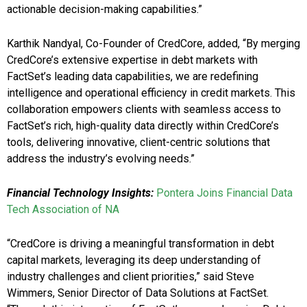
actionable decision-making capabilities.”
Karthik Nandyal, Co-Founder of CredCore, added, “By merging
CredCore’s extensive expertise in debt markets with
FactSet’s leading data capabilities, we are redefining
intelligence and operational efficiency in credit markets. This
collaboration empowers clients with seamless access to
FactSet’s rich, high-quality data directly within CredCore’s
tools, delivering innovative, client-centric solutions that
address the industry’s evolving needs.”
Financial Technology Insights:
Pontera Joins Financial Data
Tech Association of NA
“CredCore is driving a meaningful transformation in debt
capital markets, leveraging its deep understanding of
industry challenges and client priorities,” said Steve
Wimmers, Senior Director of Data Solutions at FactSet.