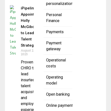
personalization
iPipeline
Appoints
Personal
Holly
Finance
McGiboney
Payments
to Lead
Talent
Payment
Strategy
gateway
August 27,
2025
Operational
Proven
costs
CHRO to
lead
Operating
insurtech’s
model
talent
acquisition
Open banking
and
employee
Online payment
experience