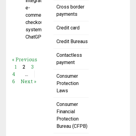
integrated
Cross border
e-
payments
commerce
checkout
Credit card
system in
ChatGPT.
Credit Bureaus
Contactless
« Previous
payment
1
2
3
4
…
Consumer
6
Next »
Protection
Laws
Consumer
Financial
Protection
Bureau (CFPB)