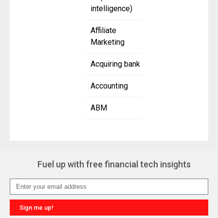
intelligence)
Affiliate
Marketing
Acquiring bank
Accounting
ABM
Fuel up with free financial tech insights
Sign me up!