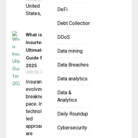
United
DeFi
States,
Debt Collection
What is
DDoS
Insurtech?
Ultimate
Data mining
Guide for
Data Breaches
2025
July 22, 2025
Data analytics
Insurance is
evolving at a
Data &
breakneck
Analytics
pace. In 2025,
technology-
Daily Roundup
led
approaches
Cybersecurity
are