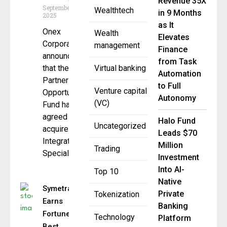
Revenue 35X
September 19,
Wealthtech
in 9 Months
2025
as It
Onex
Wealth
Elevates
Corporation
management
Finance
announced
from Task
that the Onex
Virtual banking
Automation
Partners
to Full
Venture capital
Opportunities
Autonomy
(VC)
Fund has
agreed to
Halo Fund
Uncategorized
acquire
Leads $70
Integrated
Million
Trading
Specialty
Investment
Into AI-
Top 10
Native
Symetra
Private
Tokenization
Earns
Banking
Fortune
Technology
Platform
Best