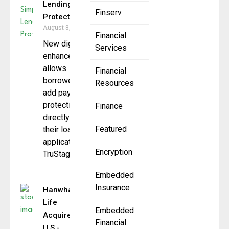
Lending
Finserv
Protection
August 8, 2025
Financial
New digital
Services
enhancement
allows
Financial
borrowers to
Resources
add payment
protection
Finance
directly into
Featured
their loan
application
Encryption
TruStage,
Embedded
Insurance
Hanwha
Life
Embedded
Acquires
Financial
U.S.-