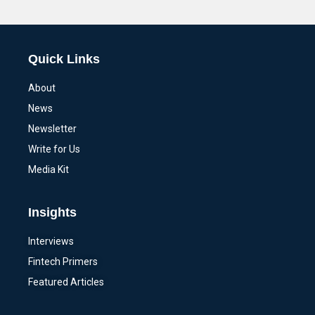
Alternative:
Quick Links
About
News
Newsletter
Write for Us
Media Kit
Insights
Interviews
Fintech Primers
Featured Articles