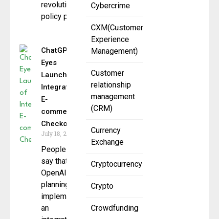
revolutionizing
Cybercrime
policy pricing,
CXM(Customer
Experience
ChatGPT
Management)
Eyes
Customer
Launch of
relationship
Integrated
management
E-
(CRM)
commerce
Checkout
Currency
July 18, 2025
Exchange
People
say that
Cryptocurrency
OpenAI is
planning to
Crypto
implement
an
Crowdfunding