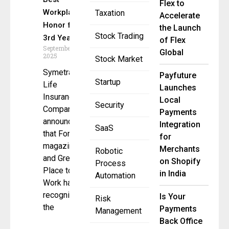
Flex to
Workplace
Taxation
Accelerate
Honor for
the Launch
Stock Trading
3rd Year
of Flex
September 9,
Global
2025
Stock Market
Symetra
Payfuture
Startup
Life
Launches
Insurance
Local
Security
Company
Payments
announced
Integration
SaaS
that Fortune
for
magazine
Merchants
Robotic
and Great
on Shopify
Process
Place to
in India
Automation
Work have
recognized
Is Your
Risk
the
Payments
Management
Back Office