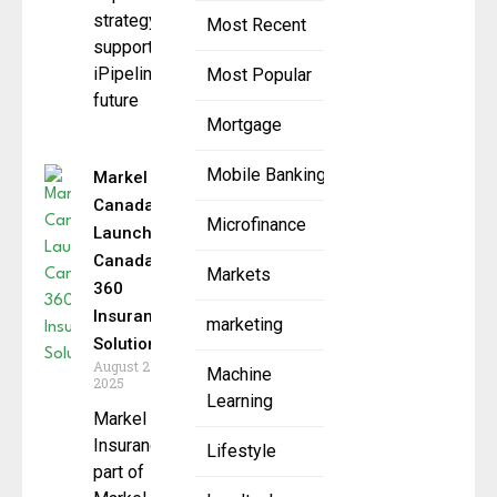
strategy to
Most Recent
support
iPipeline’s
Most Popular
future
Mortgage
Mobile Banking
Markel
Canada
Microfinance
Launches
Canada
Markets
360
Insurance
marketing
Solutions
August 27,
Machine
2025
Learning
Markel
Insurance,
Lifestyle
part of