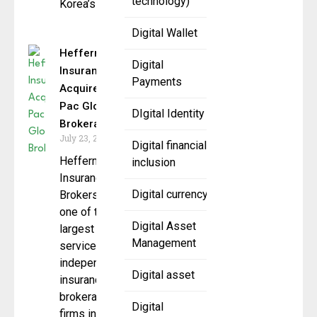
technology)
Korea’s
Digital Wallet
Heffernan
Digital
Insurance
Payments
Acquires
Pac Global
DIgital Identity
Brokerage
July 23, 2025
Digital financial
Heffernan
inclusion
Insurance
Digital currency
Brokers,
one of the
Digital Asset
largest full-
Management
service,
independent
Digital asset
insurance
brokerage
Digital
firms in the