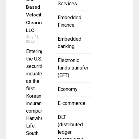
Services
Based
Velocity
Embedded
Clearing,
Finance
LLC
July 31,
Embedded
2025
banking
Entering
the U.S.
Electronic
securities
funds transfer
industry
(EFT)
as the
first
Economy
Korean
E-commerce
insurance
company
DLT
Hanwha
(distributed
Life,
ledger
South