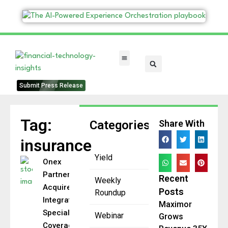
FinTech Categories
Submit Press Release
Tag:
Categories
Share With
insurance
Yield
Onex
Partners to
Recent
Weekly
Acquire
Posts
Roundup
Integrated
Maximor
Specialty
Webinar
Grows
Coverages