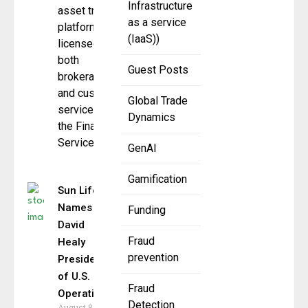
Infrastructure
asset trading
as a service
platform,
(IaaS))
licensed for
both
Guest Posts
brokerage
and custody
Global Trade
services by
Dynamics
the Financial
Services
GenAI
Gamification
Sun Life
Names
Funding
David
Fraud
Healy
prevention
President
of U.S.
Fraud
Operations
Detection
August 8,