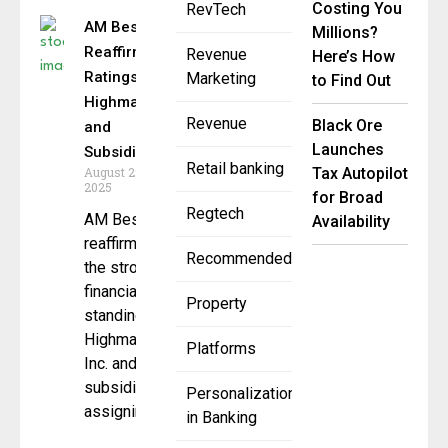
Costing You
RevTech
AM Best
Millions?
Reaffirms
Revenue
Here’s How
Ratings for
Marketing
to Find Out
Highmark
Revenue
Black Ore
and
Launches
Subsidiaries
Retail banking
August 29,
Tax Autopilot
2025
for Broad
Regtech
AM Best has
Availability
reaffirmed
Recommended
the strong
financial
Property
standing of
Highmark
Platforms
Inc. and its
subsidiaries,
Personalization
assigning
in Banking