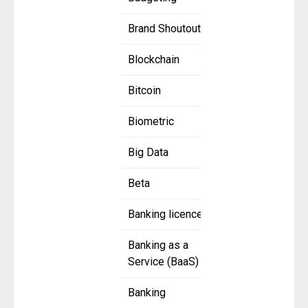
Brand Shoutout
Blockchain
Bitcoin
Biometric
Big Data
Beta
Banking licence
Banking as a
Service (BaaS)
Banking