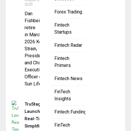
2025
Forex Trading
Dan
Fishbein to
Fintech
retire
Startups
in March
2026 Kevin
Fintech Radar
Strain,
President
Fintech
and Chief
Primers
Executive
Officer of
Fintech News
Sun Life
FinTech
Insights
TruStage
Launches
Fintech Funding
Real-Time,
FinTech
Simplified