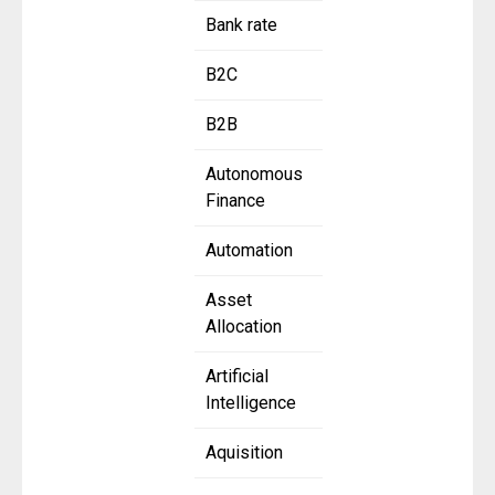
Bank rate
B2C
B2B
Autonomous
Finance
Automation
Asset
Allocation
Artificial
Intelligence
Aquisition