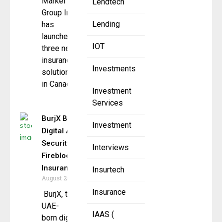
Markel
Lendtech
Group Inc,
Lending
has
launched
IOT
three new
insurance
Investments
solutions
in Canada
Investment
Services
BurjX Boosts
Investment
Digital Asset
Security with
Interviews
Fireblocks &
Insurance
Insurtech
August 20, 2025
Insurance
BurjX, the
UAE-
IAAS (
born digital