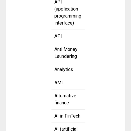
API
(application
programming
interface)
API
Anti Money
Laundering
Analytics
AML
Alternative
finance
AI in FinTech
AI (artificial