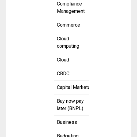
Compliance
Management
Commerce
Cloud
computing
Cloud
CBDC
Capital Markets
Buy now pay
later (BNPL)
Business
Budgeting