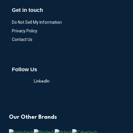
Get in touch
Do Not Sell My Information
Privacy Policy
Contact Us
Follow Us
LinkedIn
Our Other Brands