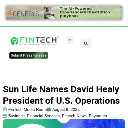
Submit Press Release
Sun Life Names David Healy
President of U.S. Operations
FinTech Media Room
August 8, 2025
Business
,
Financial Services
,
Fintech News
,
Payments