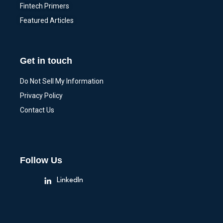
Fintech Primers
Featured Articles
Get in touch
Do Not Sell My Information
Privacy Policy
Contact Us
Follow Us
LinkedIn