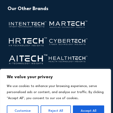
Our Other Brands
We value your privacy
We use cookies to enhance your browsing experience, serve
personalised ads or content, and analyse our traffic. By clicking
"Accept All", you consent to our use of cookies.
Copyright © 2026 All Rights Reserved. Financial
®
Technology Insights. An
Intent Amplify
Product.
Customise
Reject All
Accept All