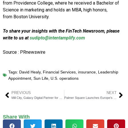
from Providence College, where he received a Bachelor of
Science in marketing and holds an MBA, high honors,
from Boston University.
To share your insights with the FinTech Newsroom, please
write to us at
sudipto@intentamplify.com
Source : PRnewswire
Tags:
David Healy
,
Financial Services
,
insurance
,
Leadership
Appointment
,
Sun Life
,
U.S. operations
PREVIOUS
NEXT
Mill City, Galaxy Digital Partner for Sui Blockchain Access
Palmer Square Launches Europe’s First Passive CLO ETF
Share With