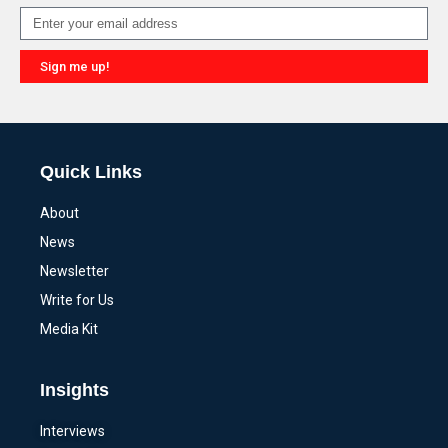
Sign me up!
Alternative:
Quick Links
About
News
Newsletter
Write for Us
Media Kit
Insights
Interviews