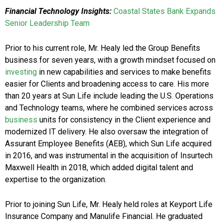
Financial Technology Insights:
Coastal States Bank Expands
Senior Leadership Team
Prior to his current role, Mr. Healy led the Group Benefits
business for seven years, with a growth mindset focused on
investing
in new capabilities and services to make benefits
easier for Clients and broadening access to care. His more
than 20 years at Sun Life include leading the U.S. Operations
and Technology teams, where he combined services across
business
units for consistency in the Client experience and
modernized IT delivery. He also oversaw the integration of
Assurant Employee Benefits (AEB), which Sun Life acquired
in 2016, and was instrumental in the acquisition of Insurtech
Maxwell Health in 2018, which added digital talent and
expertise to the organization.
Prior to joining Sun Life, Mr. Healy held roles at Keyport Life
Insurance Company and Manulife Financial. He graduated