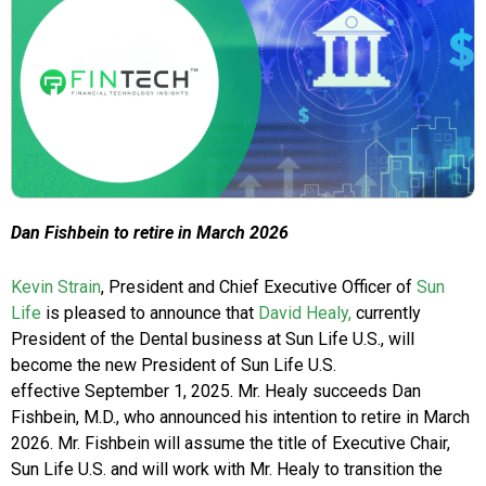
Dan Fishbein to retire in March 2026
Kevin Strain
, President and Chief Executive Officer of
Sun
Life
is pleased to announce that
David Healy,
currently
President of the Dental business at Sun Life U.S., will
become the new President of Sun Life U.S.
effective September 1, 2025. Mr. Healy succeeds Dan
Fishbein, M.D., who announced his intention to retire in March
2026. Mr. Fishbein will assume the title of Executive Chair,
Sun Life U.S. and will work with Mr. Healy to transition the