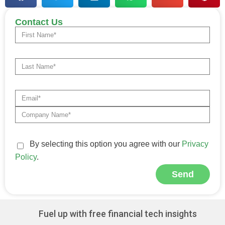
Contact Us
By selecting this option you agree with our
Privacy
Policy
.
Send
Alternative:
Fuel up with free financial tech insights