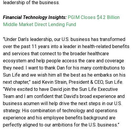
leadership of the business.
Financial Technology Insights:
PGIM Closes $4.2 Billion
Middle Market Direct Lending Fund
“Under Dan’s leadership, our U.S. business has transformed
over the past 11 years into a leader in health-related benefits
and services that connect to the broader healthcare
ecosystem and help people access the care and coverage
they need. I want to thank Dan for his many contributions to
Sun Life and we wish him all the best as he embarks on his
next chapter,” said Kevin Strain, President & CEO, Sun Life.
“We’re excited to have David join the Sun Life Executive
Team and I am confident that David’s broad experience and
business acumen will help drive the next steps in our U.S.
strategy. His combination of technology and operations
experience and his employee benefits background are
perfectly aligned to our ambitions for the U.S. business.”