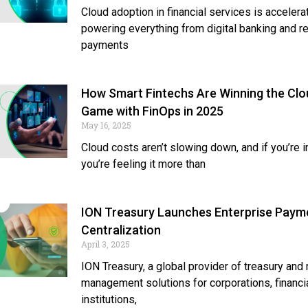
Cloud adoption in financial services is accelerat
powering everything from digital banking and r
payments
How Smart Fintechs Are Winning the Clo
Game with FinOps in 2025
May 16, 2025
Cloud costs aren’t slowing down, and if you’re in
you’re feeling it more than
ION Treasury Launches Enterprise Paym
Centralization
April 3, 2025
ION Treasury, a global provider of treasury and 
management solutions for corporations, financi
institutions,