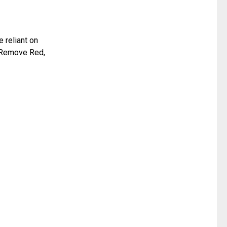
 reliant on
, Remove Red,