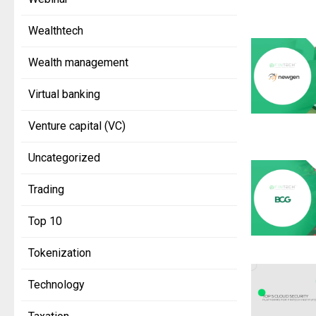
Wealthtech
Wealth management
Virtual banking
Venture capital (VC)
Uncategorized
Trading
Top 10
Tokenization
Technology