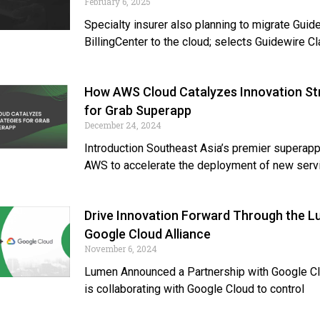
February 6, 2025
Specialty insurer also planning to migrate Guid
BillingCenter to the cloud; selects Guidewire C
How AWS Cloud Catalyzes Innovation St
for Grab Superapp
December 24, 2024
Introduction Southeast Asia’s premier superapp
AWS to accelerate the deployment of new serv
Drive Innovation Forward Through the 
Google Cloud Alliance
November 6, 2024
Lumen Announced a Partnership with Google C
is collaborating with Google Cloud to control