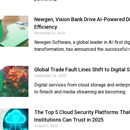
Newgen, Vision Bank Drive AI-Powered Di
Efficiency
November 10, 2025
Newgen Software, a global leader in AI-first dig
transformation, has announced the successful r
Global Trade Fault Lines Shift to Digital 
September 24, 2025
Digital services from cloud storage and enterp
to fintech and media streaming are becoming
The Top 5 Cloud Security Platforms Tha
Institutions Can Trust in 2025
August 1, 2025