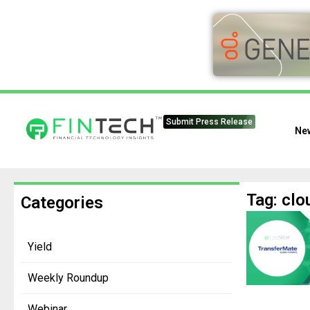
Submit Press Release
Ne
Tag: clo
Categories
Yield
Weekly Roundup
Webinar