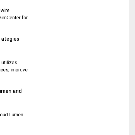
ewire
laimCenter for
rategies
 utilizes
ices, improve
Lumen and
loud Lumen