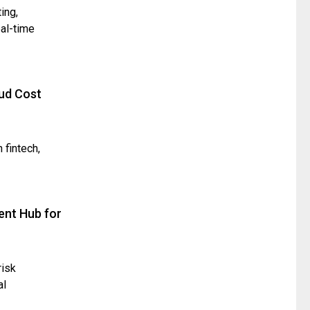
ing,
eal-time
ud Cost
 fintech,
ent Hub for
risk
al