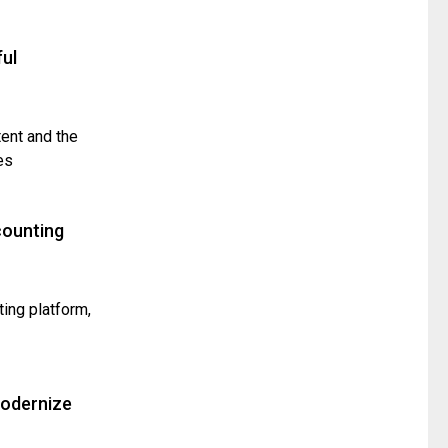
ul
tent and the
es
counting
ting platform,
Modernize