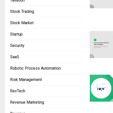
Taxation
Stock Trading
Stock Market
Startup
Security
SaaS
Robotic Process Automation
Risk Management
RevTech
Revenue Marketing