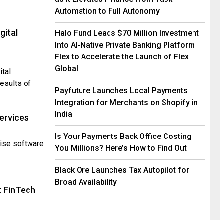
Automation to Full Autonomy
gital
Halo Fund Leads $70 Million Investment
Into AI-Native Private Banking Platform
Flex to Accelerate the Launch of Flex
Global
ital
esults of
Payfuture Launches Local Payments
Integration for Merchants on Shopify in
India
Services
Is Your Payments Back Office Costing
rise software
You Millions? Here’s How to Find Out
Black Ore Launches Tax Autopilot for
Broad Availability
t FinTech