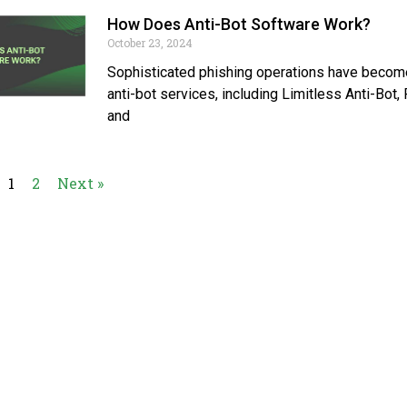
How Does Anti-Bot Software Work?
October 23, 2024
Sophisticated phishing operations have become
anti-bot services, including Limitless Anti-Bot
and
1
2
Next »