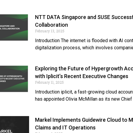
NTT DATA Singapore and SUSE Successf
Collaboration
February 13, 2025
Introduction The internet is flooded with AI con
digitalization process, which involves compani
Exploring the Future of Hypergrowth Ac
with Iplicit’s Recent Executive Changes
February 11, 2025
Introduction iplicit, a fast-growing cloud accoun
has appointed Olivia McMillan as its new Chief
Markel Implements Guidewire Cloud to 
Claims and IT Operations