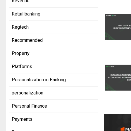
Revenue
Retail banking
Regtech
Recommended
Property
Platforms
Personalization in Banking
personalization
Personal Finance
Payments