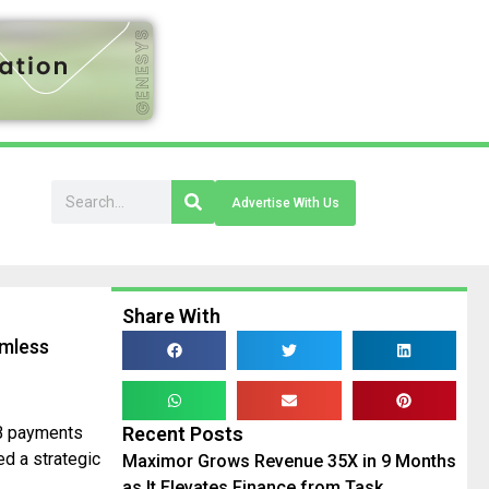
Advertise With Us
Share With
amless
2B payments
Recent Posts
ed a strategic
Maximor Grows Revenue 35X in 9 Months
as It Elevates Finance from Task