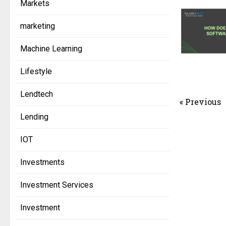
Markets
marketing
Machine Learning
Lifestyle
Lendtech
« Previous
Lending
IOT
Investments
Investment Services
Investment