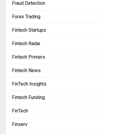
Fraud Detection
Forex Trading
Fintech Startups
Fintech Radar
Fintech Primers
Fintech News
FinTech Insights
Fintech Funding
FinTech
Finserv