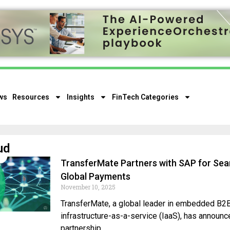
ws
Resources
Insights
FinTech Categories
ud
TransferMate Partners with SAP for Se
Global Payments
November 10, 2025
TransferMate, a global leader in embedded B
infrastructure-as-a-service (IaaS), has announc
partnership