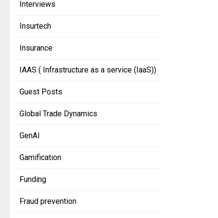
Interviews
Insurtech
Insurance
IAAS ( Infrastructure as a service (IaaS))
Guest Posts
Global Trade Dynamics
GenAI
Gamification
Funding
Fraud prevention