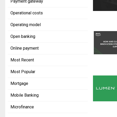
Payment gateway
Operational costs
Operating model
Open banking
Online payment
Most Recent
Most Popular
Mortgage
Mobile Banking
Microfinance