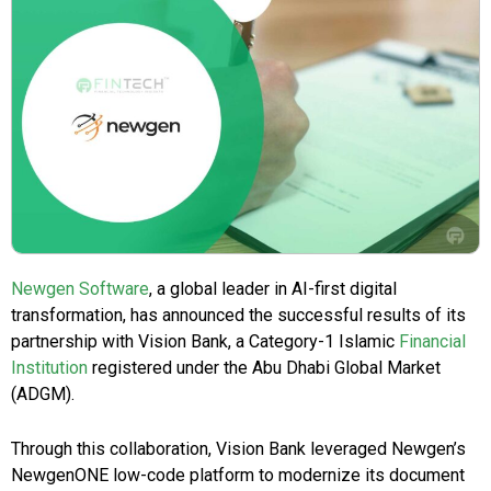
Newgen Software
, a global leader in AI-first digital
transformation, has announced the successful results of its
partnership with Vision Bank, a Category-1 Islamic
Financial
Institution
registered under the Abu Dhabi Global Market
(ADGM).
Through this collaboration, Vision Bank leveraged Newgen’s
NewgenONE low-code platform to modernize its document