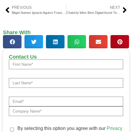
PREVIOUS
NEXT
Bitget Names Ignacio Aguirre Franco as New CMO
ChainUp Wins Best Digital Asset Tech Provider APAC
Share With
Contact Us
By selecting this option you agree with our
Privacy