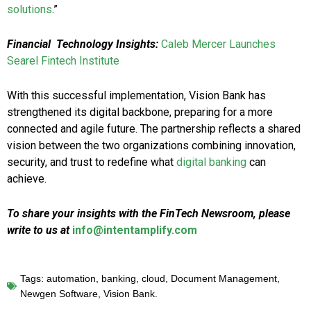
solutions
.”
Financial Technology Insights:
Caleb Mercer Launches
Searel Fintech Institute
With this successful implementation, Vision Bank has
strengthened its digital backbone, preparing for a more
connected and agile future. The partnership reflects a shared
vision between the two organizations combining innovation,
security, and trust to redefine what
digital banking
can
achieve.
To share your insights with the FinTech Newsroom, please
write to us at
info@intentamplify.com
Tags:
automation
,
banking
,
cloud
,
Document Management
,
Newgen Software
,
Vision Bank.