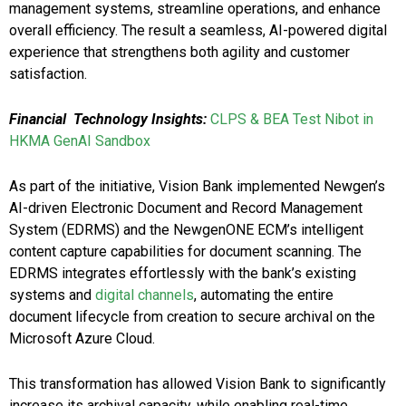
management systems, streamline operations, and enhance
overall efficiency. The result a seamless, AI-powered digital
experience that strengthens both agility and customer
satisfaction.
Financial Technology Insights:
CLPS & BEA Test Nibot in
HKMA GenAI Sandbox
As part of the initiative, Vision Bank implemented Newgen’s
AI-driven Electronic Document and Record Management
System (EDRMS) and the NewgenONE ECM’s intelligent
content capture capabilities for document scanning. The
EDRMS integrates effortlessly with the bank’s existing
systems and
digital channels
, automating the entire
document lifecycle from creation to secure archival on the
Microsoft Azure Cloud.
This transformation has allowed Vision Bank to significantly
increase its archival capacity, while enabling real-time