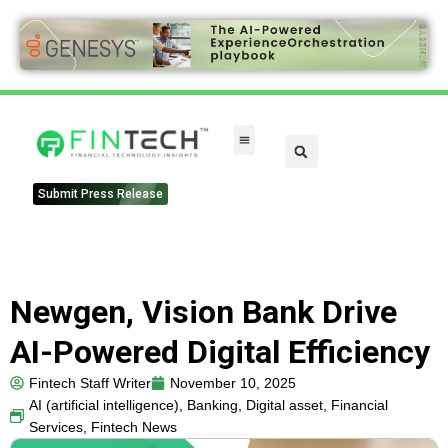
FinTech Categories
Submit Press Release
Newgen, Vision Bank Drive
AI-Powered Digital Efficiency
Fintech Staff Writer
November 10, 2025
AI (artificial intelligence)
,
Banking
,
Digital asset
,
Financial
Services
,
Fintech News