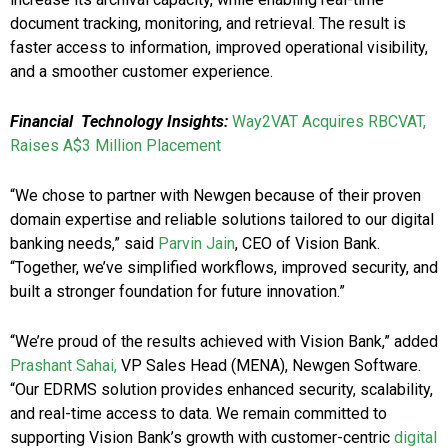
document tracking, monitoring, and retrieval. The result is
faster access to information, improved operational visibility,
and a smoother customer experience.
Financial Technology Insights:
Way2VAT Acquires RBCVAT,
Raises A$3 Million Placement
“We chose to partner with Newgen because of their proven
domain expertise and reliable solutions tailored to our digital
banking needs,” said
Parvin Jain
, CEO of Vision Bank.
“Together, we’ve simplified workflows, improved security, and
built a stronger foundation for future innovation.”
“We’re proud of the results achieved with Vision Bank,” added
Prashant Sahai,
VP Sales Head (MENA), Newgen Software.
“Our EDRMS solution provides enhanced security, scalability,
and real-time access to data. We remain committed to
supporting Vision Bank’s growth with customer-centric
digital