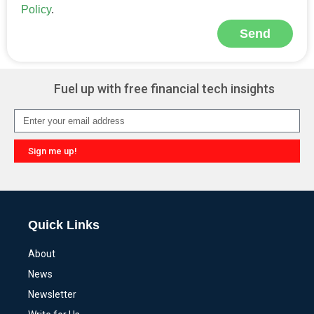
Policy
.
Send
Alternative:
Fuel up with free financial tech insights
Sign me up!
Alternative:
Quick Links
About
News
Newsletter