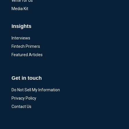
Write for Us
Media Kit
Insights
Interviews
Fintech Primers
Featured Articles
Get in touch
Do Not Sell My Information
Privacy Policy
Contact Us