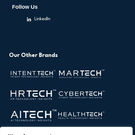
Follow Us
LinkedIn
Our Other Brands