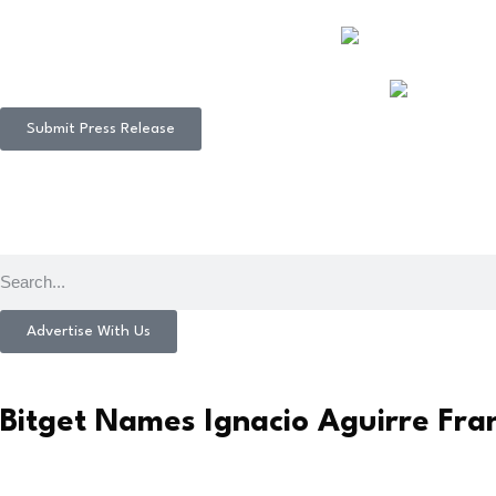
Submit Press Release
Advertise With Us
Bitget Names Ignacio Aguirre Fr