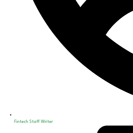
Fintech Staff Writer