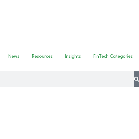
News
Resources
Insights
FinTech Categories