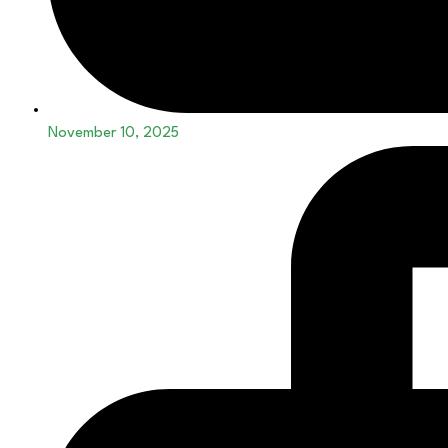
November 10, 2025