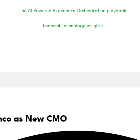
anco as New CMO