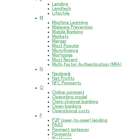
Lending
Lendtech
Lifestyle
M
Machine Learning
Malware Prevention
Mobile Banking
Markets
Merger
Most Popular
Microfinance
Mortgage
Most Recent
Multi-factor Authentication (MFA)
N
Neobank
Net Profits
NFC Payments
O
Online payment
Operating model
Omni-channel banking
Open banking
Operational costs
P
P2P (peer-to-peer) lending
PAAS
Payment gateway
Payments