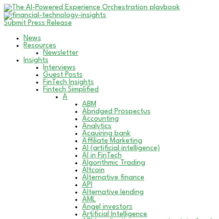
Submit Press Release
News
Resources
Newsletter
Insights
Interviews
Guest Posts
FinTech Insights
Fintech Simplified
A
ABM
Abridged Prospectus
Accounting
Analytics
Acquiring bank
Affiliate Marketing
AI (artificial intelligence)
AI in FinTech
Algorithmic Trading
Altcoin
Alternative finance
API
Alternative lending
AML
Angel investors
Artificial Intelligence