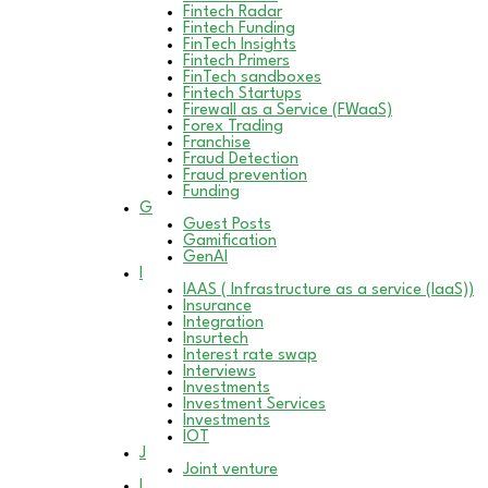
Fintech Radar
Fintech Funding
FinTech Insights
Fintech Primers
FinTech sandboxes
Fintech Startups
Firewall as a Service (FWaaS)
Forex Trading
Franchise
Fraud Detection
Fraud prevention
Funding
G
Guest Posts
Gamification
GenAI
I
IAAS ( Infrastructure as a service (IaaS))
Insurance
Integration
Insurtech
Interest rate swap
Interviews
Investments
Investment Services
Investments
IOT
J
Joint venture
L