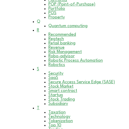
Platforms
POP (Point-of-Purchase)
Portfolio
POS
Property
Q
Quantum computing
R
Recommended
Regtech
Retail banking
Revenue
Risk Management
Robo-advisor
Robotic Process Automation
Robotics
S
Security
SaaS
Secure Access Service Edge (SASE)
Stock Market
Smart contract
Startup
Stock Trading
Subsidiary
T
Taxation
Technology
Tokenization
Top 10