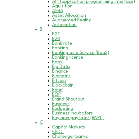
API (application programming interface)
Aquisition
ASBA
Asset Allocation
Augmented Reality
Automation
B
B2C
B2B
Bank rate
Banking
Banking as a Service (BaaS)
Banking licence
Beta
Big Data
Binance
Biometric
Bitcoin
Blockchain
Bond
BOP
Brand Shoutout
Business
Budgeting
Business incubators
Buy now pay later (BNPL)
C
Capital Markets
CBDC
Challenger banks