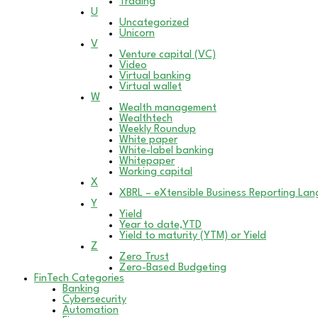
Trading
U
Uncategorized
Unicorn
V
Venture capital (VC)
Video
Virtual banking
Virtual wallet
W
Wealth management
Wealthtech
Weekly Roundup
White paper
White-label banking
Whitepaper
Working capital
X
XBRL – eXtensible Business Reporting La
Y
Yield
Year to date,YTD
Yield to maturity (YTM) or Yield
Z
Zero Trust
Zero-Based Budgeting
FinTech Categories
Banking
Cybersecurity
Automation