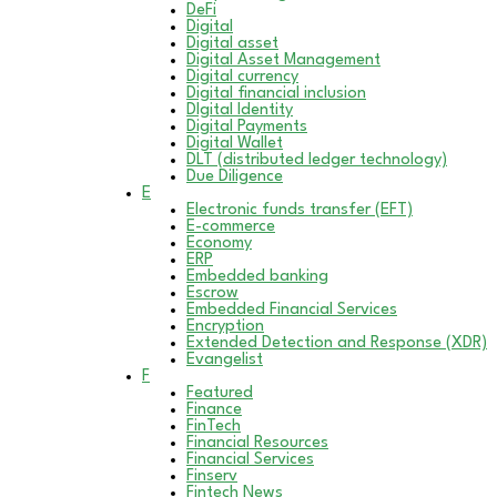
DeFi
Digital
Digital asset
Digital Asset Management
Digital currency
Digital financial inclusion
DIgital Identity
Digital Payments
Digital Wallet
DLT (distributed ledger technology)
Due Diligence
E
Electronic funds transfer (EFT)
E-commerce
Economy
ERP
Embedded banking
Escrow
Embedded Financial Services
Encryption
Extended Detection and Response (XDR)
Evangelist
F
Featured
Finance
FinTech
Financial Resources
Financial Services
Finserv
Fintech News