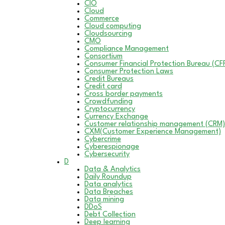
CIO
Cloud
Commerce
Cloud computing
Cloudsourcing
CMO
Compliance Management
Consortium
Consumer Financial Protection Bureau (CF
Consumer Protection Laws
Credit Bureaus
Credit card
Cross border payments
Crowdfunding
Cryptocurrency
Currency Exchange
Customer relationship management (CRM)
CXM(Customer Experience Management)
Cybercrime
Cyberespionage
Cybersecurity
D
Data & Analytics
Daily Roundup
Data analytics
Data Breaches
Data mining
DDoS
Debt Collection
Deep learning