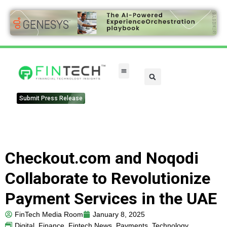
Submit Press Release
Checkout.com and Noqodi
Collaborate to Revolutionize
Payment Services in the UAE
FinTech Media Room
January 8, 2025
Digital
,
Finance
,
Fintech News
,
Payments
,
Technology