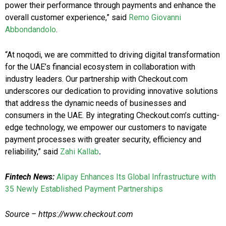
power their performance through payments and enhance the
overall customer experience,” said
Remo Giovanni
Abbondandolo
.
“At noqodi, we are committed to driving digital transformation
for the UAE’s financial ecosystem in collaboration with
industry leaders. Our partnership with Checkout.com
underscores our dedication to providing innovative solutions
that address the dynamic needs of businesses and
consumers in the UAE. By integrating Checkout.com’s cutting-
edge technology, we empower our customers to navigate
payment processes with greater security, efficiency and
reliability,” said
Zahi Kallab
.
Fintech News:
Alipay Enhances Its Global Infrastructure with
35 Newly Established Payment Partnerships
Source – https://www.checkout.com