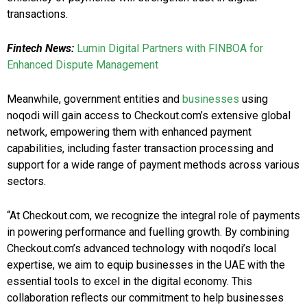
transactions.
Fintech News:
Lumin Digital Partners with FINBOA for
Enhanced Dispute Management
Meanwhile, government entities and
businesses
using
noqodi will gain access to Checkout.com’s extensive global
network, empowering them with enhanced payment
capabilities, including faster transaction processing and
support for a wide range of payment methods across various
sectors.
“At Checkout.com, we recognize the integral role of payments
in powering performance and fuelling growth. By combining
Checkout.com’s advanced technology with noqodi’s local
expertise, we aim to equip businesses in the UAE with the
essential tools to excel in the digital economy. This
collaboration reflects our commitment to help businesses