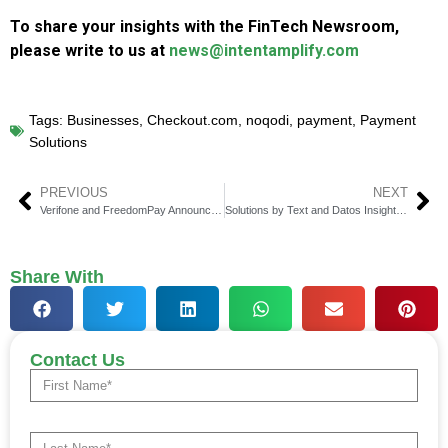
To share your insights with the FinTech Newsroom,
please write to us at
news@intentamplify.com
Tags:
Businesses
,
Checkout.com
,
noqodi
,
payment
,
Payment
Solutions
PREVIOUS
NEXT
Verifone and FreedomPay Announce Global Partnership for Full Commerce Ecosystem
Solutions by Text and Datos Insights Reveal Disconnect in Consumer Lending Practices
Share With
Contact Us