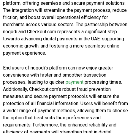
platform, offering seamless and secure payment solutions.
The integration will streamline the payment process, reduce
friction, and boost overall operational efficiency for
merchants across various sectors. The partnership between
noqodi and Checkout.com represents a significant step
towards advancing digital payments in the UAE, supporting
economic growth, and fostering a more seamless online
payment experience.
End users of noqodi’s platform can now enjoy greater
convenience with faster and smoother transaction
processes, leading to quicker
payment
processing times.
Additionally, Checkout.com’s robust fraud prevention
measures and secure payment protocols will ensure the
protection of all financial information. Users will benefit from
a wider range of payment methods, allowing them to choose
the option that best suits their preferences and
requirements. Furthermore, the enhanced reliability and
efficiency of payments will strengthen trust in digital