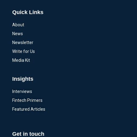
Quick Links
About
News
Newsletter
Write for Us
Media Kit
Insights
Interviews
Fintech Primers
Featured Articles
Get in touch