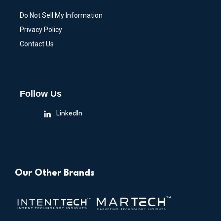
Do Not Sell My Information
Privacy Policy
Contact Us
Follow Us
LinkedIn
Our Other Brands