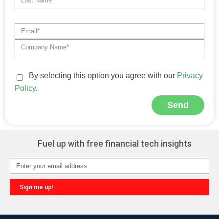
By selecting this option you agree with our
Privacy
Policy
.
Send
Alternative:
Fuel up with free financial tech insights
Sign me up!
Alternative: