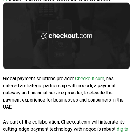
Global payment solutions provider
Checkout.com
, has
entered a strategic partnership with
noqodi, a payment
gateway and financial service provider, to elevate the
payment experience for businesses and consumers in the
UAE.
As part of the collaboration, Checkout.com will integrate its
cutting-edge payment technology with noqodi’s robust
digital