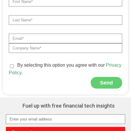
By selecting this option you agree with our
Privacy
Policy
.
Send
Alternative:
Fuel up with free financial tech insights