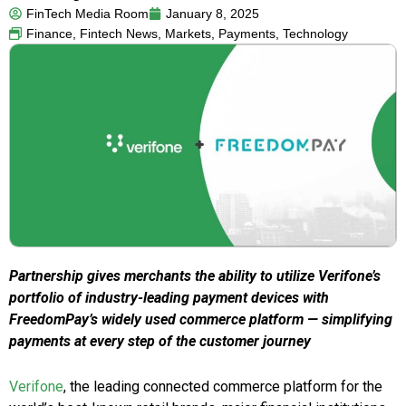
FinTech Media Room
January 8, 2025
Finance
,
Fintech News
,
Markets
,
Payments
,
Technology
Partnership gives merchants the ability to utilize Verifone’s
portfolio of industry-leading payment devices with
FreedomPay’s widely used commerce platform — simplifying
payments at every step of the customer journey
Verifone
, the leading connected commerce platform for the