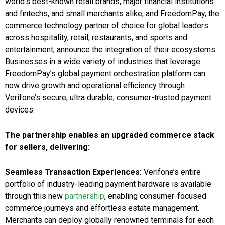
world’s best-known retail brands, major financial institutions
and fintechs, and small merchants alike, and FreedomPay, the
commerce technology partner of choice for global leaders
across hospitality, retail, restaurants, and sports and
entertainment, announce the integration of their ecosystems.
Businesses in a wide variety of industries that leverage
FreedomPay’s global payment orchestration platform can
now drive growth and operational efficiency through
Verifone’s secure, ultra durable, consumer-trusted payment
devices.
The partnership enables an upgraded commerce stack
for sellers, delivering:
Seamless Transaction Experiences:
Verifone’s entire
portfolio of industry-leading payment hardware is available
through this new
partnership
, enabling consumer-focused
commerce journeys and effortless estate management.
Merchants can deploy globally renowned terminals for each