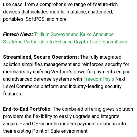
use case, from a comprehensive range of feature-rich
devices that includes mobile, multilane, unattended,
portables, SoftPOS, and more.
Fintech News:
Trillium Surveyor and Kaiko Announce
Strategic Partnership to Enhance Crypto Trade Surveillance
Streamlined, Secure Operations:
The fully integrated
solution simplifies management and reinforces security for
merchants by unifying Verifone’s powerful payments engine
and advanced defense systems with
FreedomPay’s
Next
Level Commerce platform and industry-leading security
features.
End-to-End Portfolio:
The combined offering gives solution
providers the flexibility to easily upgrade and integrate
acquirer- and OS-agnostic modern payment solutions into
their existing Point of Sale environment.