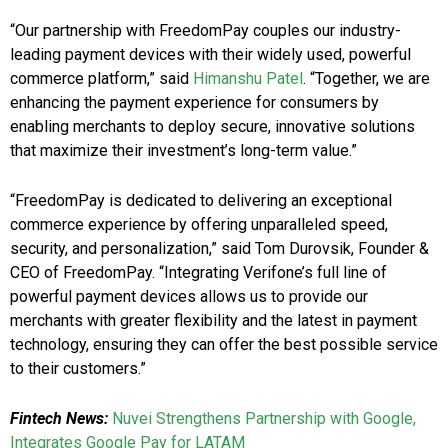
“Our partnership with FreedomPay couples our industry-
leading payment devices with their widely used, powerful
commerce platform,” said
Himanshu Patel
. “Together, we are
enhancing the payment experience for consumers by
enabling merchants to deploy secure, innovative solutions
that maximize their investment’s long-term value.”
“FreedomPay is dedicated to delivering an exceptional
commerce experience by offering unparalleled speed,
security, and personalization,” said Tom Durovsik, Founder &
CEO of FreedomPay. “Integrating Verifone’s full line of
powerful payment devices allows us to provide our
merchants with greater flexibility and the latest in payment
technology, ensuring they can offer the best possible service
to their customers.”
Fintech News:
Nuvei Strengthens Partnership with Google,
Integrates Google Pay for LATAM