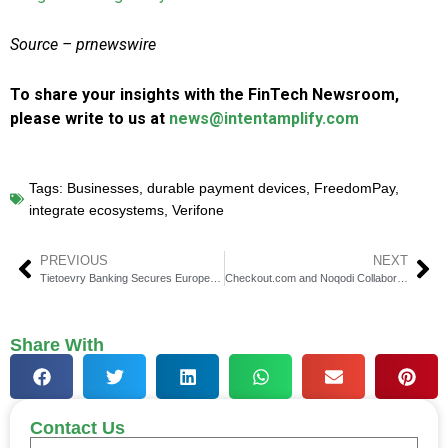
Source – prnewswire
To share your insights with the FinTech Newsroom,
please write to us at
news@intentamplify.com
Tags:
Businesses
,
durable payment devices
,
FreedomPay
,
integrate ecosystems
,
Verifone
PREVIOUS
NEXT
Tietoevry Banking Secures European Payments Council Registration for Routing and Verification Services
Checkout.com and Noqodi Collaborate to Revolutionize Payment Services in the UAE
Share With
Contact Us