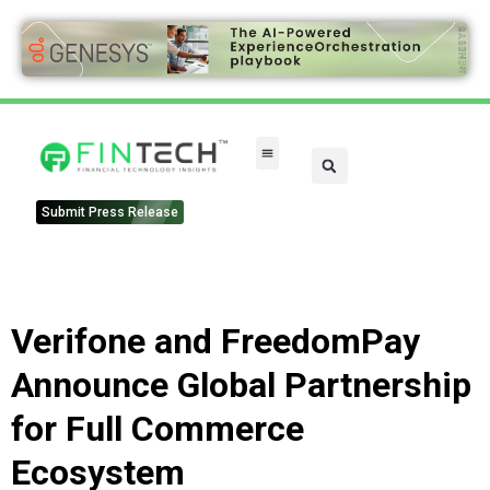
Submit Press Release
Verifone and FreedomPay
Announce Global Partnership
for Full Commerce
Ecosystem