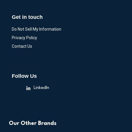
Get in touch
Do Not Sell My Information
Privacy Policy
Contact Us
Follow Us
LinkedIn
Our Other Brands