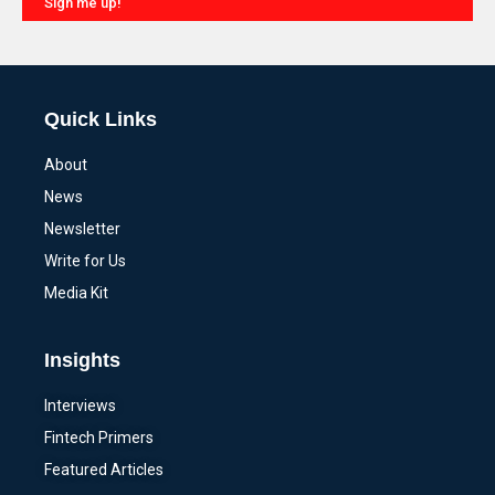
Sign me up!
Alternative:
Quick Links
About
News
Newsletter
Write for Us
Media Kit
Insights
Interviews
Fintech Primers
Featured Articles