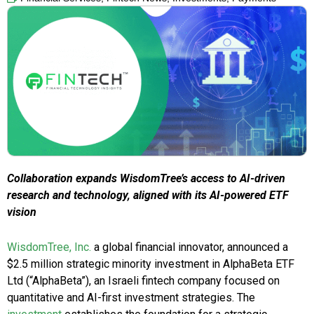
Collaboration expands WisdomTree’s access to AI-driven
research and technology, aligned with its AI-powered ETF
vision
WisdomTree, Inc.
a global financial innovator, announced a
$2.5 million strategic minority investment in AlphaBeta ETF
Ltd (“AlphaBeta”), an Israeli fintech company focused on
quantitative and AI-first investment strategies. The