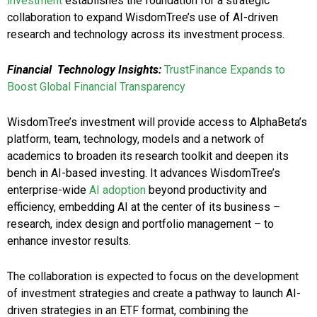
investment
establishes the foundation for a strategic
collaboration to expand WisdomTree’s use of AI-driven
research and technology across its investment process.
Financial Technology Insights:
TrustFinance Expands to
Boost Global Financial Transparency
WisdomTree’s investment will provide access to AlphaBeta’s
platform, team, technology, models and a network of
academics to broaden its research toolkit and deepen its
bench in AI-based investing. It advances WisdomTree’s
enterprise-wide
AI adoption
beyond productivity and
efficiency, embedding AI at the center of its business –
research, index design and portfolio management – to
enhance investor results.
The collaboration is expected to focus on the development
of investment strategies and create a pathway to launch AI-
driven strategies in an ETF format, combining the