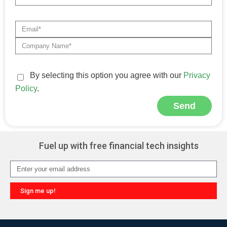
By selecting this option you agree with our
Privacy
Policy
.
Send
Alternative:
Fuel up with free financial tech insights
Sign me up!
Alternative: