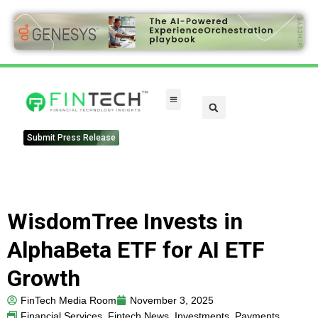
Submit Press Release
WisdomTree Invests in
AlphaBeta ETF for AI ETF
Growth
FinTech Media Room
November 3, 2025
Financial Services
,
Fintech News
,
Investments
,
Payments