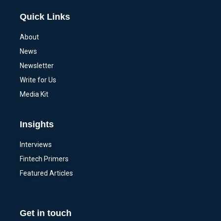
Quick Links
About
News
Newsletter
Write for Us
Media Kit
Insights
Interviews
Fintech Primers
Featured Articles
Get in touch