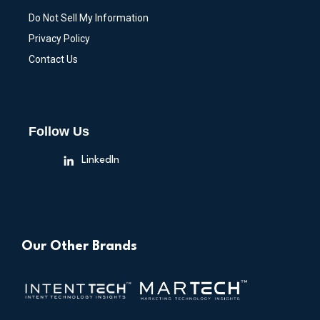
Do Not Sell My Information
Privacy Policy
Contact Us
Follow Us
LinkedIn
Our Other Brands