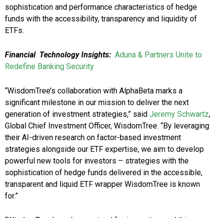
sophistication and performance characteristics of hedge
funds with the accessibility, transparency and liquidity of
ETFs.
Financial Technology Insights:
Aduna & Partners Unite to
Redefine Banking Security
“WisdomTree’s collaboration with AlphaBeta marks a
significant milestone in our mission to deliver the next
generation of investment strategies,” said
Jeremy Schwartz
,
Global Chief Investment Officer, WisdomTree. “By leveraging
their AI-driven research on factor-based investment
strategies alongside our ETF expertise, we aim to develop
powerful new tools for investors – strategies with the
sophistication of hedge funds delivered in the accessible,
transparent and liquid ETF wrapper WisdomTree is known
for.”