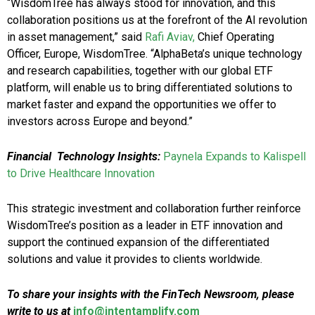
“WisdomTree has always stood for innovation, and this
collaboration positions us at the forefront of the AI revolution
in asset management,” said
Rafi Aviav,
Chief Operating
Officer, Europe, WisdomTree. “AlphaBeta’s unique technology
and research capabilities, together with our global ETF
platform, will enable us to bring differentiated solutions to
market faster and expand the opportunities we offer to
investors across Europe and beyond.”
Financial Technology Insights:
Paynela Expands to Kalispell
to Drive Healthcare Innovation
This strategic investment and collaboration further reinforce
WisdomTree’s position as a leader in ETF innovation and
support the continued expansion of the differentiated
solutions and value it provides to clients worldwide.
To share your insights with the FinTech Newsroom, please
write to us at
info@intentamplify.com