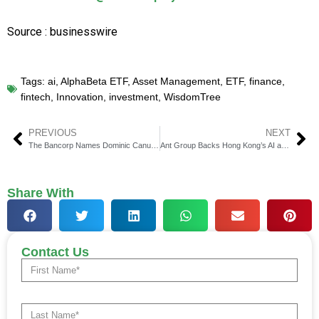
Source : businesswire
Tags:
ai
,
AlphaBeta ETF
,
Asset Management
,
ETF
,
finance
,
fintech
,
Innovation
,
investment
,
WisdomTree
PREVIOUS
NEXT
The Bancorp Names Dominic Canuso as New CFO
Ant Group Backs Hong Kong’s AI and Fintech Growth
Share With
Contact Us