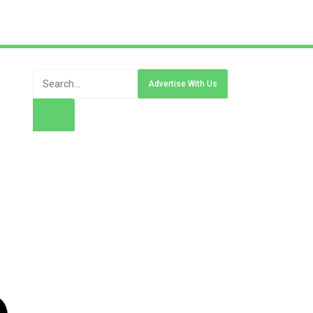
Advertise With Us