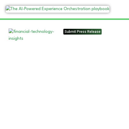
Submit Press Release