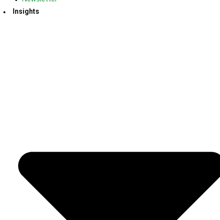
Insights