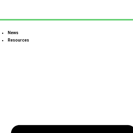
News
Resources