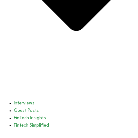
Interviews
Guest Posts
FinTech Insights
Fintech Simplified