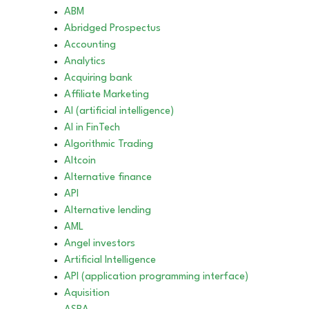
ABM
Abridged Prospectus
Accounting
Analytics
Acquiring bank
Affiliate Marketing
AI (artificial intelligence)
AI in FinTech
Algorithmic Trading
Altcoin
Alternative finance
API
Alternative lending
AML
Angel investors
Artificial Intelligence
API (application programming interface)
Aquisition