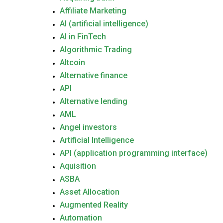
Affiliate Marketing
AI (artificial intelligence)
AI in FinTech
Algorithmic Trading
Altcoin
Alternative finance
API
Alternative lending
AML
Angel investors
Artificial Intelligence
API (application programming interface)
Aquisition
ASBA
Asset Allocation
Augmented Reality
Automation