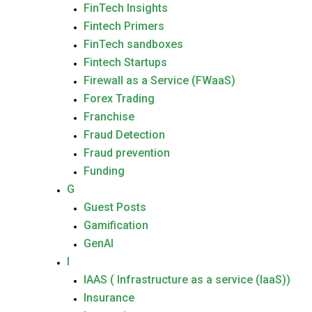
FinTech Insights
Fintech Primers
FinTech sandboxes
Fintech Startups
Firewall as a Service (FWaaS)
Forex Trading
Franchise
Fraud Detection
Fraud prevention
Funding
G
Guest Posts
Gamification
GenAI
I
IAAS ( Infrastructure as a service (IaaS))
Insurance