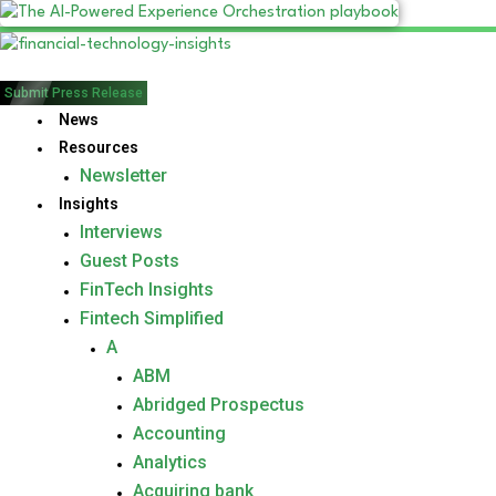
Submit Press Release
News
Resources
Newsletter
Insights
Interviews
Guest Posts
FinTech Insights
Fintech Simplified
A
ABM
Abridged Prospectus
Accounting
Analytics
Acquiring bank