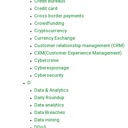
Credit Bureaus
Credit card
Cross border payments
Crowdfunding
Cryptocurrency
Currency Exchange
Customer relationship management (CRM)
CXM(Customer Experience Management)
Cybercrime
Cyberespionage
Cybersecurity
D
Data & Analytics
Daily Roundup
Data analytics
Data Breaches
Data mining
DDoS