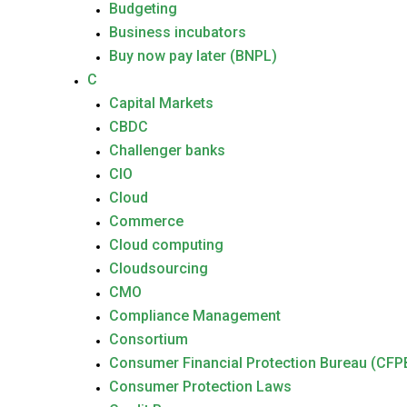
Budgeting
Business incubators
Buy now pay later (BNPL)
C
Capital Markets
CBDC
Challenger banks
CIO
Cloud
Commerce
Cloud computing
Cloudsourcing
CMO
Compliance Management
Consortium
Consumer Financial Protection Bureau (CFP
Consumer Protection Laws