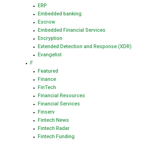
ERP
Embedded banking
Escrow
Embedded Financial Services
Encryption
Extended Detection and Response (XDR)
Evangelist
F
Featured
Finance
FinTech
Financial Resources
Financial Services
Finserv
Fintech News
Fintech Radar
Fintech Funding