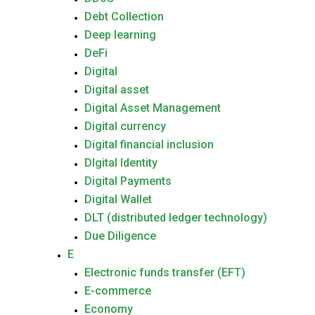
Debt Collection
Deep learning
DeFi
Digital
Digital asset
Digital Asset Management
Digital currency
Digital financial inclusion
DIgital Identity
Digital Payments
Digital Wallet
DLT (distributed ledger technology)
Due Diligence
E
Electronic funds transfer (EFT)
E-commerce
Economy