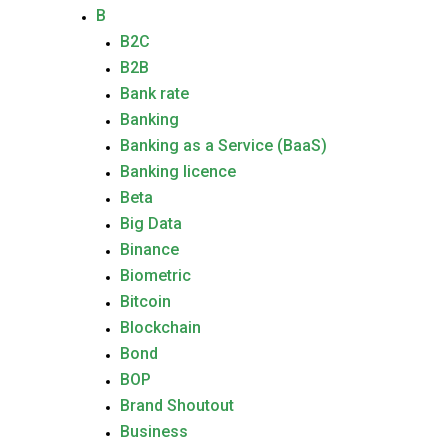
B
B2C
B2B
Bank rate
Banking
Banking as a Service (BaaS)
Banking licence
Beta
Big Data
Binance
Biometric
Bitcoin
Blockchain
Bond
BOP
Brand Shoutout
Business