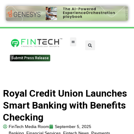
Submit Press Release
Royal Credit Union Launches
Smart Banking with Benefits
Checking
FinTech Media Room
September 5, 2025
Banking
,
Financial Services
,
Fintech News
,
Payments
,