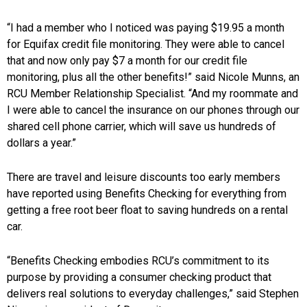
“I had a member who I noticed was paying $19.95 a month
for Equifax credit file monitoring. They were able to cancel
that and now only pay $7 a month for our credit file
monitoring, plus all the other benefits!” said Nicole Munns, an
RCU Member Relationship Specialist. “And my roommate and
I were able to cancel the insurance on our phones through our
shared cell phone carrier, which will save us hundreds of
dollars a year.”
There are travel and leisure discounts too early members
have reported using Benefits Checking for everything from
getting a free root beer float to saving hundreds on a rental
car.
“Benefits Checking embodies RCU’s commitment to its
purpose by providing a consumer checking product that
delivers real solutions to everyday challenges,” said Stephen