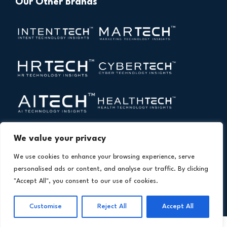
Our Other Brands
We value your privacy
We use cookies to enhance your browsing experience, serve
personalised ads or content, and analyse our traffic. By clicking
"Accept All", you consent to our use of cookies.
Copyright © 2026 All Rights Reserved. Financial
®
Customise
Reject All
Accept All
Technology Insights. An
Intent Amplify
Product.