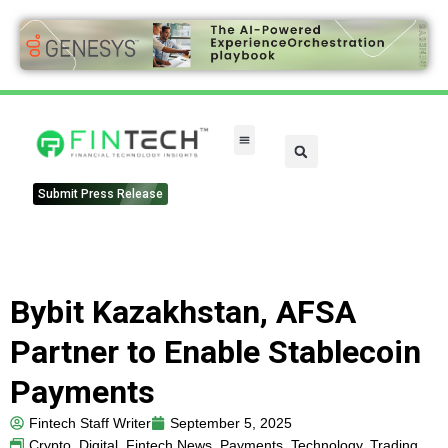
Submit Press Release
Bybit Kazakhstan, AFSA
Partner to Enable Stablecoin
Payments
Fintech Staff Writer
September 5, 2025
Crypto
,
Digital
,
Fintech News
,
Payments
,
Technology
,
Trading