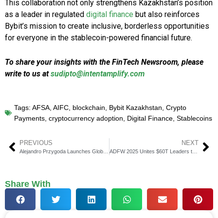
This collaboration not only strengthens Kazakhstan’s position
as a leader in regulated
digital finance
but also reinforces
Bybit’s mission to create inclusive, borderless opportunities
for everyone in the stablecoin-powered financial future.
To share your insights with the FinTech Newsroom, please
write to us at
sudipto@intentamplify.com
Tags:
AFSA
,
AIFC
,
blockchain
,
Bybit Kazakhstan
,
Crypto
Payments
,
cryptocurrency adoption
,
Digital Finance
,
Stablecoins
PREVIOUS
NEXT
Alejandro Przygoda Launches Global Firm Przygoda & Co
ADFW 2025 Unites $60T Leaders to Shape Finance’s Future
Share With