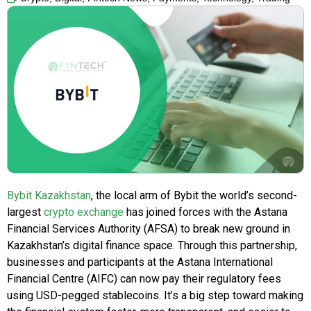
Bybit Kazakhstan
, the local arm of Bybit the world’s second-
largest
crypto exchange
has joined forces with the Astana
Financial Services Authority (AFSA) to break new ground in
Kazakhstan’s digital finance space. Through this partnership,
businesses and participants at the Astana International
Financial Centre (AIFC) can now pay their regulatory fees
using USD-pegged stablecoins. It’s a big step toward making