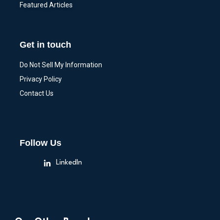
Featured Articles
Get in touch
Do Not Sell My Information
Privacy Policy
Contact Us
Follow Us
LinkedIn