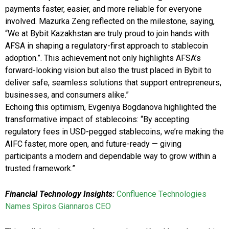
payments faster, easier, and more reliable for everyone
involved. Mazurka Zeng reflected on the milestone, saying,
“We at Bybit Kazakhstan are truly proud to join hands with
AFSA in shaping a regulatory-first approach to stablecoin
adoption.”. This achievement not only highlights AFSA’s
forward-looking vision but also the trust placed in Bybit to
deliver safe, seamless solutions that support entrepreneurs,
businesses, and consumers alike.”
Echoing this optimism, Evgeniya Bogdanova highlighted the
transformative impact of stablecoins: “By accepting
regulatory fees in USD-pegged stablecoins, we’re making the
AIFC faster, more open, and future-ready — giving
participants a modern and dependable way to grow within a
trusted framework.”
Financial Technology Insights:
Confluence Technologies
Names Spiros Giannaros CEO