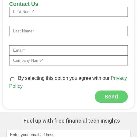
Contact Us
By selecting this option you agree with our
Privacy
Policy
.
Send
Alternative:
Fuel up with free financial tech insights