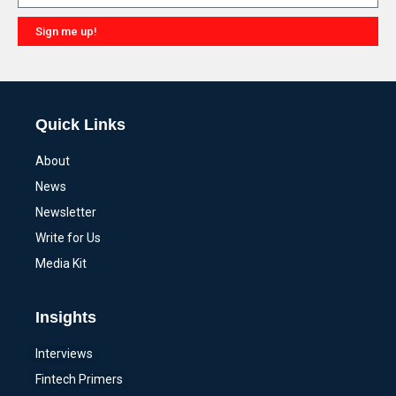
Sign me up!
Alternative:
Quick Links
About
News
Newsletter
Write for Us
Media Kit
Insights
Interviews
Fintech Primers