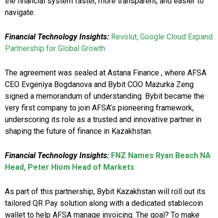
the financial system faster, more transparent, and easier to
navigate.
Financial Technology Insights:
Revolut, Google Cloud Expand
Partnership for Global Growth
The agreement was sealed at Astana Finance , where AFSA
CEO Evgeniya Bogdanova and Bybit COO Mazurka Zeng
signed a memorandum of understanding. Bybit became the
very first company to join AFSA’s pioneering framework,
underscoring its role as a trusted and innovative partner in
shaping the future of finance in Kazakhstan.
Financial Technology Insights:
FNZ Names Ryan Beach NA
Head, Peter Hiom Head of Markets
As part of this partnership, Bybit Kazakhstan will roll out its
tailored QR Pay solution along with a dedicated stablecoin
wallet to help AFSA manage invoicing. The goal? To make