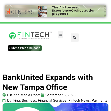
Submit Press Release
BankUnited Expands with
New Tampa Office
FinTech Media Room
September 5, 2025
Banking
,
Business
,
Financial Services
,
Fintech News
,
Payments