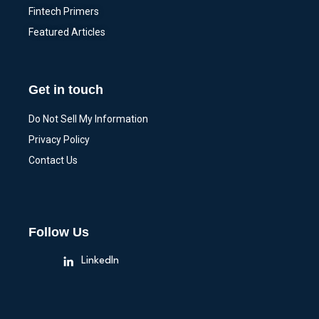
Fintech Primers
Featured Articles
Get in touch
Do Not Sell My Information
Privacy Policy
Contact Us
Follow Us
LinkedIn