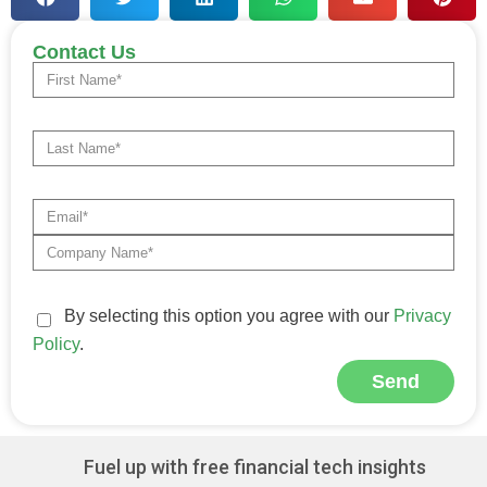
Contact Us
By selecting this option you agree with our
Privacy
Policy
.
Send
Alternative:
Fuel up with free financial tech insights