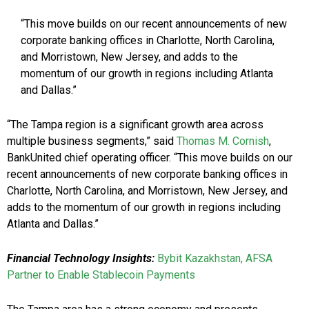
“This move builds on our recent announcements of new
corporate banking offices in Charlotte, North Carolina,
and Morristown, New Jersey, and adds to the
momentum of our growth in regions including Atlanta
and Dallas.”
“The Tampa region is a significant growth area across
multiple business segments,” said
Thomas M. Cornish
,
BankUnited chief operating officer. “This move builds on our
recent announcements of new corporate banking offices in
Charlotte, North Carolina, and Morristown, New Jersey, and
adds to the momentum of our growth in regions including
Atlanta and Dallas.”
Financial Technology Insights:
Bybit Kazakhstan, AFSA
Partner to Enable Stablecoin Payments