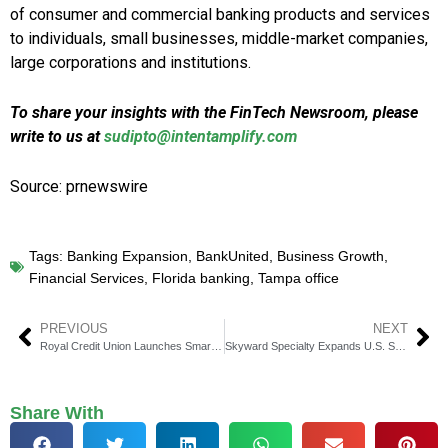
of consumer and commercial banking products and services
to individuals, small businesses, middle-market companies,
large corporations and institutions.
To share your insights with the FinTech Newsroom, please
write to us at
sudipto@intentamplify.com
Source: prnewswire
Tags:
Banking Expansion
,
BankUnited
,
Business Growth
,
Financial Services
,
Florida banking
,
Tampa office
PREVIOUS
NEXT
Royal Credit Union Launches Smart Banking with Benefits Checking
Skyward Specialty Expands U.S. Specialty Insurance Presence with $555M Apollo Acquisition
Share With