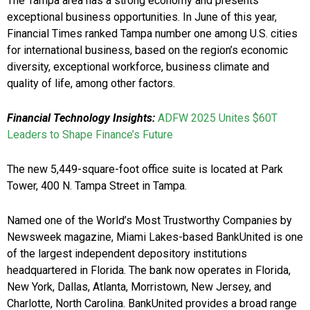
The Tampa area has a strong economy and presents
exceptional business opportunities. In June of this year,
Financial Times ranked Tampa number one among U.S. cities
for international business, based on the region’s economic
diversity, exceptional workforce, business climate and
quality of life, among other factors.
Financial Technology Insights:
ADFW 2025 Unites $60T
Leaders to Shape Finance’s Future
The new 5,449-square-foot office suite is located at Park
Tower, 400 N. Tampa Street in Tampa.
Named one of the World’s Most Trustworthy Companies by
Newsweek magazine, Miami Lakes-based BankUnited is one
of the largest independent depository institutions
headquartered in Florida. The bank now operates in Florida,
New York, Dallas, Atlanta, Morristown, New Jersey, and
Charlotte, North Carolina. BankUnited provides a broad range