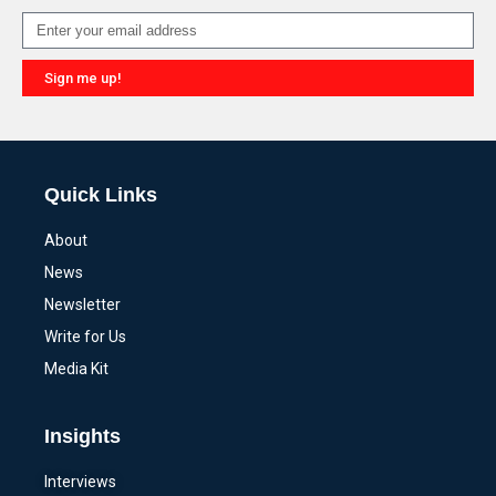
Sign me up!
Alternative:
Quick Links
About
News
Newsletter
Write for Us
Media Kit
Insights
Interviews