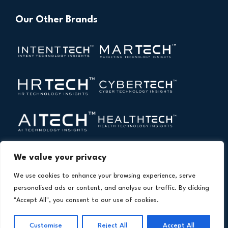
Our Other Brands
We value your privacy
We use cookies to enhance your browsing experience, serve
personalised ads or content, and analyse our traffic. By clicking
"Accept All", you consent to our use of cookies.
Copyright © 2026 All Rights Reserved. Financial
®
Technology Insights. An
Intent Amplify
Product.
Customise
Reject All
Accept All