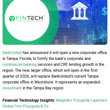
BankUnited
has announced it will open a new corporate office
in Tampa, Florida, to fortify the bank’s corporate and
commercial banking
services and CRE lending growth in the
region. The new, larger office, which will open in the first
quarter of 2026, will replace BankUnited’s current Tampa
corporate office in Westshore. It represents an expanded
investment
in the Tampa Bay region.
Financial Technology Insights:
Alejandro Przygoda Launches
Global Firm Przygoda & Co