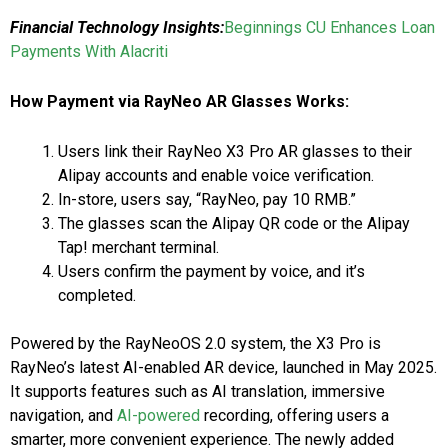
Financial Technology Insights:
Beginnings CU Enhances Loan
Payments With Alacriti
How Payment via RayNeo AR Glasses Works:
Users link their RayNeo X3 Pro AR glasses to their
Alipay accounts and enable voice verification.
In-store, users say, “RayNeo, pay 10 RMB.”
The glasses scan the Alipay QR code or the Alipay
Tap! merchant terminal.
Users confirm the payment by voice, and it’s
completed.
Powered by the RayNeoOS 2.0 system, the X3 Pro is
RayNeo’s latest AI-enabled AR device, launched in May 2025.
It supports features such as AI translation, immersive
navigation, and
AI-powered
recording, offering users a
smarter, more convenient experience. The newly added