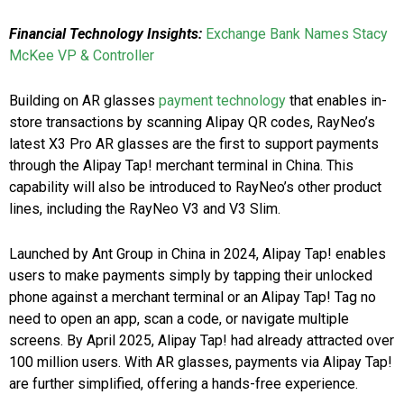
Financial Technology Insights:
Exchange Bank Names Stacy
McKee VP & Controller
Building on AR glasses
payment technology
that enables in-
store transactions by scanning Alipay QR codes, RayNeo’s
latest X3 Pro AR glasses are the first to support payments
through the Alipay Tap! merchant terminal in China. This
capability will also be introduced to RayNeo’s other product
lines, including the RayNeo V3 and V3 Slim.
Launched by Ant Group in China in 2024, Alipay Tap! enables
users to make payments simply by tapping their unlocked
phone against a merchant terminal or an Alipay Tap! Tag no
need to open an app, scan a code, or navigate multiple
screens. By April 2025, Alipay Tap! had already attracted over
100 million users. With AR glasses, payments via Alipay Tap!
are further simplified, offering a hands-free experience.