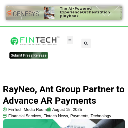
FinTech Categories
Submit Press Release
RayNeo, Ant Group Partner to
Advance AR Payments
FinTech Media Room
August 15, 2025
Financial Services
,
Fintech News
,
Payments
,
Technology