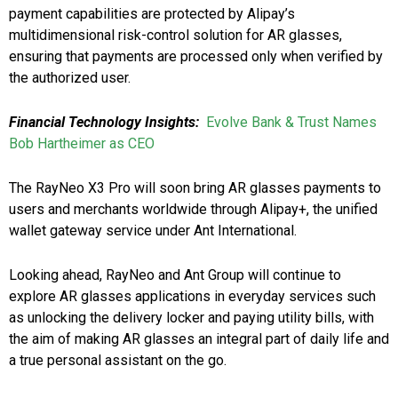
payment capabilities are protected by Alipay’s
multidimensional risk-control solution for AR glasses,
ensuring that payments are processed only when verified by
the authorized user.
Financial Technology Insights:
Evolve Bank & Trust Names
Bob Hartheimer as CEO
The RayNeo X3 Pro will soon bring AR glasses payments to
users and merchants worldwide through Alipay+, the unified
wallet gateway service under Ant International.
Looking ahead, RayNeo and Ant Group will continue to
explore AR glasses applications in everyday services such
as unlocking the delivery locker and paying utility bills, with
the aim of making AR glasses an integral part of daily life and
a true personal assistant on the go.