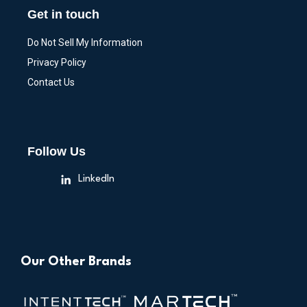
Get in touch
Do Not Sell My Information
Privacy Policy
Contact Us
Follow Us
LinkedIn
Our Other Brands