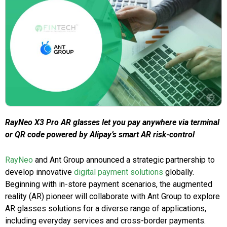
RayNeo X3 Pro AR glasses let you pay anywhere via terminal
or QR code powered by Alipay’s smart AR risk-control
RayNeo
and Ant Group announced a strategic partnership to
develop innovative
digital payment solutions
globally.
Beginning with in-store payment scenarios, the augmented
reality (AR) pioneer will collaborate with Ant Group to explore
AR glasses solutions for a diverse range of applications,
including everyday services and cross-border payments.