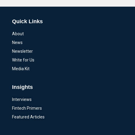
Quick Links
About
News
Newsletter
Write for Us
Media Kit
Insights
Interviews
Fintech Primers
Featured Articles