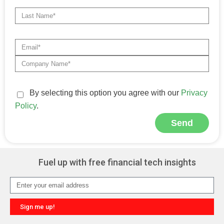
By selecting this option you agree with our
Privacy
Policy
.
Send
Alternative:
Fuel up with free financial tech insights
Sign me up!
Alternative: