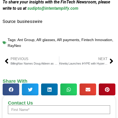
To share your insights with the FinTech Newsroom, please
write to us at
sudipto@intentamplify.com
Source: businesswire
Tags:
Ant Group
,
AR glasses
,
AR payments
,
Fintech Innovation
,
RayNeo
PREVIOUS
NEXT
BillingNav Names Doug Aldeen as General Counsel
Kinetiq Launches iHYPE with Hyperion DeFi Partnership
Share With
Contact Us