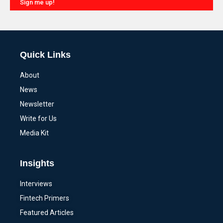
Sign me up!
Alternative:
Quick Links
About
News
Newsletter
Write for Us
Media Kit
Insights
Interviews
Fintech Primers
Featured Articles