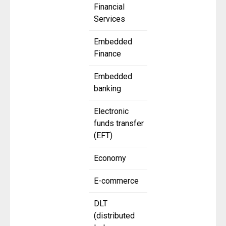
Financial
Services
Embedded
Finance
Embedded
banking
Electronic
funds transfer
(EFT)
Economy
E-commerce
DLT
(distributed