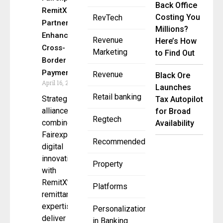
Back Office
RemitX
Costing You
RevTech
Partner to
Millions?
Enhance
Revenue
Here’s How
Cross-
Marketing
to Find Out
Border
Payments
Revenue
Black Ore
April 16, 2025
Launches
Retail banking
Strategic
Tax Autopilot
alliance
for Broad
Regtech
combines
Availability
Fairexpay’s
Recommended
digital
innovation
Property
with
RemitX’s
Platforms
remittance
expertise to
Personalization
deliver
in Banking