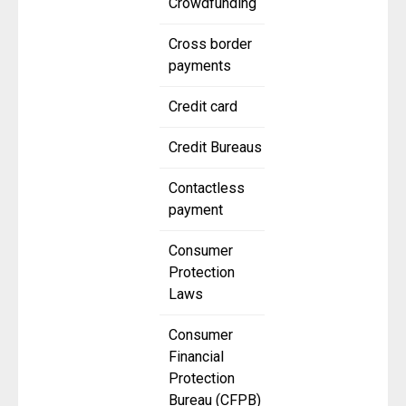
Crowdfunding
Cross border
payments
Credit card
Credit Bureaus
Contactless
payment
Consumer
Protection
Laws
Consumer
Financial
Protection
Bureau (CFPB)