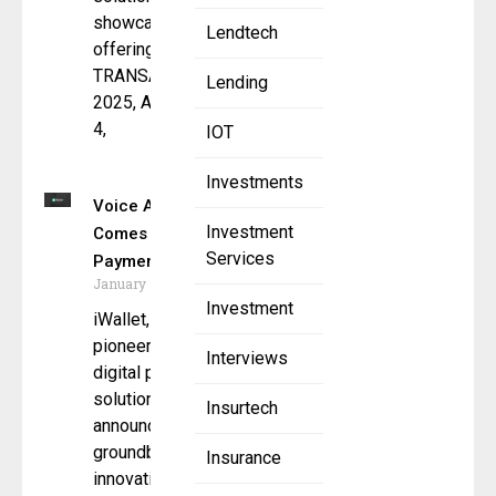
showcase its
Lendtech
offerings at
TRANSACT
Lending
2025, April 2-
4,
IOT
Investments
Voice AI
Investment
Comes to
Services
Payments
January 3, 2025
Investment
iWallet, the
pioneer in
Interviews
digital payment
solutions,
Insurtech
announces a
groundbreaking
Insurance
innovation with