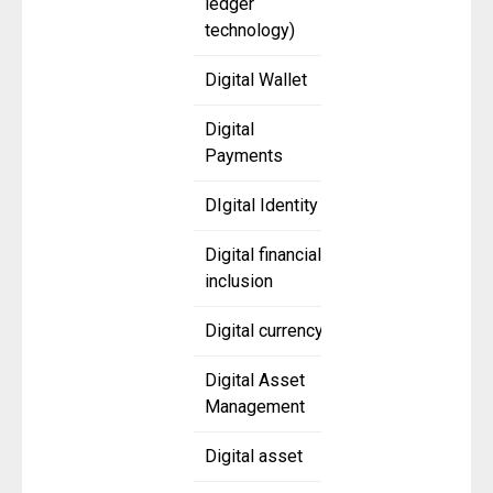
ledger
technology)
Digital Wallet
Digital
Payments
DIgital Identity
Digital financial
inclusion
Digital currency
Digital Asset
Management
Digital asset