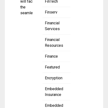
will facilitate
FinTech
the
Finserv
seamless
Financial
Services
Financial
Resources
Finance
Featured
Encryption
Embedded
Insurance
Embedded