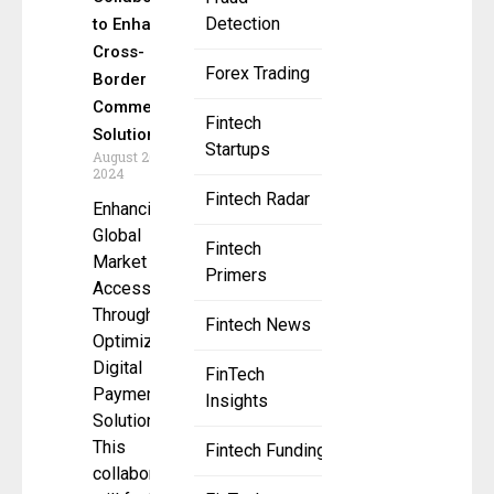
Detection
to Enhance
Cross-
Forex Trading
Border E-
Commerce
Fintech
Solutions
Startups
August 20,
2024
Fintech Radar
Enhancing
Global
Fintech
Market
Primers
Access
Through
Fintech News
Optimized
Digital
FinTech
Payment
Insights
Solutions
This
Fintech Funding
collaboration