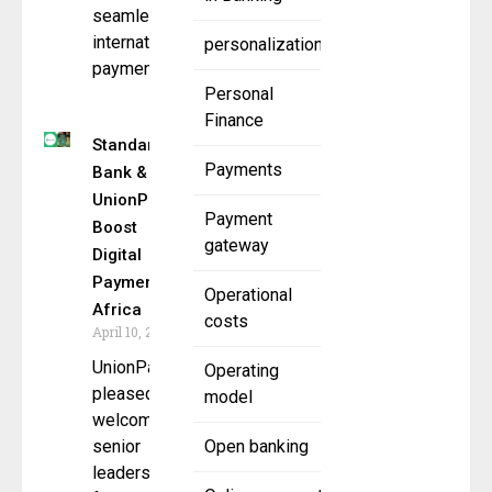
seamless
international
personalization
payment
Personal
Finance
Standard
Payments
Bank &
UnionPay
Payment
Boost
gateway
Digital
Payments in
Operational
Africa
costs
April 10, 2025
UnionPay is
Operating
pleased to
model
welcome
senior
Open banking
leadership