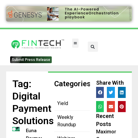
Submit Press Release
Tag:
Categories
Share With
Digital
Yield
Payment
Recent
Weekly
Solutions
Posts
Roundup
Euna
Maximor