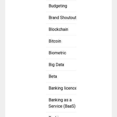
Budgeting
Brand Shoutout
Blockchain
Bitcoin
Biometric
Big Data
Beta
Banking licence
Banking as a
Service (BaaS)