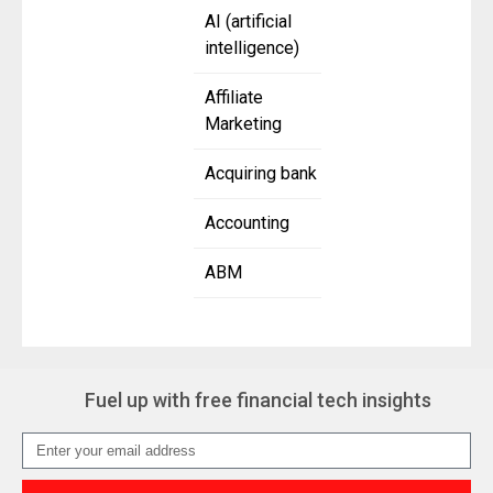
AI (artificial
intelligence)
Affiliate
Marketing
Acquiring bank
Accounting
ABM
Fuel up with free financial tech insights