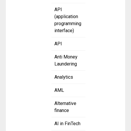
API
(application
programming
interface)
API
Anti Money
Laundering
Analytics
AML
Alternative
finance
AI in FinTech