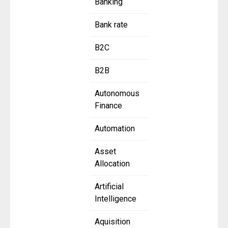
Banking
Bank rate
B2C
B2B
Autonomous
Finance
Automation
Asset
Allocation
Artificial
Intelligence
Aquisition