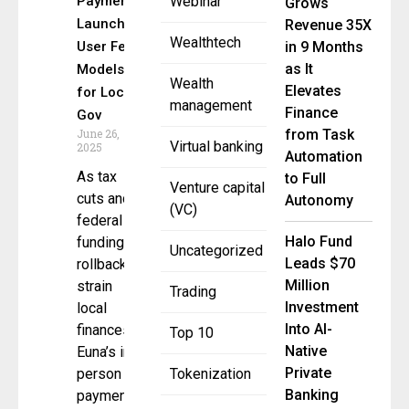
Payments
Webinar
Grows
Launches
Revenue 35X
Wealthtech
User Fee
in 9 Months
as It
Models
Wealth
Elevates
for Local
management
Finance
Gov
June 26,
from Task
Virtual banking
2025
Automation
As tax
to Full
Venture capital
cuts and
Autonomy
(VC)
federal
Halo Fund
funding
Uncategorized
Leads $70
rollbacks
Million
strain
Trading
Investment
local
Into AI-
finances,
Top 10
Native
Euna’s in-
Private
person
Tokenization
Banking
payment