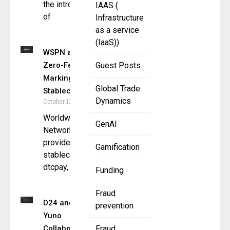
the introduction
IAAS (
of
Infrastructure
as a service
(IaaS))
WSPN and dtcpay Introduce
Zero-Fee On-Ramp for WUSD,
Guest Posts
Marking New Era for
Global Trade
Stablecoins 2.0
Dynamics
October 11, 2024
Worldwide Stablecoin Payment
GenAI
Network (WSPN), a leading
provider of next-generation
Gamification
stablecoin infrastructure, and
dtcpay, a leading regulated
Funding
Fraud
D24 and
prevention
Yuno
Collaborate
Fraud