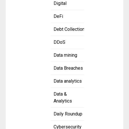
Digital
DeFi
Debt Collection
DDoS
Data mining
Data Breaches
Data analytics
Data &
Analytics
Daily Roundup
Cybersecurity