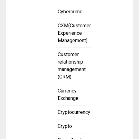
Cybercrime
CXM(Customer
Experience
Management)
Customer
relationship
management
(CRM)
Currency
Exchange
Cryptocurrency
Crypto