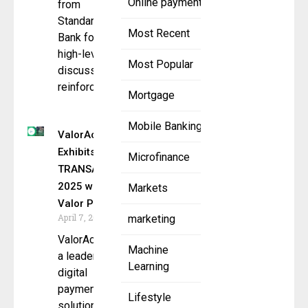
Online payment
from
Standard
Most Recent
Bank for
high-level
Most Popular
discussions,
reinforcing a
Mortgage
Mobile Banking
ValorAch.com
Exhibits at
Microfinance
TRANSACT
2025 with
Markets
Valor Paytech
April 7, 2025
marketing
ValorAch.com,
Machine
a leader in
Learning
digital
payment
Lifestyle
solutions, will