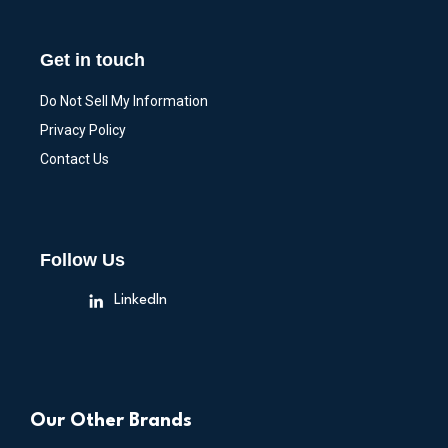
Get in touch
Do Not Sell My Information
Privacy Policy
Contact Us
Follow Us
LinkedIn
Our Other Brands