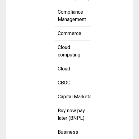
Compliance
Management
Commerce
Cloud
computing
Cloud
CBDC
Capital Markets
Buy now pay
later (BNPL)
Business