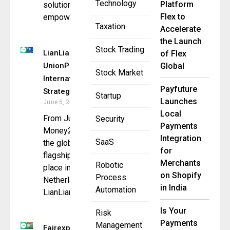
Technology
Platform
solution
Flex to
empowers
Taxation
Accelerate
the Launch
Stock Trading
LianLian Global &
of Flex
UnionPay
Global
Stock Market
International Forge
Payfuture
Strategic Alliance
Startup
Launches
June 5, 2025
Local
From June 3 to 5,
Security
Payments
Money20/20 Europe,
Integration
SaaS
the global fintech
for
flagship event, takes
Merchants
Robotic
place in Amsterdam,
on Shopify
Process
Netherlands.
in India
Automation
LianLian
Is Your
Risk
Payments
Management
Fairexpay &