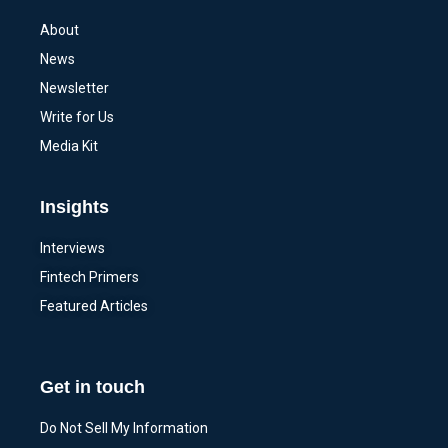
About
News
Newsletter
Write for Us
Media Kit
Insights
Interviews
Fintech Primers
Featured Articles
Get in touch
Do Not Sell My Information