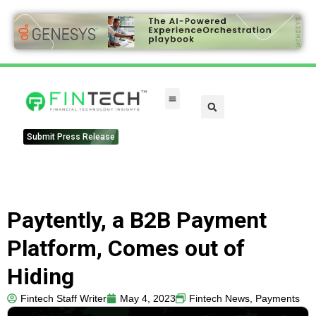
Submit Press Release
Paytently, a B2B Payment
Platform, Comes out of
Hiding
Fintech Staff Writer
May 4, 2023
Fintech News
,
Payments