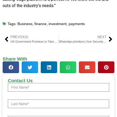
outs of the industry’s needs.”
Tags:
Business
,
finance
,
investment
,
payments
PREVIOUS
NEXT
UK Government Promises to Take Action Against Text-Scammers
WhatsApp prioritizes User Security and Warns About Spam Calls
Share With
Contact Us