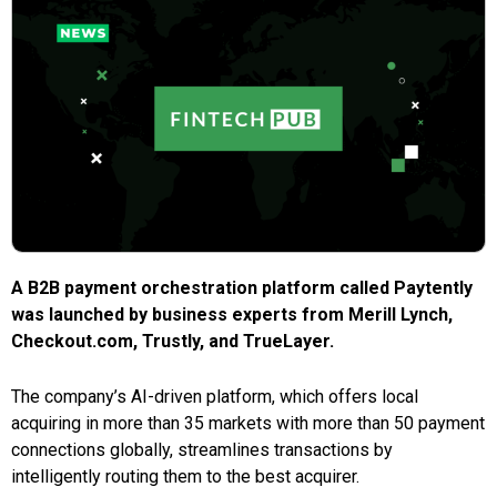
A B2B payment orchestration platform called Paytently
was launched by business experts from Merill Lynch,
Checkout.com, Trustly, and TrueLayer.
The company’s AI-driven platform, which offers local
acquiring in more than 35 markets with more than 50 payment
connections globally, streamlines transactions by
intelligently routing them to the best acquirer.