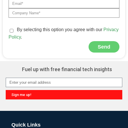
By selecting this option you agree with our
Privacy
Policy
.
Send
Alternative:
Fuel up with free financial tech insights
Sign me up!
Alternative:
Quick Links