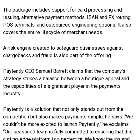
The package includes support for card processing and
issuing, alternative payment methods, IBAN and FX routing,
POS terminals, and outsourced engineering options. It also
covers the entire lifecycle of merchant needs.
A risk engine created to safeguard businesses against
chargebacks and fraud is also part of the offering.
Paytently CEO Samuel Barrett claims that the company’s
strategy strikes a balance between a boutique appeal and
the capabilities of a significant player in the payments
industry.
Paytently is a solution that not only stands out from the
competition but also makes payments simple, he says. “We
couldn’t be more excited to launch Paytently,” he exclaims.
“Our seasoned team is fully committed to ensuring that this
cutting-edge platform is a perfect fit. We know the ins and