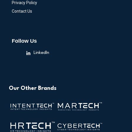
Privacy Policy
Contact Us
Follow Us
LinkedIn
Our Other Brands