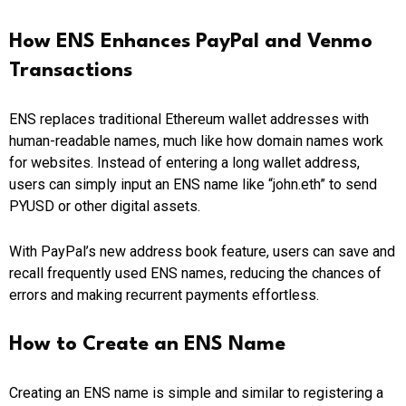
How ENS Enhances PayPal and Venmo
Transactions
ENS replaces traditional Ethereum wallet addresses with
human-readable names, much like how domain names work
for websites. Instead of entering a long wallet address,
users can simply input an ENS name like “john.eth” to send
PYUSD or other digital assets.
With PayPal’s new address book feature, users can save and
recall frequently used ENS names, reducing the chances of
errors and making recurrent payments effortless.
How to Create an ENS Name
Creating an ENS name is simple and similar to registering a