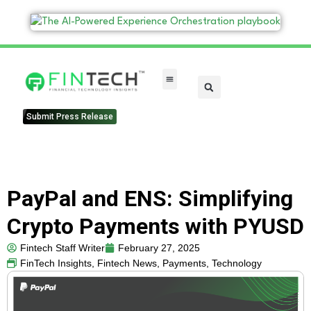
FinTech Categories
Submit Press Release
PayPal and ENS: Simplifying
Crypto Payments with PYUSD
Fintech Staff Writer
February 27, 2025
FinTech Insights
,
Fintech News
,
Payments
,
Technology