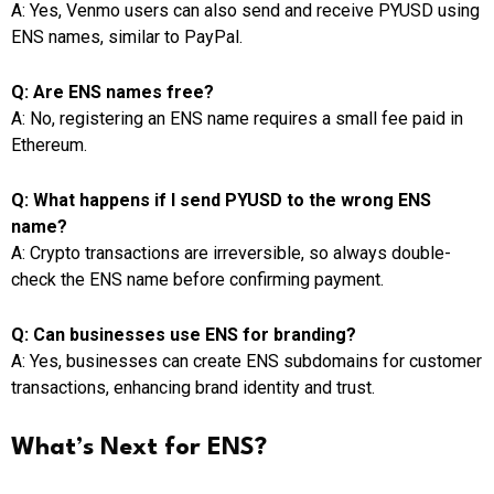
A: Yes, Venmo users can also send and receive PYUSD using
ENS names, similar to PayPal.
Q: Are ENS names free?
A: No, registering an ENS name requires a small fee paid in
Ethereum.
Q: What happens if I send PYUSD to the wrong ENS
name?
A: Crypto transactions are irreversible, so always double-
check the ENS name before confirming payment.
Q: Can businesses use ENS for branding?
A: Yes, businesses can create ENS subdomains for customer
transactions, enhancing brand identity and trust.
What’s Next for ENS?