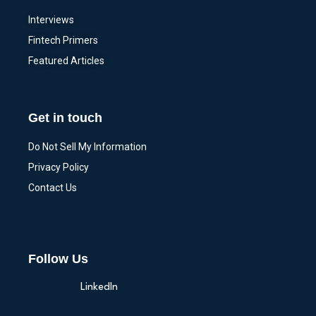
Interviews
Fintech Primers
Featured Articles
Get in touch
Do Not Sell My Information
Privacy Policy
Contact Us
Follow Us
LinkedIn