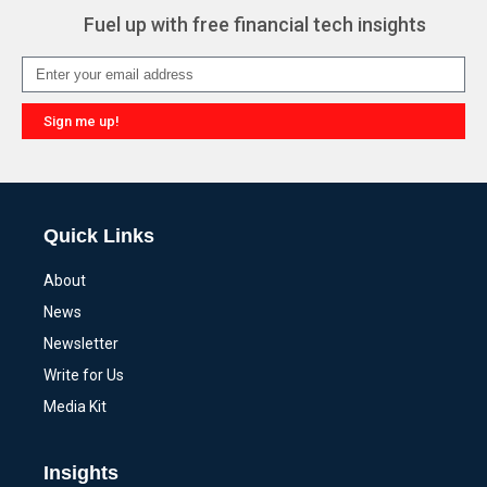
Fuel up with free financial tech insights
Sign me up!
Alternative:
Quick Links
About
News
Newsletter
Write for Us
Media Kit
Insights