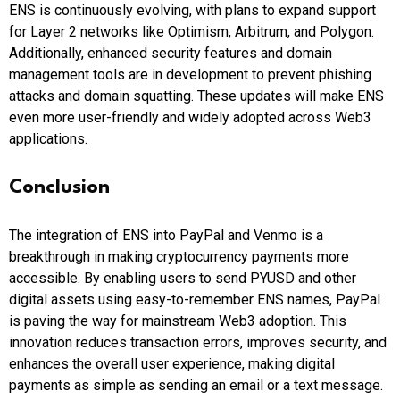
ENS is continuously evolving, with plans to expand support
for Layer 2 networks like Optimism, Arbitrum, and Polygon.
Additionally, enhanced security features and domain
management tools are in development to prevent phishing
attacks and domain squatting. These updates will make ENS
even more user-friendly and widely adopted across Web3
applications.
Conclusion
The integration of ENS into PayPal and Venmo is a
breakthrough in making cryptocurrency payments more
accessible. By enabling users to send PYUSD and other
digital assets using easy-to-remember ENS names, PayPal
is paving the way for mainstream Web3 adoption. This
innovation reduces transaction errors, improves security, and
enhances the overall user experience, making digital
payments as simple as sending an email or a text message.