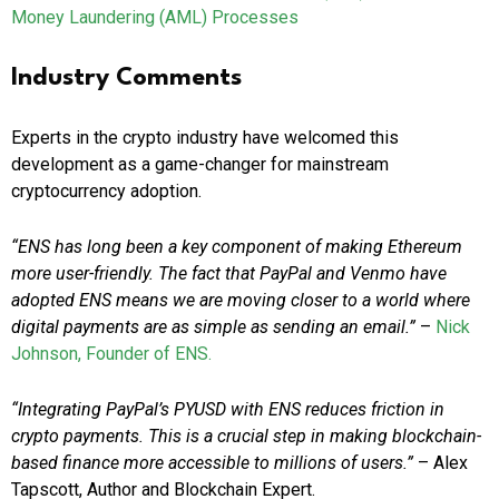
Money Laundering (AML) Processes
Industry Comments
Experts in the crypto industry have welcomed this
development as a game-changer for mainstream
cryptocurrency adoption.
“ENS has long been a key component of making Ethereum
more user-friendly. The fact that PayPal and Venmo have
adopted ENS means we are moving closer to a world where
digital payments are as simple as sending an email.”
–
Nick
Johnson, Founder of ENS.
“Integrating PayPal’s PYUSD with ENS reduces friction in
crypto payments. This is a crucial step in making blockchain-
based finance more accessible to millions of users.”
– Alex
Tapscott, Author and Blockchain Expert.