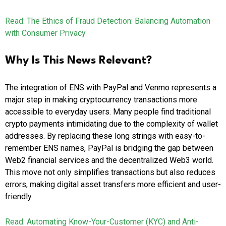
Read: The Ethics of Fraud Detection: Balancing Automation
with Consumer Privacy
Why Is This News Relevant?
The integration of ENS with PayPal and Venmo represents a
major step in making cryptocurrency transactions more
accessible to everyday users. Many people find traditional
crypto payments intimidating due to the complexity of wallet
addresses. By replacing these long strings with easy-to-
remember ENS names, PayPal is bridging the gap between
Web2 financial services and the decentralized Web3 world.
This move not only simplifies transactions but also reduces
errors, making digital asset transfers more efficient and user-
friendly.
Read: Automating Know-Your-Customer (KYC) and Anti-