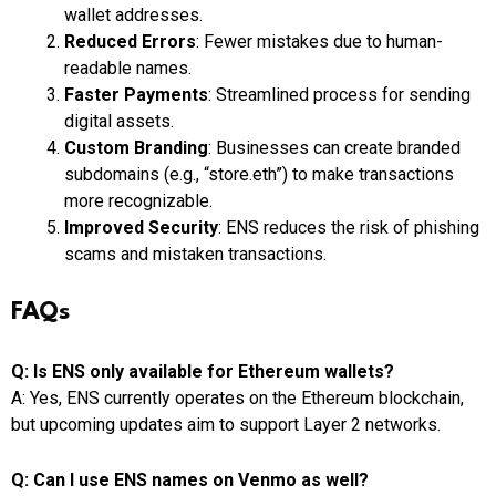
wallet addresses.
Reduced Errors
: Fewer mistakes due to human-
readable names.
Faster Payments
: Streamlined process for sending
digital assets.
Custom Branding
: Businesses can create branded
subdomains (e.g., “store.eth”) to make transactions
more recognizable.
Improved Security
: ENS reduces the risk of phishing
scams and mistaken transactions.
FAQs
Q: Is ENS only available for Ethereum wallets?
A: Yes, ENS currently operates on the Ethereum blockchain,
but upcoming updates aim to support Layer 2 networks.
Q: Can I use ENS names on Venmo as well?