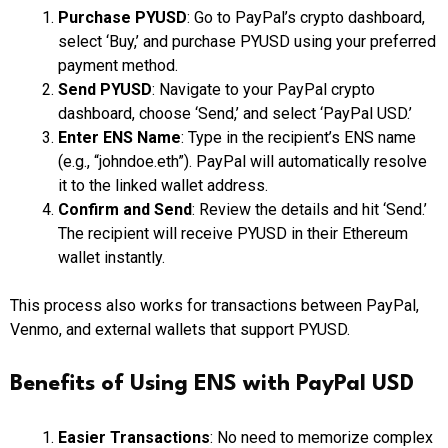
Purchase PYUSD
: Go to PayPal’s crypto dashboard,
select ‘Buy,’ and purchase PYUSD using your preferred
payment method.
Send PYUSD
: Navigate to your PayPal crypto
dashboard, choose ‘Send,’ and select ‘PayPal USD.’
Enter ENS Name
: Type in the recipient’s ENS name
(e.g., “johndoe.eth”). PayPal will automatically resolve
it to the linked wallet address.
Confirm and Send
: Review the details and hit ‘Send.’
The recipient will receive PYUSD in their Ethereum
wallet instantly.
This process also works for transactions between PayPal,
Venmo, and external wallets that support PYUSD.
Benefits of Using ENS with PayPal USD
Easier Transactions
: No need to memorize complex