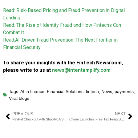
Read: Risk-Based Pricing and Fraud Prevention in Digital
Lending
Read: The Rise of Identity Fraud and How Fintechs Can
Combat It
Read:AI-Driven Fraud Prevention: The Next Frontier in
Financial Security
To share your insights with the FinTech Newsroom,
please write to us at
news@intentamplify.com
Tags:
AI in finance
,
Financial Solutions
,
fintech
,
News
,
payments
,
Viral blogs
PREVIOUS
NEXT
PayPal Checkout with Shopify: A Smart Move for E-commerce Growth
Chime Launches Free Tax Filing Service: A Game-Changer for Taxpayers?