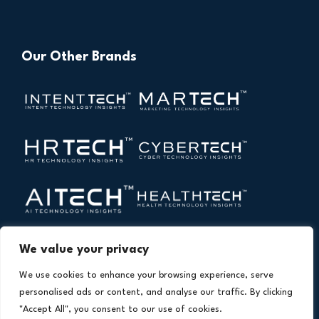
Our Other Brands
We value your privacy
We use cookies to enhance your browsing experience, serve
personalised ads or content, and analyse our traffic. By clicking
"Accept All", you consent to our use of cookies.