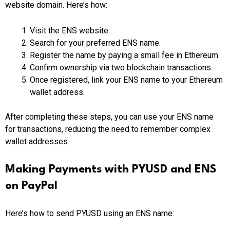
website domain. Here’s how:
Visit the ENS website.
Search for your preferred ENS name.
Register the name by paying a small fee in Ethereum.
Confirm ownership via two blockchain transactions.
Once registered, link your ENS name to your Ethereum
wallet address.
After completing these steps, you can use your ENS name
for transactions, reducing the need to remember complex
wallet addresses.
Making Payments with PYUSD and ENS
on PayPal
Here’s how to send PYUSD using an ENS name: