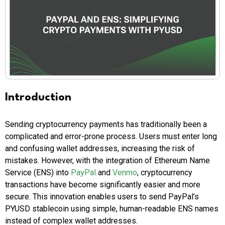
Introduction
Sending cryptocurrency payments has traditionally been a
complicated and error-prone process. Users must enter long
and confusing wallet addresses, increasing the risk of
mistakes. However, with the integration of Ethereum Name
Service (ENS) into
PayPal
and
Venmo
, cryptocurrency
transactions have become significantly easier and more
secure. This innovation enables users to send PayPal’s
PYUSD stablecoin using simple, human-readable ENS names
instead of complex wallet addresses.