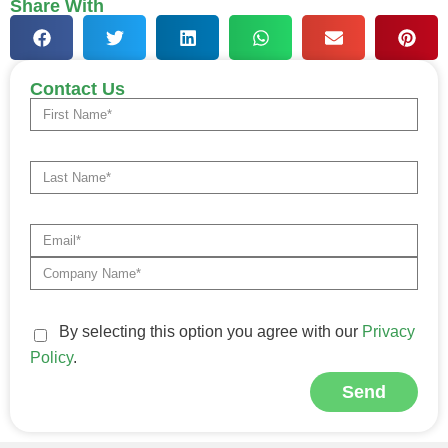
Share With
Contact Us
By selecting this option you agree with our
Privacy
Policy
.
Send
Alternative: