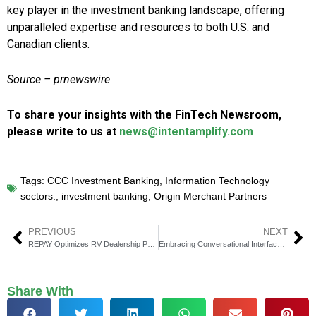
key player in the investment banking landscape, offering
unparalleled expertise and resources to both U.S. and
Canadian clients.
Source – prnewswire
To share your insights with the FinTech Newsroom,
please write to us at
news@intentamplify.com
Tags:
CCC Investment Banking
,
Information Technology
sectors.
,
investment banking
,
Origin Merchant Partners
PREVIOUS
NEXT
REPAY Optimizes RV Dealership Payments with Lightspeed DMS Integration
Embracing Conversational Interfaces: How AI is Transforming User Interactions
Share With