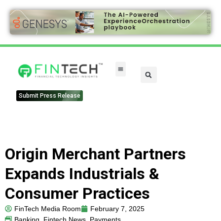
Submit Press Release
Origin Merchant Partners
Expands Industrials &
Consumer Practices
FinTech Media Room
February 7, 2025
Banking
,
Fintech News
,
Payments