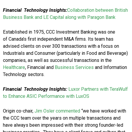
Financial Technology Insights:
Collaboration between British
Business Bank and LE Capital along with Paragon Bank
Established in 1975, CCC Investment Banking was one
of Canada’s first independent M&A firms. Its team has
advised clients on over 300 transactions with a focus on
Industrials and Consumer (particularly in Food and Beverage)
companies, as well as successful transactions in the
Healthcare
, Financial and
Business Services
and Information
Technology sectors.
Financial Technology Insights:
Luxor Partners with TeraWulf
to Enhance ASIC Performance with LuxOS
Origin co-chair,
Jim Osler commented
“we have worked with
the CCC team over the years on multiple transactions and
have always been impressed with their strong founder-led