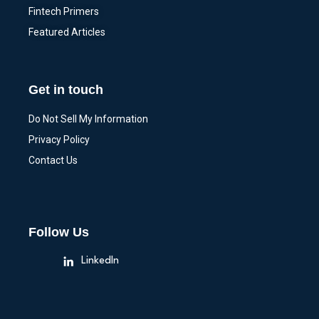
Fintech Primers
Featured Articles
Get in touch
Do Not Sell My Information
Privacy Policy
Contact Us
Follow Us
LinkedIn