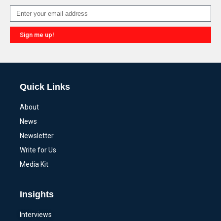
Sign me up!
Alternative:
Quick Links
About
News
Newsletter
Write for Us
Media Kit
Insights
Interviews