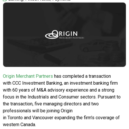
Origin Merchant Partners
has completed a transaction
with CCC Investment Banking, an investment banking firm
with 60 years of M&A advisory experience and a strong
focus in the Industrials and Consumer sectors. Pursuant to
the transaction, five managing directors and two
professionals will be joining Origin
in Toronto and Vancouver expanding the firm’s coverage of
western Canada.