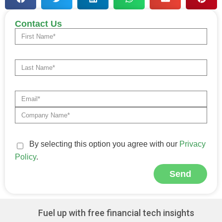
Contact Us
By selecting this option you agree with our
Privacy
Policy
.
Send
Alternative:
Fuel up with free financial tech insights