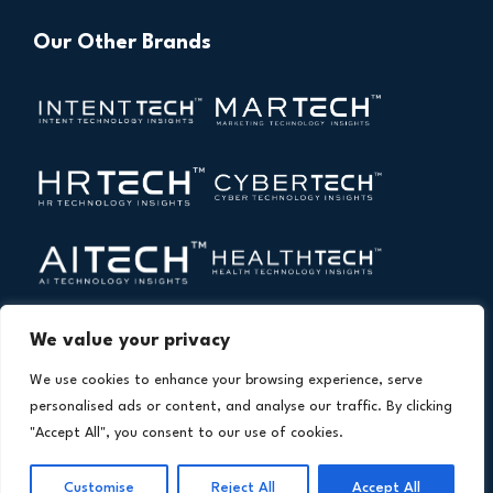
Our Other Brands
We value your privacy
We use cookies to enhance your browsing experience, serve
personalised ads or content, and analyse our traffic. By clicking
"Accept All", you consent to our use of cookies.
Copyright © 2026 All Rights Reserved. Financial
®
Technology Insights. An
Intent Amplify
Product.
Customise
Reject All
Accept All