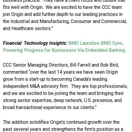
business practice. They have a client focus and culture that
fits well with Origin. We are excited to have the CCC team
join Origin and add further depth to our leading practices in
the Industrial and Manufacturing, Consumer and Commercial,
and Healthcare sectors.”
Financial Technology Insights:
BMO Launches BMO Sync,
Powering Progress for Businesses Via Embedded Banking
CCC Senior Managing Directors, Bill Farrell and Rob Bird,
commented “over the last 14 years we have seen Origin
grow from a start-up to becoming Canada’s leading
independent M&A advisory firm. They are top professionals,
and we are excited to be joining the team and bringing their
strong sector expertise, deep network, U.S. presence, and
broad transactional experience to our clients.”
The addition solidifies Origin’s continued growth over the
past several years and strengthens the firm’s position as a