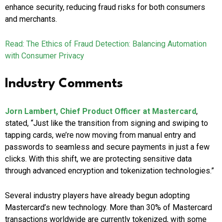
enhance security, reducing fraud risks for both consumers
and merchants.
Read: The Ethics of Fraud Detection: Balancing Automation
with Consumer Privacy
Industry Comments
Jorn Lambert, Chief Product Officer at Mastercard
,
stated, “Just like the transition from signing and swiping to
tapping cards, we’re now moving from manual entry and
passwords to seamless and secure payments in just a few
clicks. With this shift, we are protecting sensitive data
through advanced encryption and tokenization technologies.”
Several industry players have already begun adopting
Mastercard’s new technology. More than 30% of Mastercard
transactions worldwide are currently tokenized, with some