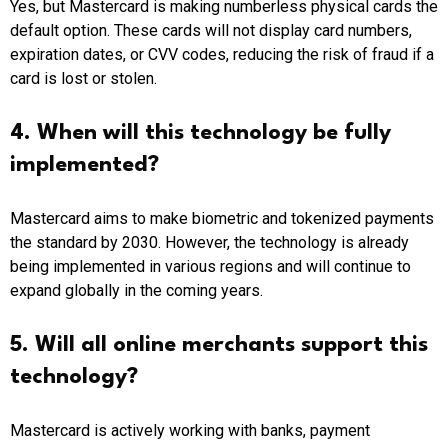
Yes, but Mastercard is making numberless physical cards the
default option. These cards will not display card numbers,
expiration dates, or CVV codes, reducing the risk of fraud if a
card is lost or stolen.
4. When will this technology be fully
implemented?
Mastercard aims to make biometric and tokenized payments
the standard by 2030. However, the technology is already
being implemented in various regions and will continue to
expand globally in the coming years.
5. Will all online merchants support this
technology?
Mastercard is actively working with banks, payment