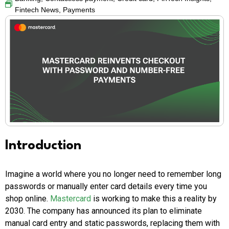
Fintech News
,
Payments
Introduction
Imagine a world where you no longer need to remember long
passwords or manually enter card details every time you
shop online.
Mastercard
is working to make this a reality by
2030. The company has announced its plan to eliminate
manual card entry and static passwords, replacing them with