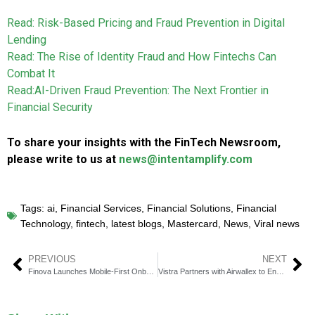
Read: Risk-Based Pricing and Fraud Prevention in Digital
Lending
Read: The Rise of Identity Fraud and How Fintechs Can
Combat It
Read:AI-Driven Fraud Prevention: The Next Frontier in
Financial Security
To share your insights with the FinTech Newsroom,
please write to us at
news@intentamplify.com
Tags:
ai
,
Financial Services
,
Financial Solutions
,
Financial
Technology
,
fintech
,
latest blogs
,
Mastercard
,
News
,
Viral news
PREVIOUS
NEXT
Finova Launches Mobile-First Onboarding App for Savers
Vistra Partners with Airwallex to Enable Borderless Business