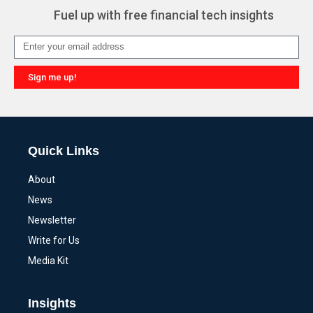
Fuel up with free financial tech insights
Sign me up!
Alternative:
Quick Links
About
News
Newsletter
Write for Us
Media Kit
Insights