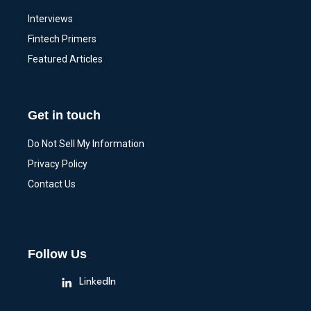
Interviews
Fintech Primers
Featured Articles
Get in touch
Do Not Sell My Information
Privacy Policy
Contact Us
Follow Us
LinkedIn