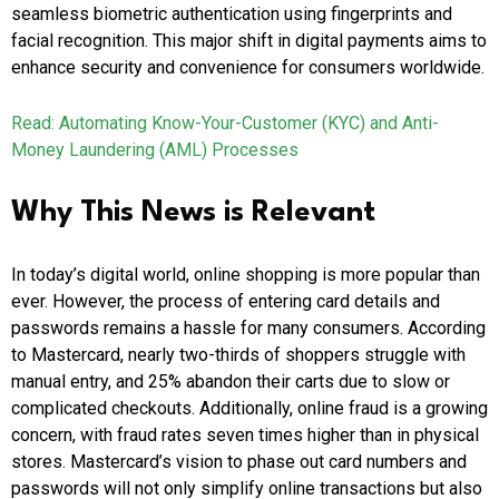
seamless biometric authentication using fingerprints and
facial recognition. This major shift in digital payments aims to
enhance security and convenience for consumers worldwide.
Read: Automating Know-Your-Customer (KYC) and Anti-
Money Laundering (AML) Processes
Why This News is Relevant
In today’s digital world, online shopping is more popular than
ever. However, the process of entering card details and
passwords remains a hassle for many consumers. According
to Mastercard, nearly two-thirds of shoppers struggle with
manual entry, and 25% abandon their carts due to slow or
complicated checkouts. Additionally, online fraud is a growing
concern, with fraud rates seven times higher than in physical
stores. Mastercard’s vision to phase out card numbers and
passwords will not only simplify online transactions but also