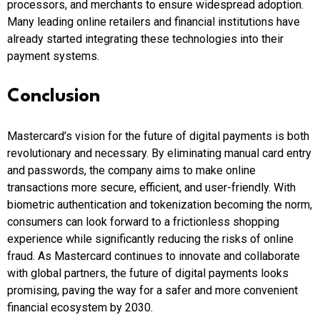
processors, and merchants to ensure widespread adoption.
Many leading online retailers and financial institutions have
already started integrating these technologies into their
payment systems.
Conclusion
Mastercard’s vision for the future of digital payments is both
revolutionary and necessary. By eliminating manual card entry
and passwords, the company aims to make online
transactions more secure, efficient, and user-friendly. With
biometric authentication and tokenization becoming the norm,
consumers can look forward to a frictionless shopping
experience while significantly reducing the risks of online
fraud. As Mastercard continues to innovate and collaborate
with global partners, the future of digital payments looks
promising, paving the way for a safer and more convenient
financial ecosystem by 2030.