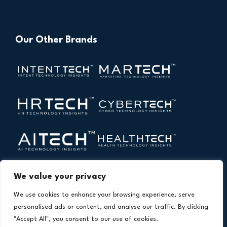
Our Other Brands
We value your privacy
We use cookies to enhance your browsing experience, serve
personalised ads or content, and analyse our traffic. By clicking
"Accept All", you consent to our use of cookies.