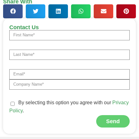
Share With
Contact Us
By selecting this option you agree with our
Privacy
Policy
.
Send
Alternative: