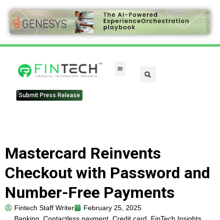
Submit Press Release
Mastercard Reinvents
Checkout with Password and
Number-Free Payments
Fintech Staff Writer
February 25, 2025
Banking
,
Contactless payment
,
Credit card
,
FinTech Insights
,