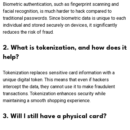
Biometric authentication, such as fingerprint scanning and
facial recognition, is much harder to hack compared to
traditional passwords. Since biometric data is unique to each
individual and stored securely on devices, it significantly
reduces the risk of fraud.
2. What is tokenization, and how does it
help?
Tokenization replaces sensitive card information with a
unique digital token. This means that even if hackers
intercept the data, they cannot use it to make fraudulent
transactions. Tokenization enhances security while
maintaining a smooth shopping experience.
3. Will I still have a physical card?