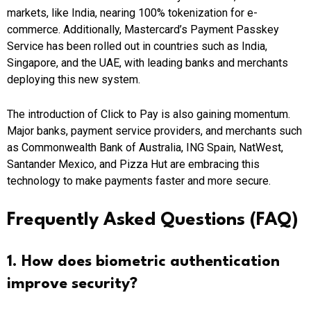
markets, like India, nearing 100% tokenization for e-
commerce. Additionally, Mastercard’s Payment Passkey
Service has been rolled out in countries such as India,
Singapore, and the UAE, with leading banks and merchants
deploying this new system.
The introduction of Click to Pay is also gaining momentum.
Major banks, payment service providers, and merchants such
as Commonwealth Bank of Australia, ING Spain, NatWest,
Santander Mexico, and Pizza Hut are embracing this
technology to make payments faster and more secure.
Frequently Asked Questions (FAQ)
1. How does biometric authentication
improve security?