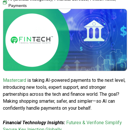
Payments
Mastercard
is taking AI-powered payments to the next level,
introducing new tools, expert support, and stronger
partnerships across the tech and finance world. The goal?
Making shopping smarter, safer, and simpler—so AI can
confidently handle payments on your behalf.
Financial Technology Insights:
Futurex & Verifone Simplify
Secure Key Injection Globally