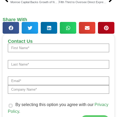
Monroe Capital Backs Growth of Narrative Strategies
Fifth Third to Oversee Direct Express Benefits Program
Share With
Contact Us
By selecting this option you agree with our
Privacy
Policy
.