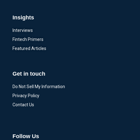
Insights
Interviews
Fintech Primers
Featured Articles
Get in touch
Do Not Sell My Information
Privacy Policy
Contact Us
Follow Us