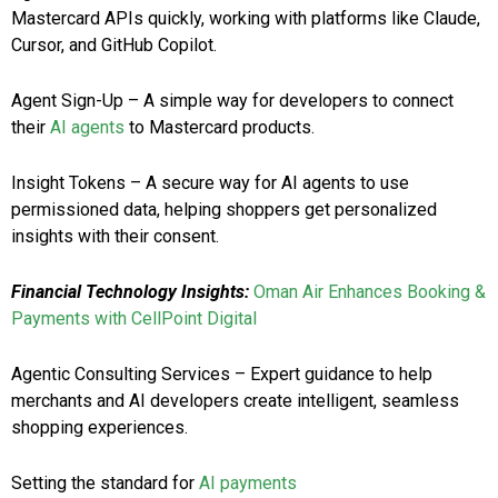
Mastercard APIs quickly, working with platforms like Claude,
Cursor, and GitHub Copilot.
Agent Sign-Up – A simple way for developers to connect
their
AI agents
to Mastercard products.
Insight Tokens – A secure way for AI agents to use
permissioned data, helping shoppers get personalized
insights with their consent.
Financial Technology Insights:
Oman Air Enhances Booking &
Payments with CellPoint Digital
Agentic Consulting Services – Expert guidance to help
merchants and AI developers create intelligent, seamless
shopping experiences.
Setting the standard for
AI payments