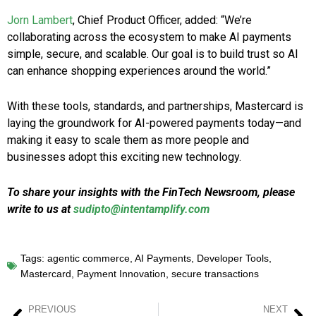
Jorn Lambert
, Chief Product Officer, added: “We’re
collaborating across the ecosystem to make AI payments
simple, secure, and scalable. Our goal is to build trust so AI
can enhance shopping experiences around the world.”
With these tools, standards, and partnerships, Mastercard is
laying the groundwork for AI-powered payments today—and
making it easy to scale them as more people and
businesses adopt this exciting new technology.
To share your insights with the FinTech Newsroom, please
write to us at
sudipto@intentamplify.com
Tags:
agentic commerce
,
AI Payments
,
Developer Tools
,
Mastercard
,
Payment Innovation
,
secure transactions
PREVIOUS
NEXT