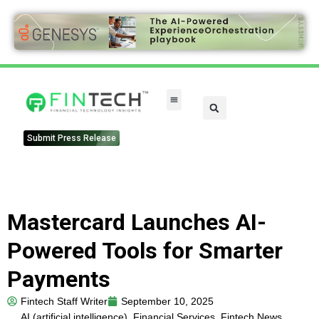
Submit Press Release
Mastercard Launches AI-
Powered Tools for Smarter
Payments
Fintech Staff Writer
September 10, 2025
AI (artificial intelligence)
,
Financial Services
,
Fintech News
,