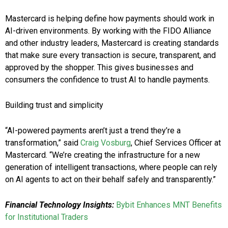
Mastercard is helping define how payments should work in
AI-driven environments. By working with the FIDO Alliance
and other industry leaders, Mastercard is creating standards
that make sure every transaction is secure, transparent, and
approved by the shopper. This gives businesses and
consumers the confidence to trust AI to handle payments.
Building trust and simplicity
“AI-powered payments aren’t just a trend they’re a
transformation,” said
Craig Vosburg
, Chief Services Officer at
Mastercard. “We’re creating the infrastructure for a new
generation of intelligent transactions, where people can rely
on AI agents to act on their behalf safely and transparently.”
Financial Technology Insights:
Bybit Enhances MNT Benefits
for Institutional Traders