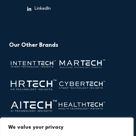
LinkedIn
Our Other Brands
We value your privacy