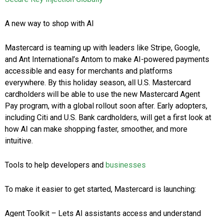
A new way to shop with AI
Mastercard is teaming up with leaders like Stripe, Google,
and Ant International’s Antom to make AI-powered payments
accessible and easy for merchants and platforms
everywhere. By this holiday season, all U.S. Mastercard
cardholders will be able to use the new Mastercard Agent
Pay program, with a global rollout soon after. Early adopters,
including Citi and U.S. Bank cardholders, will get a first look at
how AI can make shopping faster, smoother, and more
intuitive.
Tools to help developers and
businesses
To make it easier to get started, Mastercard is launching:
Agent Toolkit – Lets AI assistants access and understand