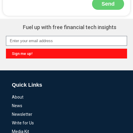
Send
Alternative:
Fuel up with free financial tech insights
Sign me up!
Alternative:
Quick Links
About
News
Newsletter
Write for Us
Media Kit