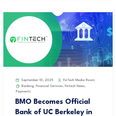
September 10, 2025
FinTech Media Room
Banking
,
Financial Services
,
Fintech News
,
Payments
BMO Becomes Official
Bank of UC Berkeley in