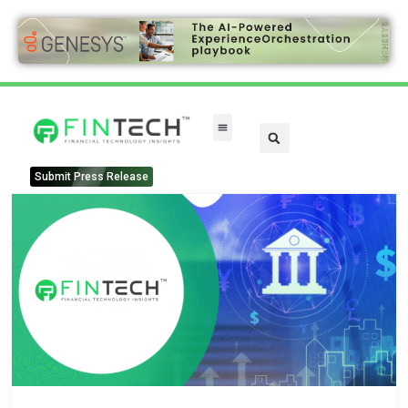
Submit Press Release