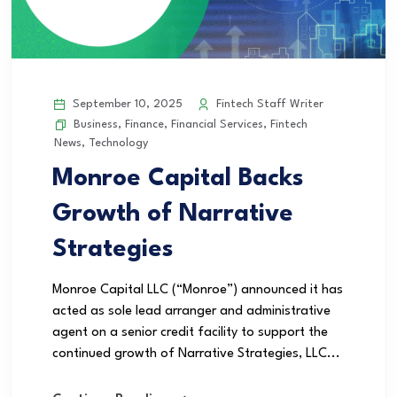
September 10, 2025
Fintech Staff Writer
Business
,
Finance
,
Financial Services
,
Fintech
News
,
Technology
Monroe Capital Backs
Growth of Narrative
Strategies
Monroe Capital LLC (“Monroe”) announced it has
acted as sole lead arranger and administrative
agent on a senior credit facility to support the
continued growth of Narrative Strategies, LLC...