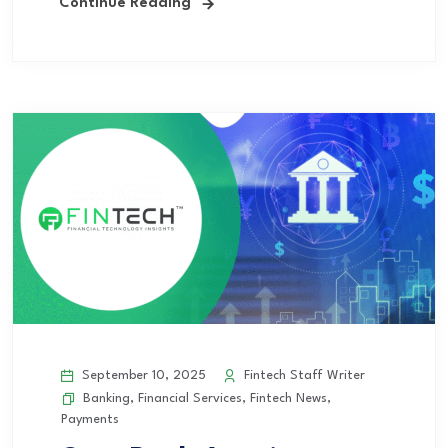
Continue Reading
September 10, 2025
Fintech Staff Writer
Banking
,
Financial Services
,
Fintech News
,
Payments