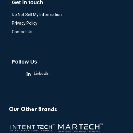
Get in touch
Do Not Sell My Information
Privacy Policy
Contact Us
Follow Us
LinkedIn
Our Other Brands