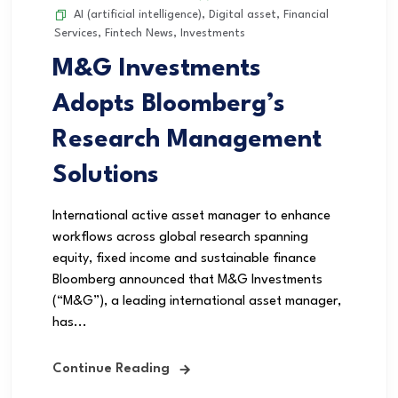
AI (artificial intelligence)
,
Digital asset
,
Financial
Services
,
Fintech News
,
Investments
M&G Investments
Adopts Bloomberg’s
Research Management
Solutions
International active asset manager to enhance
workflows across global research spanning
equity, fixed income and sustainable finance
Bloomberg announced that M&G Investments
(“M&G”), a leading international asset manager,
has...
Continue Reading