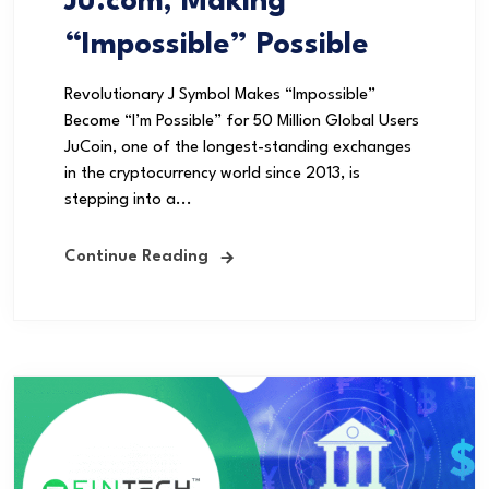
Ju.com, Making
“Impossible” Possible
Revolutionary J Symbol Makes “Impossible”
Become “I’m Possible” for 50 Million Global Users
JuCoin, one of the longest-standing exchanges
in the cryptocurrency world since 2013, is
stepping into a...
Continue Reading