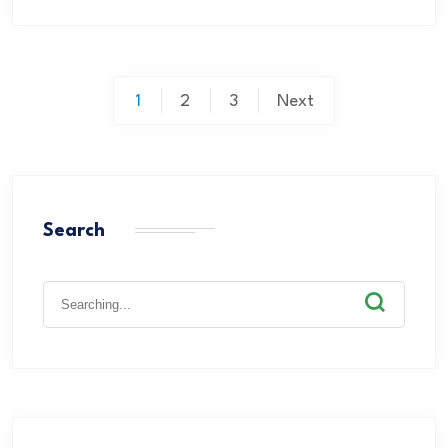
1
2
3
Next
Search