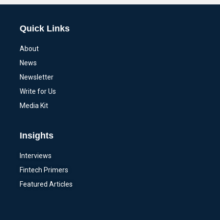
Quick Links
About
News
Newsletter
Write for Us
Media Kit
Insights
Interviews
Fintech Primers
Featured Articles