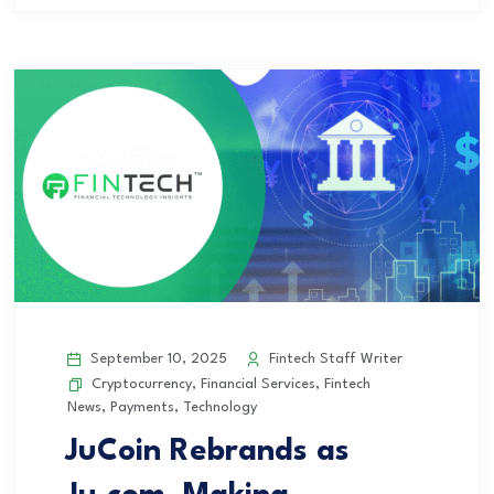
September 10, 2025
Fintech Staff Writer
Cryptocurrency
,
Financial Services
,
Fintech
News
,
Payments
,
Technology
JuCoin Rebrands as