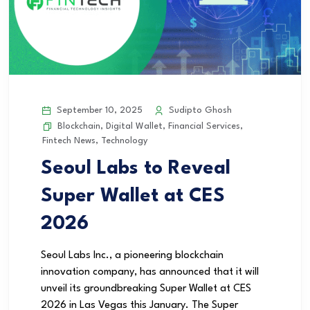
September 10, 2025
Sudipto Ghosh
Blockchain
,
Digital Wallet
,
Financial Services
,
Fintech News
,
Technology
Seoul Labs to Reveal
Super Wallet at CES
2026
Seoul Labs Inc., a pioneering blockchain
innovation company, has announced that it will
unveil its groundbreaking Super Wallet at CES
2026 in Las Vegas this January. The Super