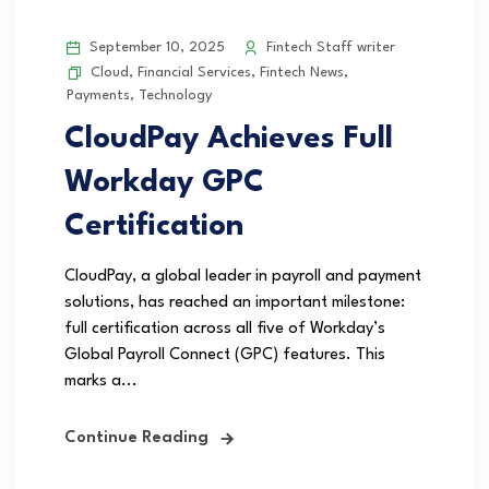
September 10, 2025
Fintech Staff writer
Cloud
,
Financial Services
,
Fintech News
,
Payments
,
Technology
CloudPay Achieves Full
Workday GPC
Certification
CloudPay, a global leader in payroll and payment
solutions, has reached an important milestone:
full certification across all five of Workday’s
Global Payroll Connect (GPC) features. This
marks a...
Continue Reading