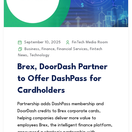
September 10, 2025
FinTech Media Room
Business
,
Finance
,
Financial Services
,
Fintech
News
,
Technology
Brex, DoorDash Partner
to Offer DashPass for
Cardholders
Partnership adds DashPass membership and
DoorDash credits to Brex corporate cards,
helping companies deliver more value to
employees Brex, the intelligent finance platform,