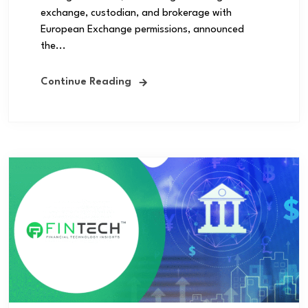
exchange, custodian, and brokerage with
European Exchange permissions, announced
the...
Continue Reading