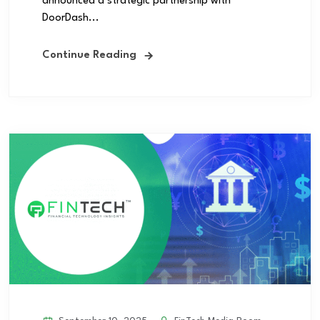
announced a strategic partnership with
DoorDash...
Continue Reading