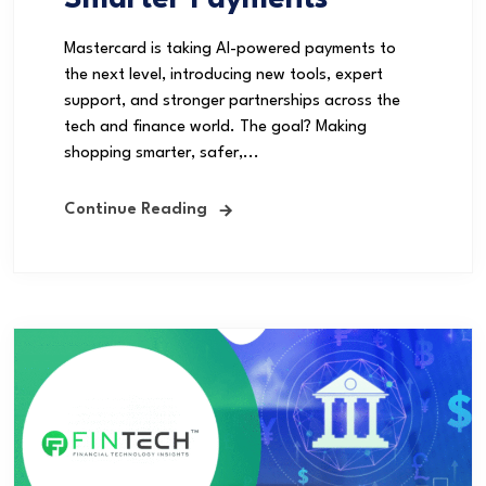
Smarter Payments
Mastercard is taking AI-powered payments to
the next level, introducing new tools, expert
support, and stronger partnerships across the
tech and finance world. The goal? Making
shopping smarter, safer,...
Continue Reading