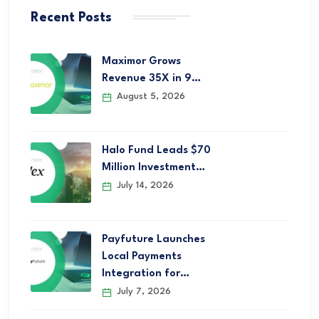
Recent Posts
Maximor Grows
Revenue 35X in 9…
August 5, 2026
Halo Fund Leads $70
Million Investment…
July 14, 2026
Payfuture Launches
Local Payments
Integration for…
July 7, 2026