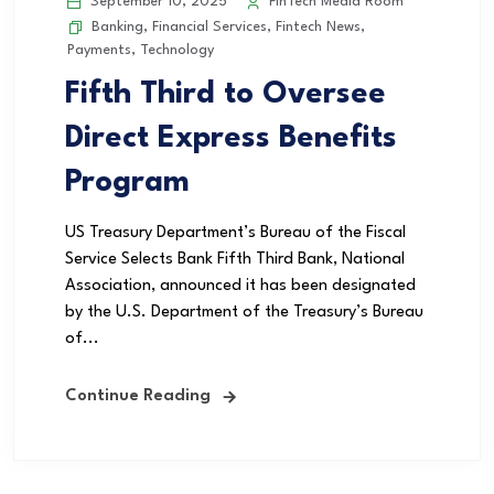
September 10, 2025
FinTech Media Room
Banking
,
Financial Services
,
Fintech News
,
Payments
,
Technology
Fifth Third to Oversee
Direct Express Benefits
Program
US Treasury Department’s Bureau of the Fiscal
Service Selects Bank Fifth Third Bank, National
Association, announced it has been designated
by the U.S. Department of the Treasury’s Bureau
of...
Continue Reading