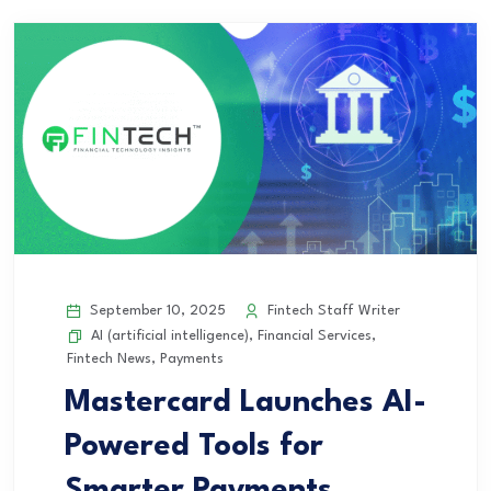
September 10, 2025
Fintech Staff Writer
AI (artificial intelligence)
,
Financial Services
,
Fintech News
,
Payments
Mastercard Launches AI-
Powered Tools for