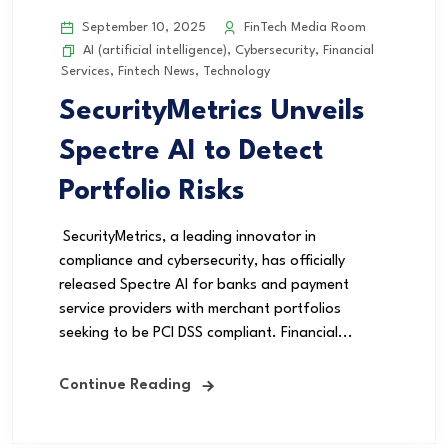
September 10, 2025
FinTech Media Room
AI (artificial intelligence)
,
Cybersecurity
,
Financial
Services
,
Fintech News
,
Technology
SecurityMetrics Unveils
Spectre AI to Detect
Portfolio Risks
SecurityMetrics, a leading innovator in
compliance and cybersecurity, has officially
released Spectre AI for banks and payment
service providers with merchant portfolios
seeking to be PCI DSS compliant. Financial...
Continue Reading