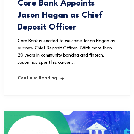
Core Bank Appoints
Jason Hagan as Chief
Deposit Officer
Core Bank is excited to welcome Jason Hagan as
our new Chief Deposit Officer. JWith more than
20 years in community banking and fintech,
Jason has spent his career...
Continue Reading