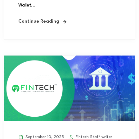
Wallet...
Continue Reading
September 10, 2025
Fintech Staff writer