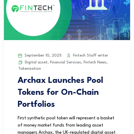
September 10, 2025
Fintech Staff writer
Digital asset
,
Financial Services
,
Fintech News
,
Tokenization
Archax Launches Pool
Tokens for On-Chain
Portfolios
First synthetic pool token will represent a basket
of money market funds from leading asset
managers Archax, the UK-regulated digital asset