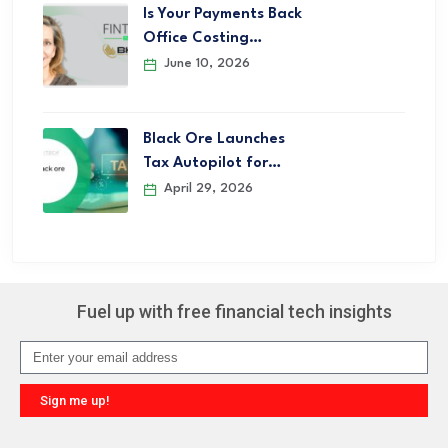
Is Your Payments Back
Office Costing…
June 10, 2026
Black Ore Launches
Tax Autopilot for…
April 29, 2026
Fuel up with free financial tech insights
Sign me up!
Alternative: