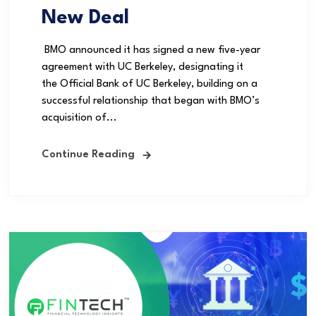
New Deal
BMO announced it has signed a new five-year
agreement with UC Berkeley, designating it
the Official Bank of UC Berkeley, building on a
successful relationship that began with BMO’s
acquisition of...
Continue Reading