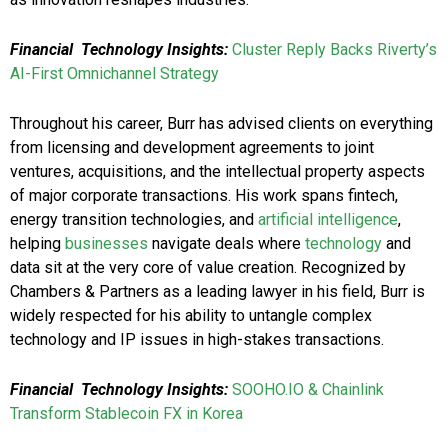
Financial
Technology Insights:
Cluster Reply Backs Riverty’s
AI-First Omnichannel Strategy
Throughout his career, Burr has advised clients on everything
from licensing and development agreements to joint
ventures, acquisitions, and the intellectual property aspects
of major corporate transactions. His work spans fintech,
energy transition technologies, and
artificial intelligence
,
helping
businesses
navigate deals where
technology
and
data sit at the very core of value creation. Recognized by
Chambers & Partners as a leading lawyer in his field, Burr is
widely respected for his ability to untangle complex
technology and IP issues in high-stakes transactions.
Financial
Technology Insights:
SOOHO.IO & Chainlink
Transform Stablecoin FX in Korea