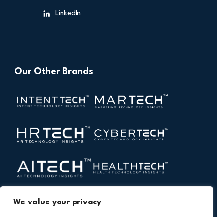
LinkedIn
Our Other Brands
We value your privacy