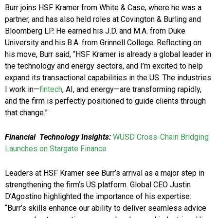
Burr joins HSF Kramer from White & Case, where he was a
partner, and has also held roles at Covington & Burling and
Bloomberg LP. He earned his J.D. and M.A. from Duke
University and his B.A. from Grinnell College. Reflecting on
his move, Burr said, “HSF Kramer is already a global leader in
the technology and energy sectors, and I’m excited to help
expand its transactional capabilities in the US. The industries
I work in—
fintech
, AI, and energy—are transforming rapidly,
and the firm is perfectly positioned to guide clients through
that change.”
Financial
Technology Insights:
WUSD Cross-Chain Bridging
Launches on Stargate Finance
Leaders at HSF Kramer see Burr’s arrival as a major step in
strengthening the firm’s US platform. Global CEO Justin
D’Agostino highlighted the importance of his expertise:
“Burr’s skills enhance our ability to deliver seamless advice