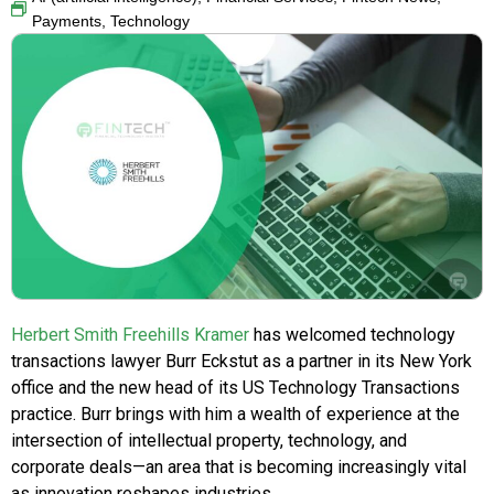
Payments
,
Technology
Herbert Smith Freehills Kramer
has welcomed technology
transactions lawyer Burr Eckstut as a partner in its New York
office and the new head of its US Technology Transactions
practice. Burr brings with him a wealth of experience at the
intersection of intellectual property, technology, and
corporate deals—an area that is becoming increasingly vital
as innovation reshapes industries.