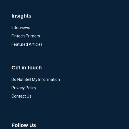
Insights
Interviews
Fintech Primers
Featured Articles
Get in touch
Do Not Sell My Information
Privacy Policy
Contact Us
Follow Us