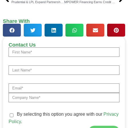
Prudential & LPL Expand Partnership for Retirement Security
MPOWER Financing Earns Credit Rating Affirmations
Share With
Contact Us
By selecting this option you agree with our
Privacy
Policy
.