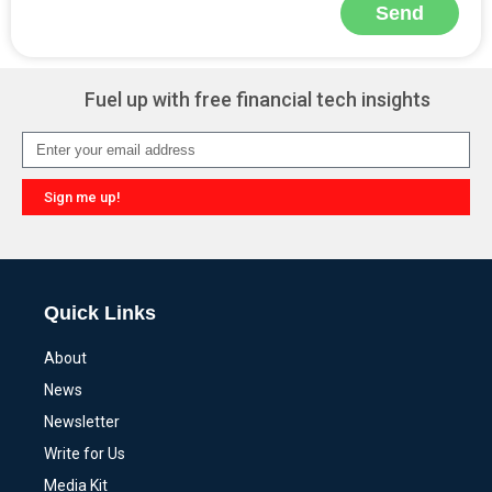
Send
Alternative:
Fuel up with free financial tech insights
Sign me up!
Alternative:
Quick Links
About
News
Newsletter
Write for Us
Media Kit