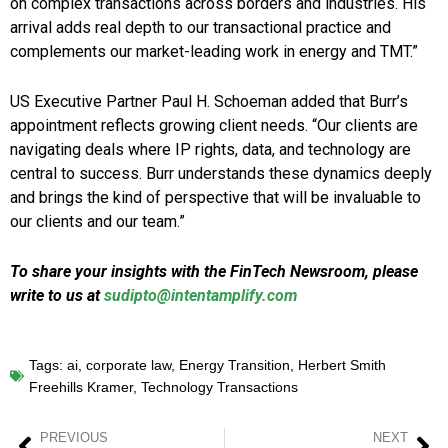
on complex transactions across borders and industries. His
arrival adds real depth to our transactional practice and
complements our market-leading work in energy and TMT.”
US Executive Partner Paul H. Schoeman added that Burr’s
appointment reflects growing client needs. “Our clients are
navigating deals where IP rights, data, and technology are
central to success. Burr understands these dynamics deeply
and brings the kind of perspective that will be invaluable to
our clients and our team.”
To share your insights with the FinTech Newsroom, please
write to us at
sudipto@intentamplify.com
Tags:
ai
,
corporate law
,
Energy Transition
,
Herbert Smith
Freehills Kramer
,
Technology Transactions
PREVIOUS
NEXT