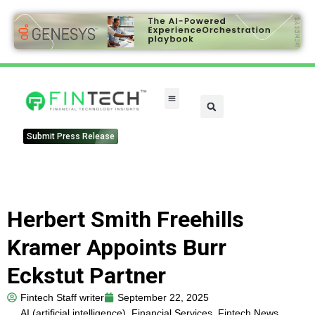
Submit Press Release
Herbert Smith Freehills
Kramer Appoints Burr
Eckstut Partner
Fintech Staff writer
September 22, 2025
AI (artificial intelligence)
,
Financial Services
,
Fintech News
,