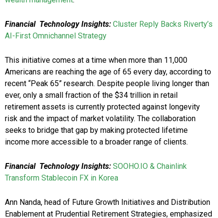
Financial
Technology Insights:
Cluster Reply Backs Riverty’s
AI-First Omnichannel Strategy
This initiative comes at a time when more than 11,000
Americans are reaching the age of 65 every day, according to
recent “Peak 65” research. Despite people living longer than
ever, only a small fraction of the $34 trillion in retail
retirement assets is currently protected against longevity
risk and the impact of market volatility. The collaboration
seeks to bridge that gap by making protected lifetime
income more accessible to a broader range of clients.
Financial
Technology Insights:
SOOHO.IO & Chainlink
Transform Stablecoin FX in Korea
Ann Nanda, head of Future Growth Initiatives and Distribution
Enablement at Prudential Retirement Strategies, emphasized