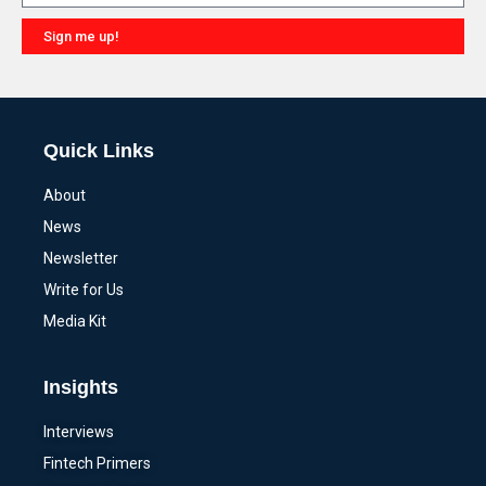
Sign me up!
Alternative:
Quick Links
About
News
Newsletter
Write for Us
Media Kit
Insights
Interviews
Fintech Primers