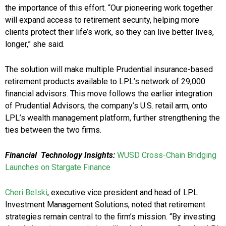
the importance of this effort. “Our pioneering work together
will expand access to retirement security, helping more
clients protect their life’s work, so they can live better lives,
longer,” she said.
The solution will make multiple Prudential insurance-based
retirement products available to LPL’s network of 29,000
financial advisors. This move follows the earlier integration
of Prudential Advisors, the company’s U.S. retail arm, onto
LPL’s wealth management platform, further strengthening the
ties between the two firms.
Financial
Technology Insights:
WUSD Cross-Chain Bridging
Launches on Stargate Finance
Cheri Belski
, executive vice president and head of LPL
Investment Management Solutions, noted that retirement
strategies remain central to the firm’s mission. “By investing