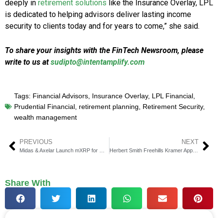
deeply in
retirement solutions
like the Insurance Overlay, LPL
is dedicated to helping advisors deliver lasting income
security to clients today and for years to come,” she said.
To share your insights with the FinTech Newsroom, please
write to us at
sudipto@intentamplify.com
Tags:
Financial Advisors
,
Insurance Overlay
,
LPL Financial
,
Prudential Financial
,
retirement planning
,
Retirement Security
,
wealth management
PREVIOUS
NEXT
Midas & Axelar Launch mXRP for Onchain XRP Yield
Herbert Smith Freehills Kramer Appoints Burr Eckstut Partner
Share With