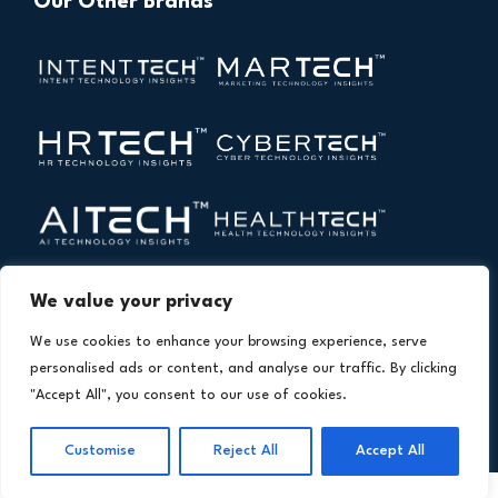
Our Other Brands
We value your privacy
We use cookies to enhance your browsing experience, serve
personalised ads or content, and analyse our traffic. By clicking
"Accept All", you consent to our use of cookies.
Copyright © 2026 All Rights Reserved. Financial
®
Customise
Reject All
Accept All
Technology Insights. An
Intent Amplify
Product.