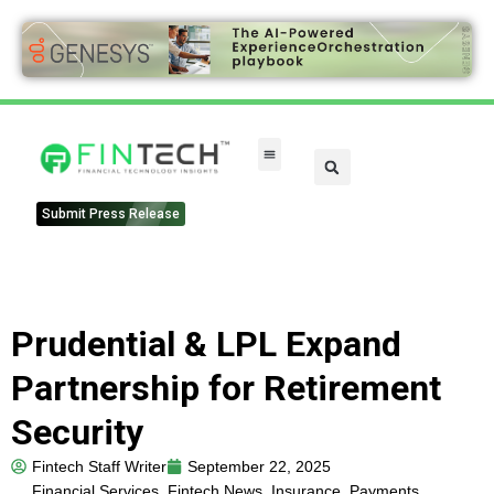
Submit Press Release
Prudential & LPL Expand
Partnership for Retirement
Security
Fintech Staff Writer
September 22, 2025
Financial Services
,
Fintech News
,
Insurance
,
Payments
,