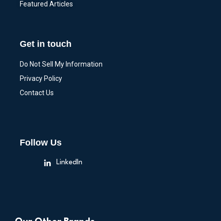
Featured Articles
Get in touch
Do Not Sell My Information
Privacy Policy
Contact Us
Follow Us
LinkedIn