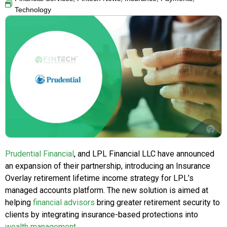
Technology
Prudential Financial
, and LPL Financial LLC have announced
an expansion of their partnership, introducing an Insurance
Overlay retirement lifetime income strategy for LPL’s
managed accounts platform. The new solution is aimed at
helping
financial advisors
bring greater retirement security to
clients by integrating insurance-based protections into
wealth management
.