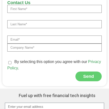
Contact Us
By selecting this option you agree with our
Privacy
Policy
.
Send
Alternative:
Fuel up with free financial tech insights