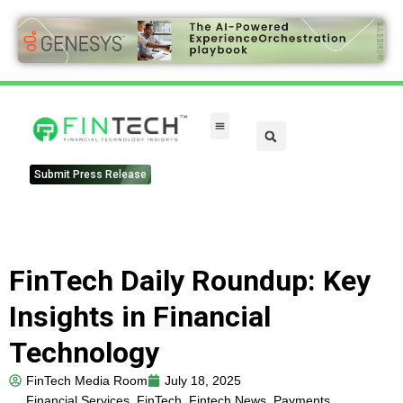
FinTech Categories
Submit Press Release
FinTech Daily Roundup: Key
Insights in Financial
Technology
FinTech Media Room
July 18, 2025
Financial Services
,
FinTech
,
Fintech News
,
Payments
,