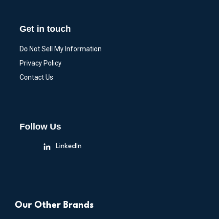
Get in touch
Do Not Sell My Information
Privacy Policy
Contact Us
Follow Us
LinkedIn
Our Other Brands