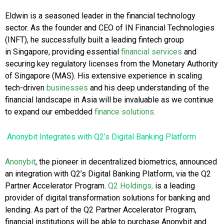
Eldwin is a seasoned leader in the financial technology
sector. As the founder and CEO of IN Financial Technologies
(INFT), he successfully built a leading fintech group
in Singapore, providing essential
financial services
and
securing key regulatory licenses from the Monetary Authority
of Singapore (MAS). His extensive experience in scaling
tech-driven
businesses
and his deep understanding of the
financial landscape in Asia will be invaluable as we continue
to expand our embedded
finance solutions.
Anonybit Integrates with Q2’s Digital Banking Platform
Anonybit
, the pioneer in decentralized biometrics, announced
an integration with Q2’s Digital Banking Platform, via the Q2
Partner Accelerator Program.
Q2 Holdings
,
is a leading
provider of digital transformation solutions for banking and
lending. As part of the Q2 Partner Accelerator Program,
financial institutions will be able to purchase Anonybit and