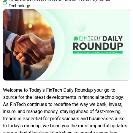
Technology
Welcome to Today’s FinTech Daily Roundup your go-to
source for the latest developments in financial technology.
As FinTech continues to redefine the way we bank, invest,
insure, and manage money, staying ahead of fast-moving
trends is essential for professionals and businesses alike.
In today’s roundup, we bring you the most impactful updates
across digital banking, blockchain, payments innovation,