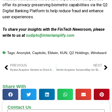
offer its privacy-preserving biometric capabilities via the Q2
Digital Banking Platform to help reduce fraud and enhance
user experiences.
To share your insights with the FinTech Newsroom, please
write to us at
sudipto@intentamplify.com
Tags:
Anonybit
,
Capitolis
,
Eldwin
,
KUN
,
Q2 Holdings
,
Windward
PREVIOUS
NEXT
Rydoo Acquires Semine to Drive AP Automation Expansion
Verisk Acquires SuranceBay for $162.5 Million in Strategic Regtech Growth.
Share With
Contact Us