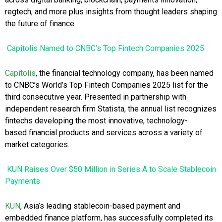
regtech, and more plus insights from thought leaders shaping
the future of finance.
Capitolis Named to CNBC’s Top Fintech Companies 2025
Capitolis
, the financial technology company, has been named
to CNBC’s World’s Top Fintech Companies 2025 list for the
third consecutive year. Presented in partnership with
independent research firm Statista, the annual list recognizes
fintechs developing the most innovative, technology-
based financial products and services across a variety of
market categories.
KUN Raises Over $50 Million in Series A to Scale Stablecoin
Payments
KUN
, Asia’s leading stablecoin-based payment and
embedded finance platform, has successfully completed its