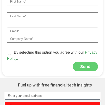
By selecting this option you agree with our
Privacy
Policy
.
Send
Alternative:
Fuel up with free financial tech insights