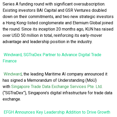
Series A funding round with significant oversubscription.
Existing investors BAI Capital and GSR Ventures doubled
down on their commitments, and two new strategic investors
a Hong Kong-listed conglomerate and Eternium Global joined
the round. Since its inception 20 months ago, KUN has raised
over USD 50 million in total, reinforcing its early-mover
advantage and leadership position in the industry.
Windward, SGTraDex Partner to Advance Digital Trade
Finance
Windward
, the leading Maritime AI company announced it
has signed a Memorandum of Understanding (MoU)
with
Singapore Trade
Data Exchange Services Pte. Ltd
.
(“SGTraDex”), Singapore’s digital infrastructure for trade data
exchange.
EFGH Announces Key Leadership Addition to Drive Growth