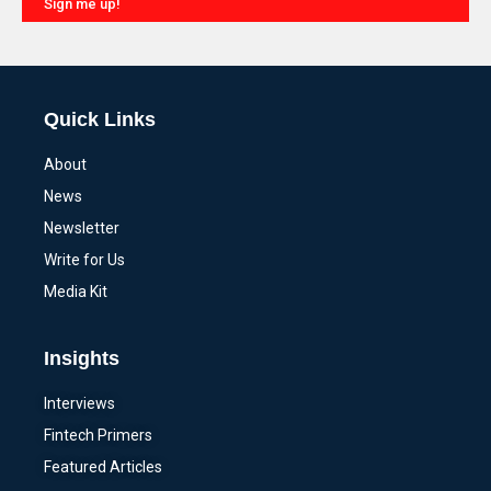
Sign me up!
Alternative:
Quick Links
About
News
Newsletter
Write for Us
Media Kit
Insights
Interviews
Fintech Primers
Featured Articles