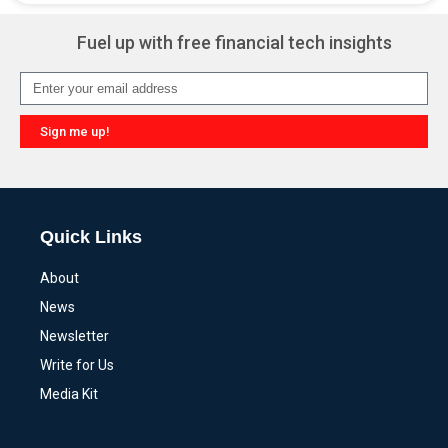
Fuel up with free financial tech insights
Sign me up!
Alternative:
Quick Links
About
News
Newsletter
Write for Us
Media Kit