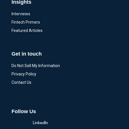
Insights
Interviews
Fintech Primers
Featured Articles
Get in touch
Do Not Sell My Information
Privacy Policy
Contact Us
Follow Us
LinkedIn