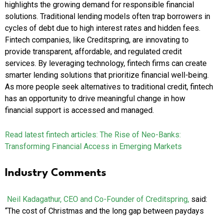
highlights the growing demand for responsible financial
solutions. Traditional lending models often trap borrowers in
cycles of debt due to high interest rates and hidden fees.
Fintech companies, like Creditspring, are innovating to
provide transparent, affordable, and regulated credit
services. By leveraging technology, fintech firms can create
smarter lending solutions that prioritize financial well-being.
As more people seek alternatives to traditional credit, fintech
has an opportunity to drive meaningful change in how
financial support is accessed and managed.
Read latest fintech articles:
The Rise of Neo-Banks:
Transforming Financial Access in Emerging Markets
Industry Comments
Neil Kadagathur, CEO and Co-Founder of Creditspring,
said:
“The cost of Christmas and the long gap between paydays