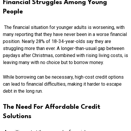
Financial Struggles Among Young
People
The financial situation for younger adults is worsening, with
many reporting that they have never been in a worse financial
position. Nearly 28% of 18-34-year-olds say they are
struggling more than ever. A longer-than-usual gap between
paydays after Christmas, combined with rising living costs, is
leaving many with no choice but to borrow money.
While borrowing can be necessary, high-cost credit options
can lead to financial difficulties, making it harder to escape
debt in the long run.
The Need For Affordable Credit
Solutions