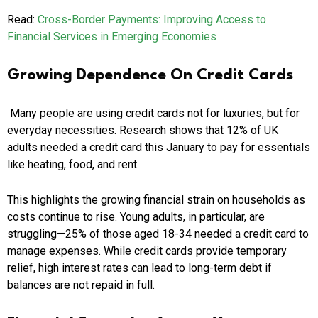
Read:
Cross-Border Payments: Improving Access to
Financial Services in Emerging Economies
Growing Dependence On Credit Cards
Many people are using credit cards not for luxuries, but for
everyday necessities. Research shows that 12% of UK
adults needed a credit card this January to pay for essentials
like heating, food, and rent.
This highlights the growing financial strain on households as
costs continue to rise. Young adults, in particular, are
struggling—25% of those aged 18-34 needed a credit card to
manage expenses. While credit cards provide temporary
relief, high interest rates can lead to long-term debt if
balances are not repaid in full.