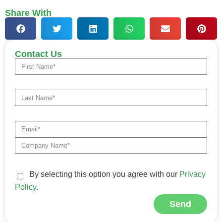
Share With
Contact Us
By selecting this option you agree with our
Privacy
Policy
.
Send
Alternative: