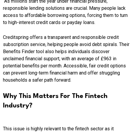
As millions start the year under financial pressure,
responsible lending solutions are crucial. Many people lack
access to affordable borrowing options, forcing them to turn
to high-interest credit cards or payday loans.
Creditspring offers a transparent and responsible credit
subscription service, helping people avoid debt spirals. Their
Benefits Finder tool also helps individuals discover
unclaimed financial support, with an average of £963 in
potential benefits per month. Accessible, fair credit options
can prevent long-term financial harm and offer struggling
households a safer path forward.
Why This Matters For The Fintech
Industry?
This issue is highly relevant to the fintech sector as it