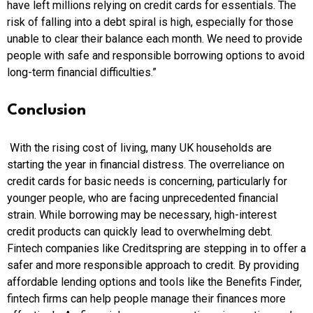
have left millions relying on credit cards for essentials. The
risk of falling into a debt spiral is high, especially for those
unable to clear their balance each month. We need to provide
people with safe and responsible borrowing options to avoid
long-term financial difficulties.”
Conclusion
With the rising cost of living, many UK households are
starting the year in financial distress. The overreliance on
credit cards for basic needs is concerning, particularly for
younger people, who are facing unprecedented financial
strain. While borrowing may be necessary, high-interest
credit products can quickly lead to overwhelming debt.
Fintech companies like Creditspring are stepping in to offer a
safer and more responsible approach to credit. By providing
affordable lending options and tools like the Benefits Finder,
fintech firms can help people manage their finances more