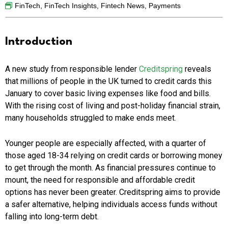
FinTech
,
FinTech Insights
,
Fintech News
,
Payments
Introduction
A new study from responsible lender
Creditspring
reveals
that millions of people in the UK turned to credit cards this
January to cover basic living expenses like food and bills.
With the rising cost of living and post-holiday financial strain,
many households struggled to make ends meet.
Younger people are especially affected, with a quarter of
those aged 18-34 relying on credit cards or borrowing money
to get through the month. As financial pressures continue to
mount, the need for responsible and affordable credit
options has never been greater. Creditspring aims to provide
a safer alternative, helping individuals access funds without
falling into long-term debt.