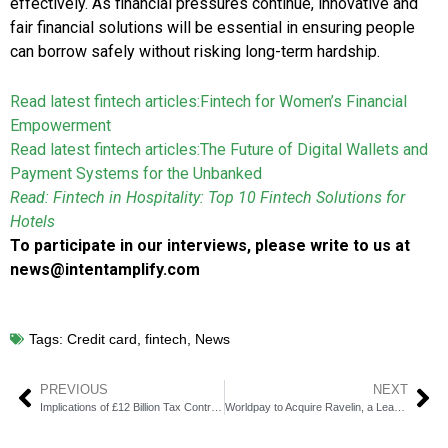
effectively. As financial pressures continue, innovative and
fair financial solutions will be essential in ensuring people
can borrow safely without risking long-term hardship.
Read latest fintech articles:
Fintech for Women’s Financial
Empowerment
Read latest fintech articles:
The Future of Digital Wallets and
Payment Systems for the Unbanked
Read: Fintech in Hospitality: Top 10 Fintech Solutions for
Hotels
To participate in our interviews, please write to us at
news@intentamplify.com
Tags:
Credit card
,
fintech
,
News
PREVIOUS
NEXT
Implications of £12 Billion Tax Contributions Made through Pay by Bank Systems
Worldpay to Acquire Ravelin, a Leading Fraud Prevention Platform