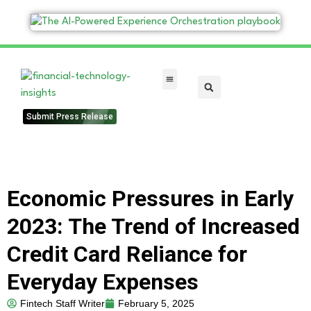
FinTech Categories
Submit Press Release
Economic Pressures in Early
2023: The Trend of Increased
Credit Card Reliance for
Everyday Expenses
Fintech Staff Writer
February 5, 2025