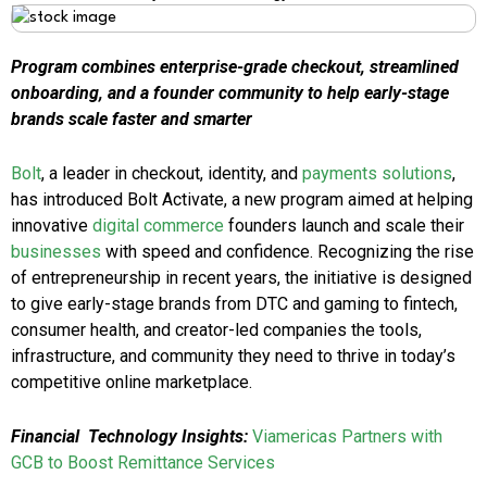
Program combines enterprise-grade checkout, streamlined
onboarding, and a founder community to help early-stage
brands scale faster and smarter
Bolt
, a leader in checkout, identity, and
payments solutions
,
has introduced Bolt Activate, a new program aimed at helping
innovative
digital commerce
founders launch and scale their
businesses
with speed and confidence. Recognizing the rise
of entrepreneurship in recent years, the initiative is designed
to give early-stage brands from DTC and gaming to fintech,
consumer health, and creator-led companies the tools,
infrastructure, and community they need to thrive in today’s
competitive online marketplace.
Financial
Technology Insights:
Viamericas Partners with
GCB to Boost Remittance Services