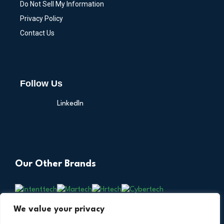
Do Not Sell My Information
Privacy Policy
Contact Us
Follow Us
LinkedIn
Our Other Brands
We value your privacy