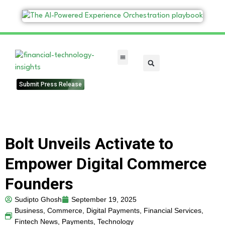
FinTech Categories
Submit Press Release
Bolt Unveils Activate to
Empower Digital Commerce
Founders
Sudipto Ghosh
September 19, 2025
Business
,
Commerce
,
Digital Payments
,
Financial Services
,
Fintech News
,
Payments
,
Technology