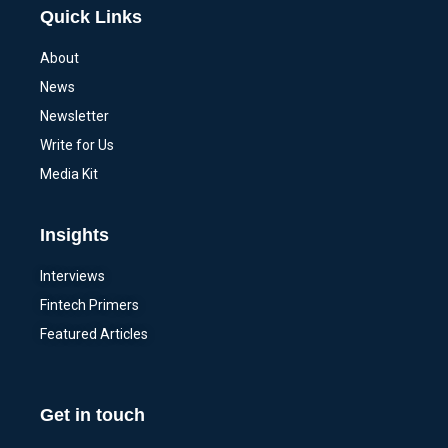
Quick Links
About
News
Newsletter
Write for Us
Media Kit
Insights
Interviews
Fintech Primers
Featured Articles
Get in touch