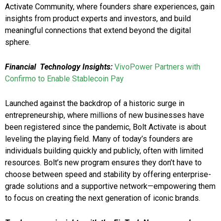
Activate Community, where founders share experiences, gain
insights from product experts and investors, and build
meaningful connections that extend beyond the digital
sphere.
Financial
Technology Insights:
VivoPower Partners with
Confirmo to Enable Stablecoin Pay
Launched against the backdrop of a historic surge in
entrepreneurship, where millions of new businesses have
been registered since the pandemic, Bolt Activate is about
leveling the playing field. Many of today’s founders are
individuals building quickly and publicly, often with limited
resources. Bolt’s new program ensures they don’t have to
choose between speed and stability by offering enterprise-
grade solutions and a supportive network—empowering them
to focus on creating the next generation of iconic brands.