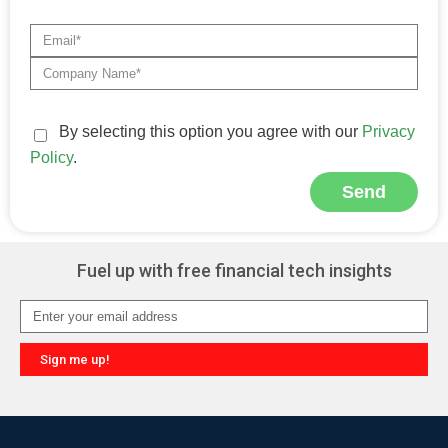
By selecting this option you agree with our
Privacy
Policy
.
Send
Alternative:
Fuel up with free financial tech insights
Sign me up!
Alternative: