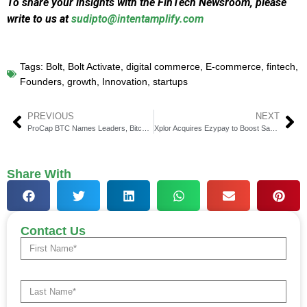
To share your insights with the FinTech Newsroom, please
write to us at
sudipto@intentamplify.com
Tags:
Bolt
,
Bolt Activate
,
digital commerce
,
E-commerce
,
fintech
,
Founders
,
growth
,
Innovation
,
startups
PREVIOUS
NEXT
ProCap BTC Names Leaders, Bitcoin Gains $60 Million in 90 Days
Xplor Acquires Ezypay to Boost SaaS Payments in APAC
Share With
Contact Us