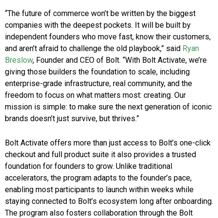
“The future of commerce won’t be written by the biggest
companies with the deepest pockets. It will be built by
independent founders who move fast, know their customers,
and aren’t afraid to challenge the old playbook,” said
Ryan
Breslow
, Founder and CEO of Bolt. “With Bolt Activate, we’re
giving those builders the foundation to scale, including
enterprise-grade infrastructure, real community, and the
freedom to focus on what matters most: creating. Our
mission is simple: to make sure the next generation of iconic
brands doesn’t just survive, but thrives.”
Bolt Activate offers more than just access to Bolt’s one-click
checkout and full product suite it also provides a trusted
foundation for founders to grow. Unlike traditional
accelerators, the program adapts to the founder’s pace,
enabling most participants to launch within weeks while
staying connected to Bolt’s ecosystem long after onboarding.
The program also fosters collaboration through the Bolt