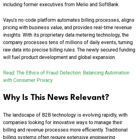
including former executives from Melio and SoftBank.
Vayu’s no-code platform automates billing processes, aligns
pricing with business value, and provides real-time revenue
insights. With its proprietary data metering technology, the
company processes tens of millions of daily events, turning
raw data into precise billing rules. The newly secured funding
will fuel product development and global expansion.
Read: The Ethics of Fraud Detection: Balancing Automation
with Consumer Privacy
Why Is This News Relevant?
The landscape of B2B technology is evolving rapidly, with
companies looking for innovative ways to manage their
billing and revenue processes more efficiently. Traditional
billing systems often require extensive engineering