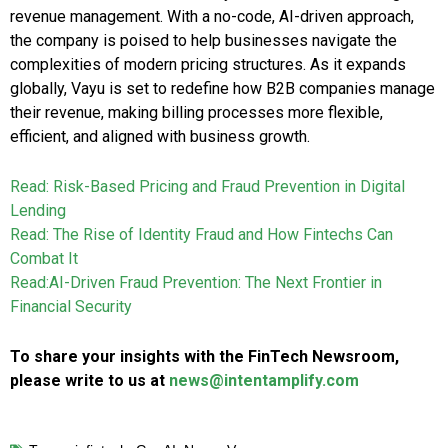
revenue management. With a no-code, AI-driven approach,
the company is poised to help businesses navigate the
complexities of modern pricing structures. As it expands
globally, Vayu is set to redefine how B2B companies manage
their revenue, making billing processes more flexible,
efficient, and aligned with business growth.
Read: Risk-Based Pricing and Fraud Prevention in Digital
Lending
Read: The Rise of Identity Fraud and How Fintechs Can
Combat It
Read:AI-Driven Fraud Prevention: The Next Frontier in
Financial Security
To share your insights with the FinTech Newsroom,
please write to us at
news@intentamplify.com