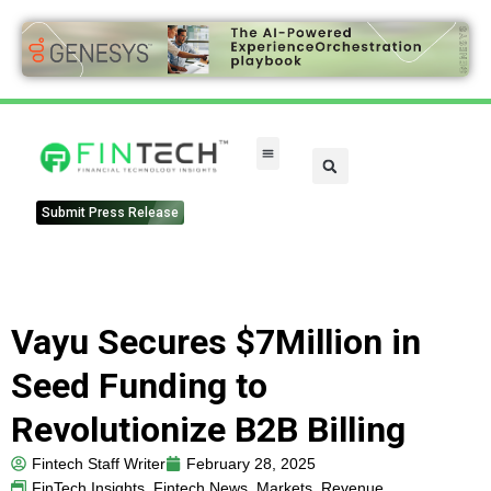
Submit Press Release
Vayu Secures $7Million in
Seed Funding to
Revolutionize B2B Billing
Fintech Staff Writer
February 28, 2025
FinTech Insights
,
Fintech News
,
Markets
,
Revenue