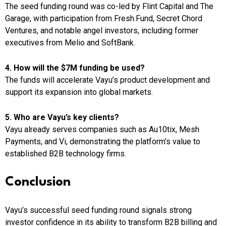
The seed funding round was co-led by Flint Capital and The
Garage, with participation from Fresh.Fund, Secret Chord
Ventures, and notable angel investors, including former
executives from Melio and SoftBank.
4. How will the $7M funding be used?
The funds will accelerate Vayu’s product development and
support its expansion into global markets.
5. Who are Vayu’s key clients?
Vayu already serves companies such as Au10tix, Mesh
Payments, and Vi, demonstrating the platform’s value to
established B2B technology firms.
Conclusion
Vayu’s successful seed funding round signals strong
investor confidence in its ability to transform B2B billing and