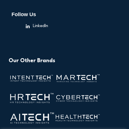
Follow Us
LinkedIn
Our Other Brands