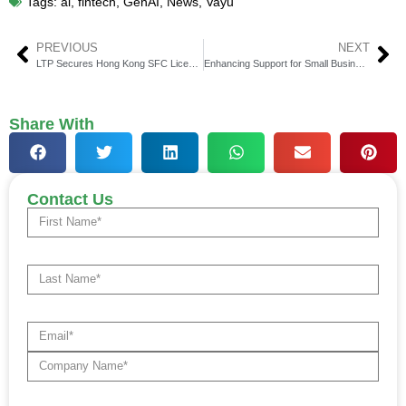
Tags:
ai
,
fintech
,
GenAI
,
News
,
Vayu
PREVIOUS
NEXT
LTP Secures Hong Kong SFC Licenses, Strengthening Its Position in Virtual Asset Prime Brokerage
Enhancing Support for Small Businesses: Wealthon’s PLN 531 Million Funding Achievement
Share With
Contact Us