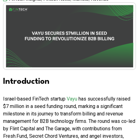
Introduction
Israel-based FinTech startup
Vayu
has successfully raised
$7 million in a seed funding round, marking a significant
milestone in its journey to transform billing and revenue
management for B2B technology firms. The round was co-led
by Flint Capital and The Garage, with contributions from
Fresh.Fund, Secret Chord Ventures, and angel investors,