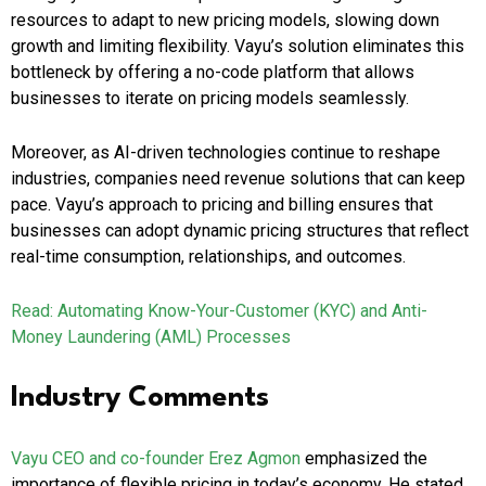
resources to adapt to new pricing models, slowing down
growth and limiting flexibility. Vayu’s solution eliminates this
bottleneck by offering a no-code platform that allows
businesses to iterate on pricing models seamlessly.
Moreover, as AI-driven technologies continue to reshape
industries, companies need revenue solutions that can keep
pace. Vayu’s approach to pricing and billing ensures that
businesses can adopt dynamic pricing structures that reflect
real-time consumption, relationships, and outcomes.
Read: Automating Know-Your-Customer (KYC) and Anti-
Money Laundering (AML) Processes
Industry Comments
Vayu CEO and co-founder Erez Agmon
emphasized the
importance of flexible pricing in today’s economy. He stated,