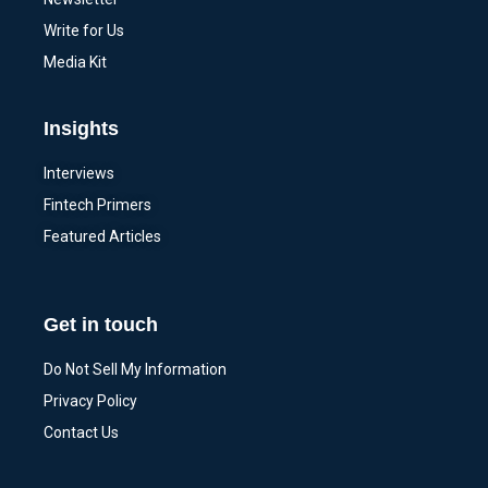
Write for Us
Media Kit
Insights
Interviews
Fintech Primers
Featured Articles
Get in touch
Do Not Sell My Information
Privacy Policy
Contact Us