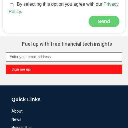
By selecting this option you agree with our
Privacy
Policy
.
Send
Alternative:
Fuel up with free financial tech insights
Sign me up!
Alternative:
Quick Links
About
News
Newsletter