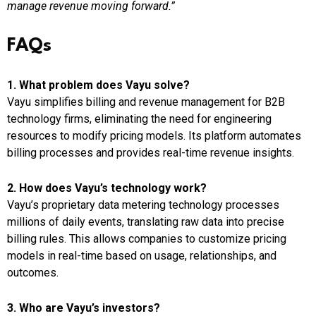
manage revenue moving forward.”
FAQs
1. What problem does Vayu solve?
Vayu simplifies billing and revenue management for B2B
technology firms, eliminating the need for engineering
resources to modify pricing models. Its platform automates
billing processes and provides real-time revenue insights.
2. How does Vayu’s technology work?
Vayu’s proprietary data metering technology processes
millions of daily events, translating raw data into precise
billing rules. This allows companies to customize pricing
models in real-time based on usage, relationships, and
outcomes.
3. Who are Vayu’s investors?