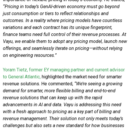
“Pricing in today’s GenAI-driven economy must go beyond
just consumption or tiers to reflect relationships and
outcomes. In a reality where pricing models have countless
variations and each contract has its unique fingerprint,
finance teams need full control of their revenue processes. At
Vayu, we enable them to adopt any pricing model, launch new
offerings, and seamlessly iterate on pricing—without relying
on engineering resources.”
Yoram Tietz, former EY managing partner and current advisor
to General Atlantic,
highlighted the market need for smarter
revenue solutions. He commented,
“We’re seeing a growing
demand for smarter, more flexible billing and end-to-end
revenue solutions that can keep up with the rapid
advancements in AI and data. Vayu is addressing this need
with a fresh approach to pricing as a key part of billing and
revenue management. Their solution not only meets today’s
challenges but also sets a new standard for how businesses