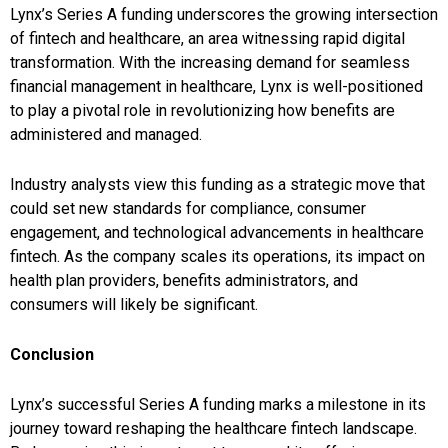
Lynx’s Series A funding underscores the growing intersection
of fintech and healthcare, an area witnessing rapid digital
transformation. With the increasing demand for seamless
financial management in healthcare, Lynx is well-positioned
to play a pivotal role in revolutionizing how benefits are
administered and managed.
Industry analysts view this funding as a strategic move that
could set new standards for compliance, consumer
engagement, and technological advancements in healthcare
fintech. As the company scales its operations, its impact on
health plan providers, benefits administrators, and
consumers will likely be significant.
Conclusion
Lynx’s successful Series A funding marks a milestone in its
journey toward reshaping the healthcare fintech landscape.