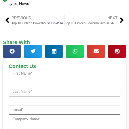
Lynx
,
News
PREVIOUS
NEXT
Top 10 Fintech Powerhouses in ASIA
Top 10 Fintech Powerhouses in SAARC
Share With
Contact Us