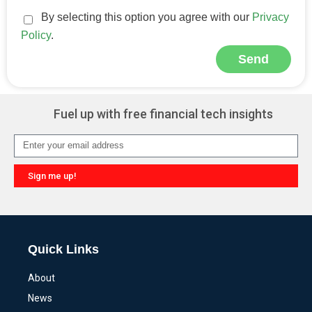
By selecting this option you agree with our
Privacy
Policy
.
Send
Alternative:
Fuel up with free financial tech insights
Sign me up!
Alternative:
Quick Links
About
News