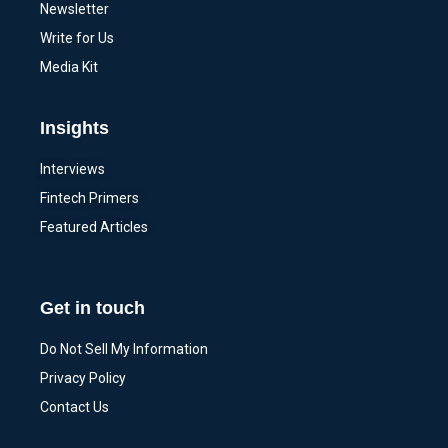
Newsletter
Write for Us
Media Kit
Insights
Interviews
Fintech Primers
Featured Articles
Get in touch
Do Not Sell My Information
Privacy Policy
Contact Us