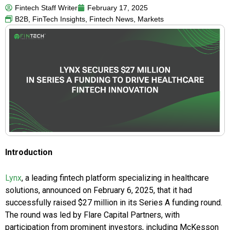
Fintech Staff Writer
February 17, 2025
B2B
,
FinTech Insights
,
Fintech News
,
Markets
Introduction
Lynx
, a leading fintech platform specializing in healthcare
solutions, announced on February 6, 2025, that it had
successfully raised $27 million in its Series A funding round.
The round was led by Flare Capital Partners, with
participation from prominent investors, including McKesson