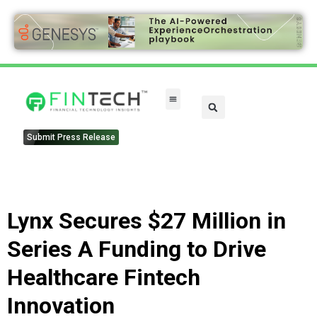
FinTech Categories
Submit Press Release
Lynx Secures $27 Million in
Series A Funding to Drive
Healthcare Fintech
Innovation