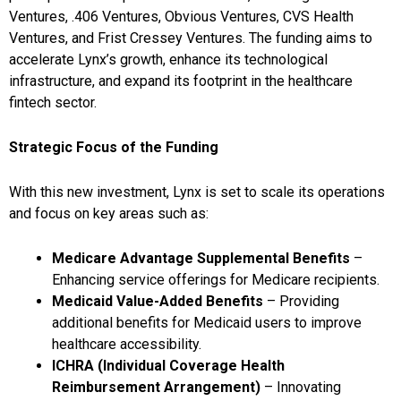
Ventures, .406 Ventures, Obvious Ventures, CVS Health
Ventures, and Frist Cressey Ventures. The funding aims to
accelerate Lynx’s growth, enhance its technological
infrastructure, and expand its footprint in the healthcare
fintech sector.
Strategic Focus of the Funding
With this new investment, Lynx is set to scale its operations
and focus on key areas such as:
Medicare Advantage Supplemental Benefits
–
Enhancing service offerings for Medicare recipients.
Medicaid Value-Added Benefits
– Providing
additional benefits for Medicaid users to improve
healthcare accessibility.
ICHRA (Individual Coverage Health
Reimbursement Arrangement)
– Innovating