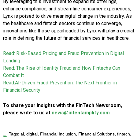
By leveraging this investment to expand its offerings,
enhance compliance, and streamline consumer experiences,
Lynx is poised to drive meaningful change in the industry. As
the healthcare and fintech sectors continue to converge,
innovations like those spearheaded by Lynx will play a crucial
role in defining the future of financial services in healthcare.
Read: Risk-Based Pricing and Fraud Prevention in Digital
Lending
Read: The Rise of Identity Fraud and How Fintechs Can
Combat It
Read:AI-Driven Fraud Prevention: The Next Frontier in
Financial Security
To share your insights with the FinTech Newsroom,
please write to us at
news@intentamplify.com
Tags:
ai
,
digital
,
Financial Inclusion
,
Financial Solutions
,
fintech
,