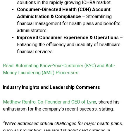
solutions in the rapidly growing ICHRA market.
Consumer-Directed Health (CDH) Account
Administration & Compliance
– Streamlining
financial management for health plans and benefits
administrators.
Improved Consumer Experience & Operations
–
Enhancing the efficiency and usability of healthcare
financial services.
Read: Automating Know-Your-Customer (KYC) and Anti-
Money Laundering (AML) Processes
Industry Insights and Leadership Comments
Matthew Renfro, Co-Founder and CEO of Lynx
, shared his
enthusiasm for the company’s recent success, stating:
“We’ve addressed critical challenges for major health plans,
such as preventing January 1st debit card outages in