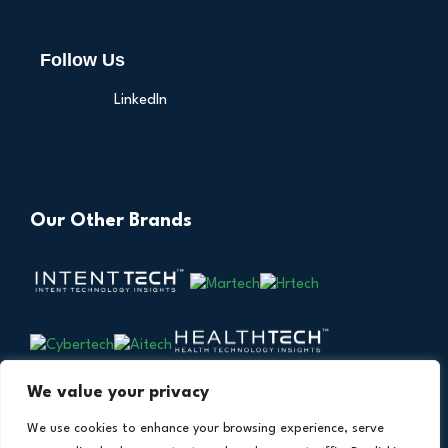
Follow Us
LinkedIn
Our Other Brands
We value your privacy
We use cookies to enhance your browsing experience, serve