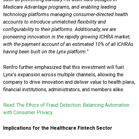
Medicare Advantage programs, and enabling leading
technology platforms managing consumer-directed health
accounts to introduce unmatched flexibility and
configurability to their platforms. Additionally, we are
pioneering innovation in the rapidly growing ICHRA market,
with the payment account of an estimated 10% of all ICHRAs
having been built on the Lynx platform.”
Renfro further emphasized that this investment will fuel
Lynx’s expansion across multiple channels, allowing the
company to drive innovation and deliver value to health plans,
financial institutions, administrators, and members alike.
Read: The Ethics of Fraud Detection: Balancing Automation
with Consumer Privacy
Implications for the Healthcare Fintech Sector