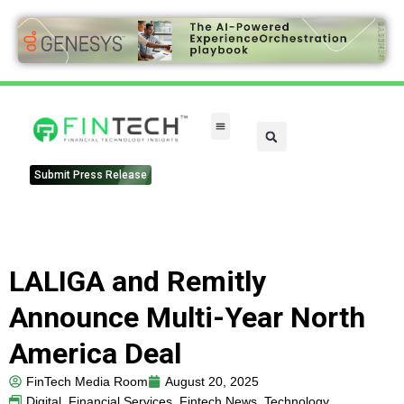
Submit Press Release
LALIGA and Remitly
Announce Multi-Year North
America Deal
FinTech Media Room
August 20, 2025
Digital
,
Financial Services
,
Fintech News
,
Technology