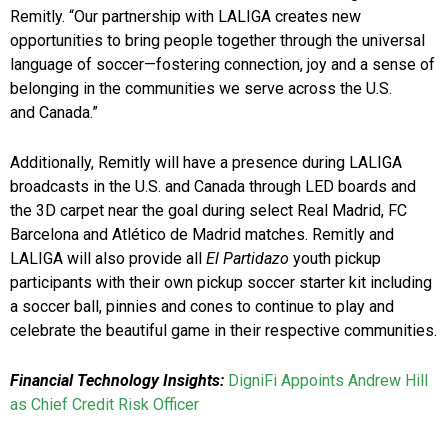
Remitly. “Our partnership with LALIGA creates new
opportunities to bring people together through the universal
language of soccer—fostering connection, joy and a sense of
belonging in the communities we serve across the U.S.
and Canada.”
Additionally, Remitly will have a presence during LALIGA
broadcasts in the U.S. and Canada through LED boards and
the 3D carpet near the goal during select Real Madrid, FC
Barcelona and Atlético de Madrid matches. Remitly and
LALIGA will also provide all
El Partidazo
youth pickup
participants with their own pickup soccer starter kit including
a soccer ball, pinnies and cones to continue to play and
celebrate the beautiful game in their respective communities.
Financial Technology Insights:
DigniFi Appoints Andrew Hill
as Chief Credit Risk Officer