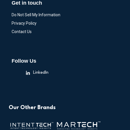
Get in touch
Do Not Sell My Information
Privacy Policy
Contact Us
Follow Us
LinkedIn
Our Other Brands