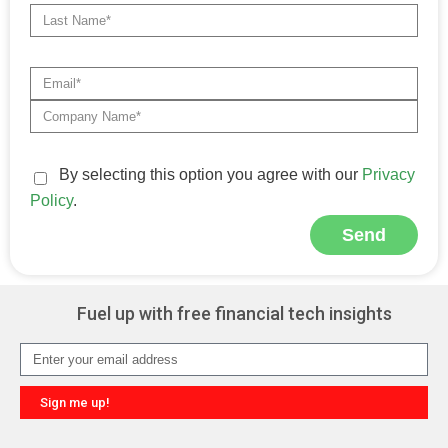
By selecting this option you agree with our
Privacy
Policy
.
Send
Alternative:
Fuel up with free financial tech insights
Sign me up!
Alternative: