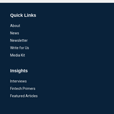
Quick Links
About
News
Newsletter
Write for Us
Media Kit
Insights
Interviews
Fintech Primers
Featured Articles