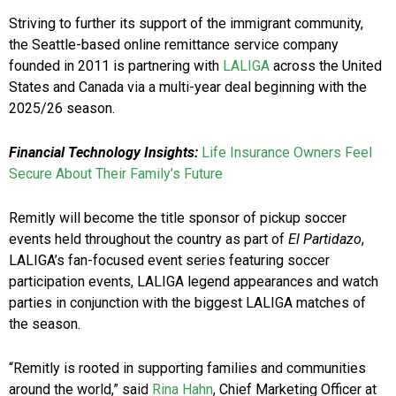
Striving to further its support of the immigrant community,
the Seattle-based online remittance service company
founded in 2011 is partnering with
LALIGA
across the United
States and Canada via a multi-year deal beginning with the
2025/26 season.
Financial Technology Insights:
Life Insurance Owners Feel
Secure About Their Family’s Future
Remitly will become the title sponsor of pickup soccer
events held throughout the country as part of
El Partidazo
,
LALIGA’s fan-focused event series featuring soccer
participation events, LALIGA legend appearances and watch
parties in conjunction with the biggest LALIGA matches of
the season.
“Remitly is rooted in supporting families and communities
around the world,” said
Rina Hahn
, Chief Marketing Officer at