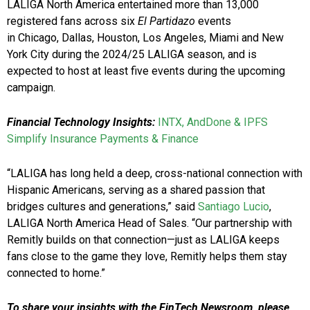
LALIGA North America entertained more than 13,000
registered fans across six
El Partidazo
events
in Chicago, Dallas, Houston, Los Angeles, Miami and New
York City during the 2024/25 LALIGA season, and is
expected to host at least five events during the upcoming
campaign.
Financial Technology Insights:
INTX, AndDone & IPFS
Simplify Insurance Payments & Finance
“LALIGA has long held a deep, cross-national connection with
Hispanic Americans, serving as a shared passion that
bridges cultures and generations,” said
Santiago Lucio
,
LALIGA North America Head of Sales. “Our partnership with
Remitly builds on that connection—just as LALIGA keeps
fans close to the game they love, Remitly helps them stay
connected to home.”
To share your insights with the FinTech Newsroom, please