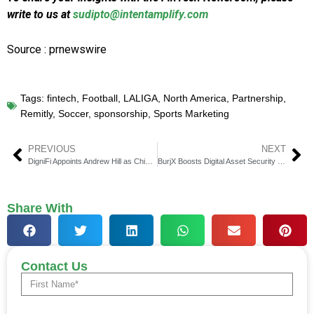
write to us at
sudipto@intentamplify.com
Source : prnewswire
Tags:
fintech
,
Football
,
LALIGA
,
North America
,
Partnership
,
Remitly
,
Soccer
,
sponsorship
,
Sports Marketing
PREVIOUS
NEXT
DigniFi Appoints Andrew Hill as Chief Credit Risk Officer
BurjX Boosts Digital Asset Security with Fireblocks & Insurance
Share With
Contact Us