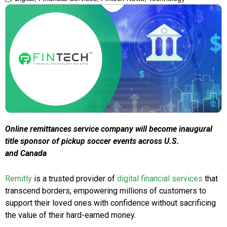
Online remittances service company will become inaugural
title sponsor of pickup soccer events across U.S.
and Canada
Remitly
is a trusted provider of
digital financial services
that
transcend borders, empowering millions of customers to
support their loved ones with confidence without sacrificing
the value of their hard-earned money.