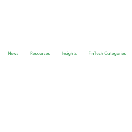
News
Resources
Insights
FinTech Categories