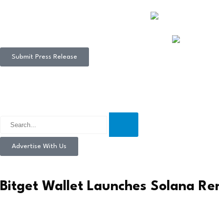
Submit Press Release
Advertise With Us
Bitget Wallet Launches Solana Re