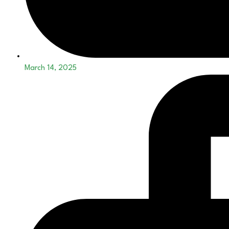
March 14, 2025