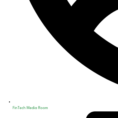
FinTech Media Room