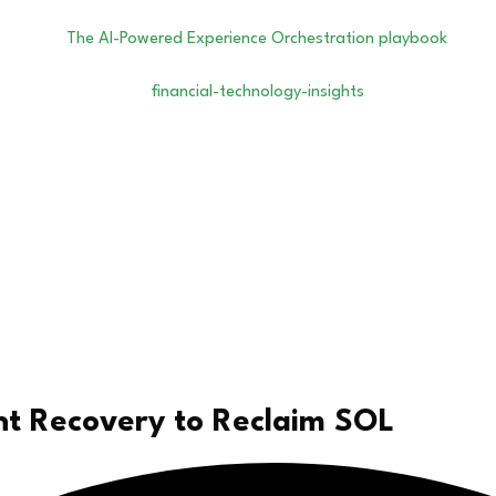
nt Recovery to Reclaim SOL