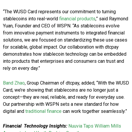
“The WUSD Card represents our commitment to turning
stablecoins into real-world
financial products
,” said Raymond
Yuan, Founder and CEO of WSPN. “As stablecoins evolve
from innovative payment instruments to integrated financial
solutions, we are focused on standardizing these use cases
for scalable, global impact. Our collaboration with dtcpay
demonstrates how stablecoin technology can be embedded
into products that enterprises and consumers can trust and
rely on every day.”
Band Zhao
, Group Chairman of dtcpay, added, “With the WUSD
Card, we’re showing that stablecoins are no longer just a
concept—they are real, reliable, and ready for everyday use.
Our partnership with WSPN sets a new standard for how
digital and
traditional finance
can work together seamlessly.”
Financial Technology Insights:
Nuuvia Taps William Mills