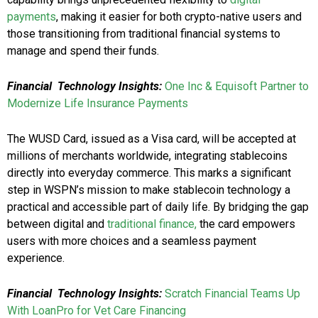
payments
, making it easier for both crypto-native users and
those transitioning from traditional financial systems to
manage and spend their funds.
Financial Technology Insights:
One Inc & Equisoft Partner to
Modernize Life Insurance Payments
The WUSD Card, issued as a Visa card, will be accepted at
millions of merchants worldwide, integrating stablecoins
directly into everyday commerce. This marks a significant
step in WSPN’s mission to make stablecoin technology a
practical and accessible part of daily life. By bridging the gap
between digital and
traditional finance,
the card empowers
users with more choices and a seamless payment
experience.
Financial Technology Insights:
Scratch Financial Teams Up
With LoanPro for Vet Care Financing