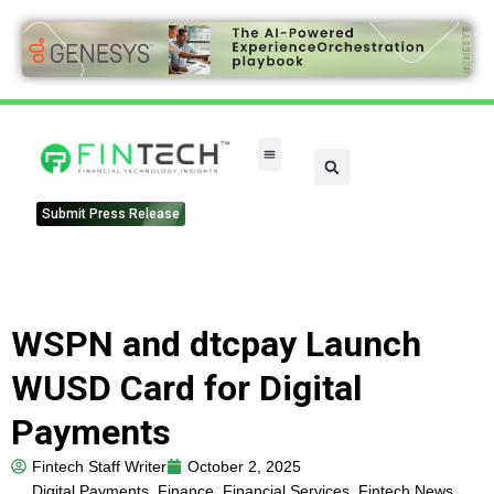
Submit Press Release
WSPN and dtcpay Launch
WUSD Card for Digital
Payments
Fintech Staff Writer
October 2, 2025
Digital Payments
,
Finance
,
Financial Services
,
Fintech News
,