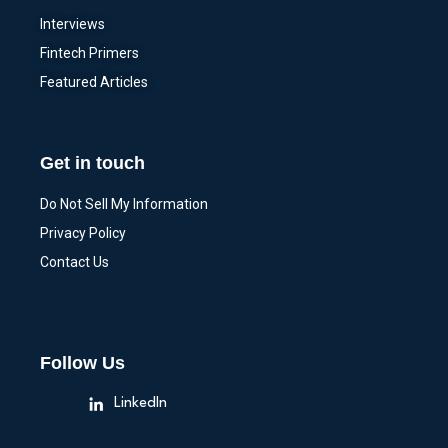
Interviews
Fintech Primers
Featured Articles
Get in touch
Do Not Sell My Information
Privacy Policy
Contact Us
Follow Us
LinkedIn