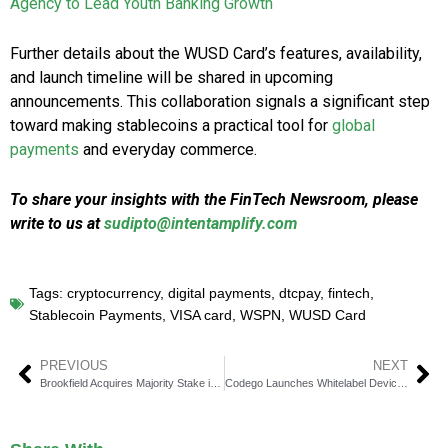
Agency to Lead Youth Banking Growth
Further details about the WUSD Card’s features, availability,
and launch timeline will be shared in upcoming
announcements. This collaboration signals a significant step
toward making stablecoins a practical tool for
global
payments
and everyday commerce.
To share your insights with the FinTech Newsroom, please
write to us at
sudipto@intentamplify.com
Tags:
cryptocurrency
,
digital payments
,
dtcpay
,
fintech
,
Stablecoin Payments
,
VISA card
,
WSPN
,
WUSD Card
PREVIOUS
NEXT
Brookfield Acquires Majority Stake in Angel Oak
Codego Launches Whitelabel Device Program for Crypto Rewards