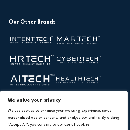
Our Other Brands
We value your privacy
We use cookies to enhance your browsing experience, serve
personalised ads or content, and analyse our traffic. By clicking
"Accept All", you consent to our use of cookies.