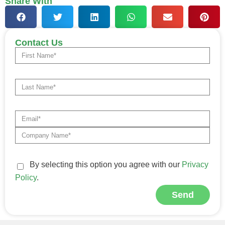
Share With
Contact Us
By selecting this option you agree with our
Privacy
Policy
.
Send
Alternative: