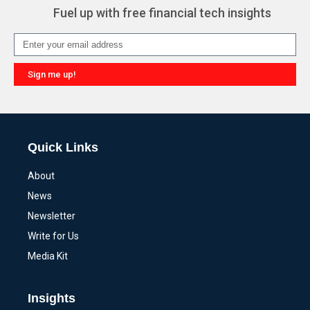
Fuel up with free financial tech insights
Sign me up!
Alternative:
Quick Links
About
News
Newsletter
Write for Us
Media Kit
Insights