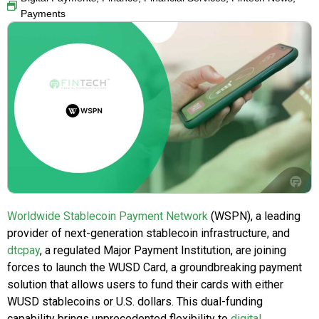
Payments
Worldwide Stablecoin Payment Network
(WSPN), a leading
provider of next-generation stablecoin infrastructure, and
dtcpay
, a regulated Major Payment Institution, are joining
forces to launch the WUSD Card, a groundbreaking payment
solution that allows users to fund their cards with either
WUSD stablecoins or U.S. dollars. This dual-funding
capability brings unprecedented flexibility to
digital