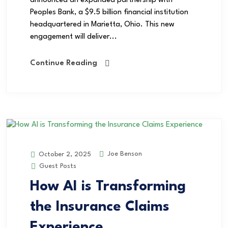
announced an expanded partnership with
Peoples Bank, a $9.5 billion financial institution
headquartered in Marietta, Ohio. This new
engagement will deliver...
Continue Reading
Joe Benson
October 2, 2025
Guest Posts
How AI is Transforming
the Insurance Claims
Experience