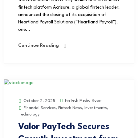
transformation into a fully scaled and diversified
fintech platform Acrisure, a global fintech leader,
announced the closing of its acquisition of
Heartland Payroll Solutions (“Heartland Payroll”),
one...
Continue Reading
FinTech Media Room
October 2, 2025
Financial Services
,
Fintech News
,
Investments
,
Technology
Valor PayTech Secures