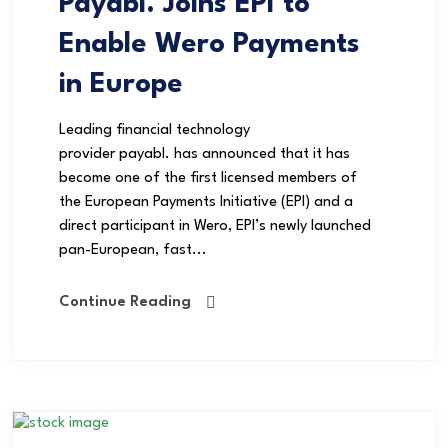
Payabl. Joins EPI to
Enable Wero Payments
in Europe
Leading financial technology
provider payabl. has announced that it has
become one of the first licensed members of
the European Payments Initiative (EPI) and a
direct participant in Wero, EPI’s newly launched
pan-European, fast...
Continue Reading