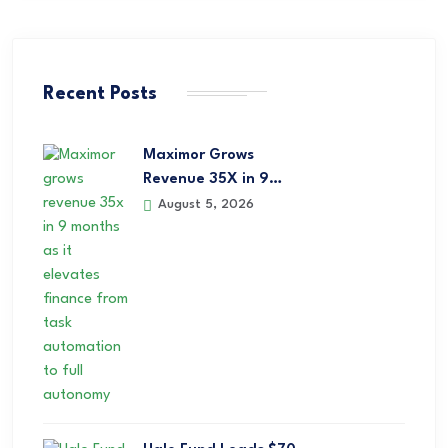
Recent Posts
Maximor Grows
Revenue 35X in 9…
August 5, 2026