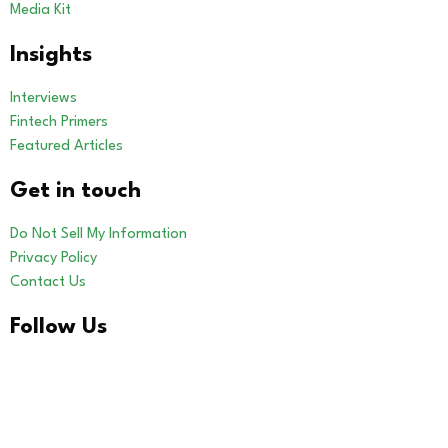
Media Kit
Insights
Interviews
Fintech Primers
Featured Articles
Get in touch
Do Not Sell My Information
Privacy Policy
Contact Us
Follow Us
LinkedIn