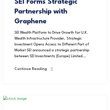
SEI Forms Strategic
Partnership with
Graphene
SEI Wealth Platform to Drive Growth for U.K.
Wealth Infrastructure Provider, Strategic
Investment Opens Access to Different Part of
Market SEI announced a strategic partnership
between SEI Investments (Europe) Limited...
Continue Reading