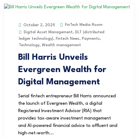
FinTech Media Room
October 2, 2025
Digital Asset Management
,
DLT (distributed
ledger technology)
,
Fintech News
,
Payments
,
Technology
,
Wealth management
Bill Harris Unveils
Evergreen Wealth for
Digital Management
Serial fintech entrepreneur Bill Harris announced
the launch of Evergreen Wealth, a digital
Registered Investment Advisor (RIA) that
provides tax-aware investment management
and AI-powered financial advice to affluent and
high-net-worth...