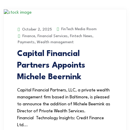
FinTech Media Room
October 2, 2025
Finance
,
Financial Services
,
Fintech News
,
Payments
,
Wealth management
Capital Financial
Partners Appoints
Michele Beernink
Capital Financial Partners, LLC, a private wealth
management firm based in Baltimore, is pleased
to announce the addition of Michele Beernink as
Director of Private Wealth Services.
Financial Technology Insights: Credit Finance
Ltd...