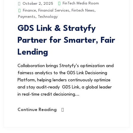
FinTech Media Room
October 2, 2025
Finance
,
Financial Services
,
Fintech News
,
Payments
,
Technology
GDS Link & Stratyfy
Partner for Smarter, Fair
Lending
Collaboration brings Stratyfy’s optimization and
fairness analytics to the GDS Link Decisioning
Platform, helping lenders continuously optimize
and stay audit-ready GDS Link, a global leader
in real-time credit decisioning...
Continue Reading