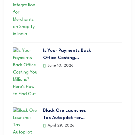
Is Your Payments Back
Office Costing…
June 10, 2026
Black Ore Launches
Tax Autopilot for…
April 29, 2026