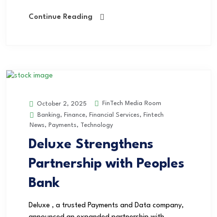
Continue Reading
FinTech Media Room
October 2, 2025
Banking
,
Finance
,
Financial Services
,
Fintech
News
,
Payments
,
Technology
Deluxe Strengthens
Partnership with Peoples
Bank
Deluxe , a trusted Payments and Data company,