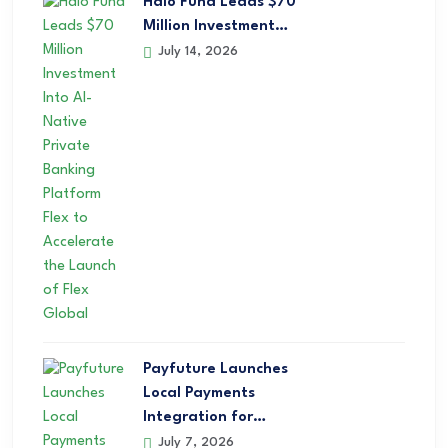
Halo Fund Leads $70
Million Investment…
July 14, 2026
Payfuture Launches
Local Payments
Integration for…
July 7, 2026