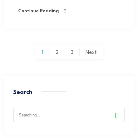
Continue Reading
1
2
3
Next
Search