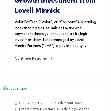
Growth Investment from
Lovell Minnick
Valor PayTech (“Valor”, or “Company”), a leading
innovator in point-of-sale software and
payment technology, announced a strategic
investment from funds managed by Lovell
Minnick Partners (“LMP”), a private equity...
Continue Reading
FinTech Media Room
October 2, 2025
Fintech News
,
Investments
,
Technology
,
Wealth