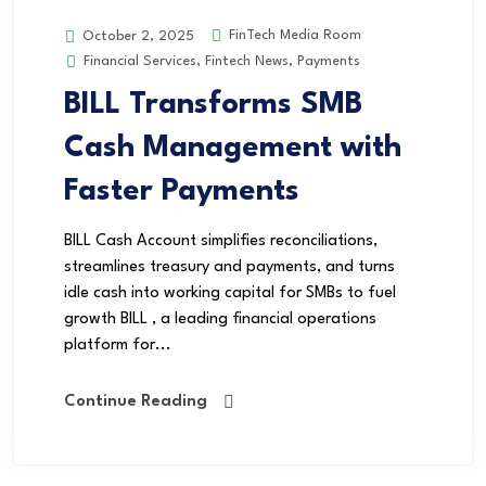
FinTech Media Room
October 2, 2025
Financial Services
,
Fintech News
,
Payments
BILL Transforms SMB
Cash Management with
Faster Payments
BILL Cash Account simplifies reconciliations,
streamlines treasury and payments, and turns
idle cash into working capital for SMBs to fuel
growth BILL , a leading financial operations
platform for...
Continue Reading