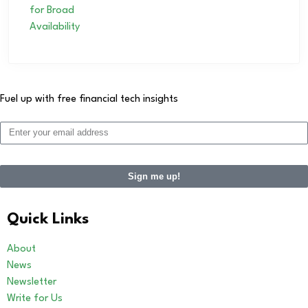
Fuel up with free financial tech insights
Sign me up!
Quick Links
About
News
Newsletter
Write for Us