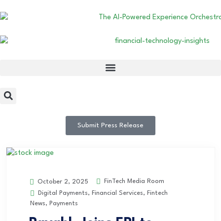
Submit Press Release
FinTech Media Room
October 2, 2025
Digital Payments
,
Financial Services
,
Fintech
News
,
Payments