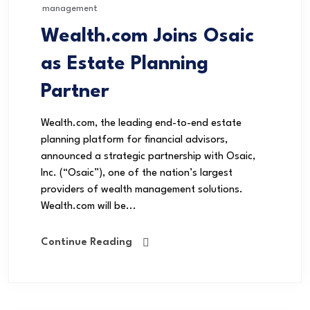
management
Wealth.com Joins Osaic
as Estate Planning
Partner
Wealth.com, the leading end-to-end estate
planning platform for financial advisors,
announced a strategic partnership with Osaic,
Inc. (“Osaic”), one of the nation’s largest
providers of wealth management solutions.
Wealth.com will be...
Continue Reading