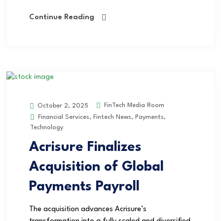
Continue Reading
FinTech Media Room
October 2, 2025
Financial Services
,
Fintech News
,
Payments
,
Technology
Acrisure Finalizes
Acquisition of Global
Payments Payroll
The acquisition advances Acrisure’s