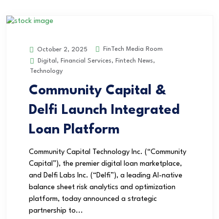
FinTech Media Room
October 2, 2025
Digital
,
Financial Services
,
Fintech News
,
Technology
Community Capital &
Delfi Launch Integrated
Loan Platform
Community Capital Technology Inc. (“Community
Capital”), the premier digital loan marketplace,
and Delfi Labs Inc. (“Delfi”), a leading AI-native
balance sheet risk analytics and optimization
platform, today announced a strategic
partnership to...