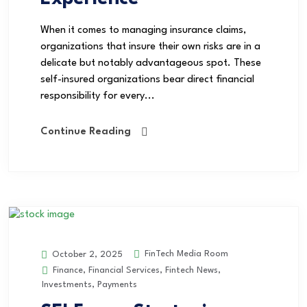
When it comes to managing insurance claims,
organizations that insure their own risks are in a
delicate but notably advantageous spot. These
self-insured organizations bear direct financial
responsibility for every...
Continue Reading
FinTech Media Room
October 2, 2025
Finance
,
Financial Services
,
Fintech News
,
Investments
,
Payments