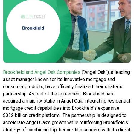
Brookfield and Angel Oak Companies
(“Angel Oak”), a leading
asset manager known for its innovative mortgage and
consumer products, have officially finalized their strategic
partnership. As part of the agreement, Brookfield has
acquired a majority stake in Angel Oak, integrating residential
mortgage credit capabilities into Brookfield’s expansive
$332 billion credit platform.. The partnership is designed to
accelerate Angel Oak’s growth while reinforcing Brookfield’s
strategy of combining top-tier credit managers with its direct