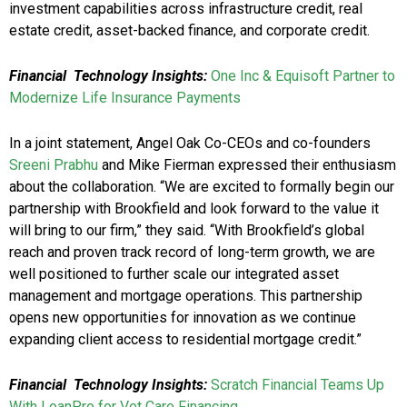
investment capabilities across infrastructure credit, real
estate credit, asset-backed finance, and corporate credit.
Financial Technology Insights:
One Inc & Equisoft Partner to
Modernize Life Insurance Payments
In a joint statement, Angel Oak Co-CEOs and co-founders
Sreeni Prabhu
and Mike Fierman expressed their enthusiasm
about the collaboration. “We are excited to formally begin our
partnership with Brookfield and look forward to the value it
will bring to our firm,” they said. “With Brookfield’s global
reach and proven track record of long-term growth, we are
well positioned to further scale our integrated asset
management and mortgage operations. This partnership
opens new opportunities for innovation as we continue
expanding client access to residential mortgage credit.”
Financial Technology Insights:
Scratch Financial Teams Up
With LoanPro for Vet Care Financing