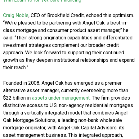
Craig Noble
, CEO of Brookfield Credit, echoed this optimism.
“We’re pleased to be partnering with Angel Oak, a best-in-
class mortgage and consumer product asset manager,” he
said. “Their strong origination capabilities and differentiated
investment strategies complement our broader credit
approach. We look forward to supporting their continued
growth as they deepen institutional relationships and expand
their reach.”
Founded in 2008, Angel Oak has emerged as a premier
alternative asset manager, currently overseeing more than
$22 billion in
assets under management
. The firm provides
distinctive access to U.S. non-agency residential mortgages
through a vertically integrated model that combines Angel
Oak Mortgage Solutions, a leading non-bank wholesale
mortgage originator, with Angel Oak Capital Advisors, its
asset management business. This integrated approach,