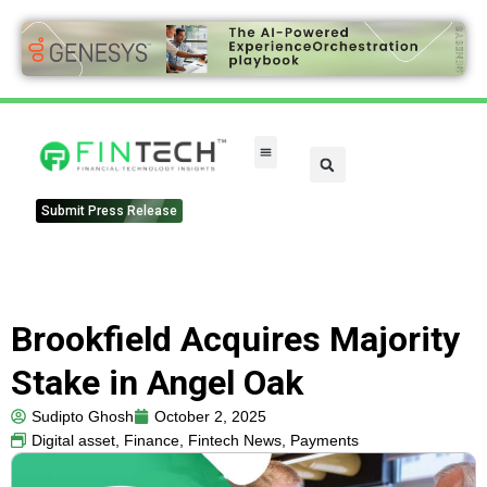
FinTech Categories
Submit Press Release
Brookfield Acquires Majority
Stake in Angel Oak
Sudipto Ghosh
October 2, 2025
Digital asset
,
Finance
,
Fintech News
,
Payments