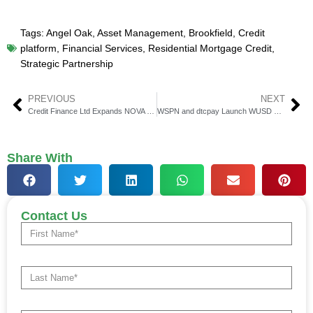
Tags:
Angel Oak
,
Asset Management
,
Brookfield
,
Credit
platform
,
Financial Services
,
Residential Mortgage Credit
,
Strategic Partnership
PREVIOUS
NEXT
Credit Finance Ltd Expands NOVA Platform Globally
WSPN and dtcpay Launch WUSD Card for Digital Payments
Share With
Contact Us