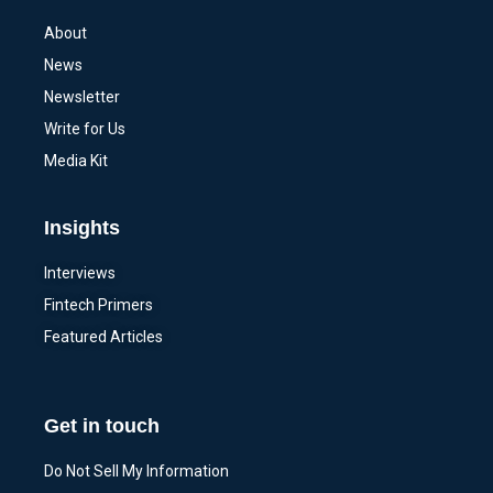
About
News
Newsletter
Write for Us
Media Kit
Insights
Interviews
Fintech Primers
Featured Articles
Get in touch
Do Not Sell My Information