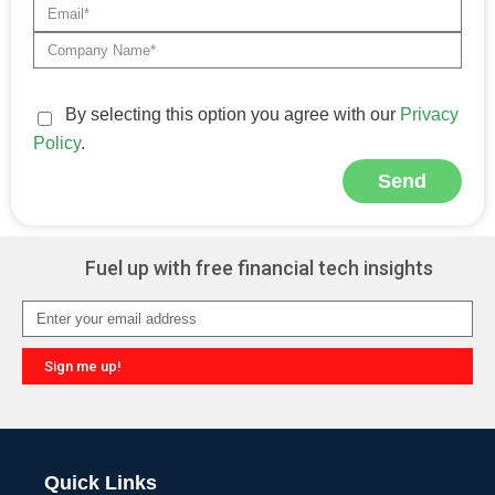
By selecting this option you agree with our
Privacy
Policy
.
Send
Alternative:
Fuel up with free financial tech insights
Sign me up!
Alternative:
Quick Links