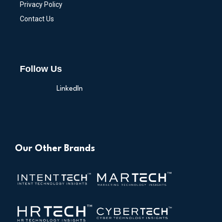
Privacy Policy
Contact Us
Follow Us
LinkedIn
Our Other Brands