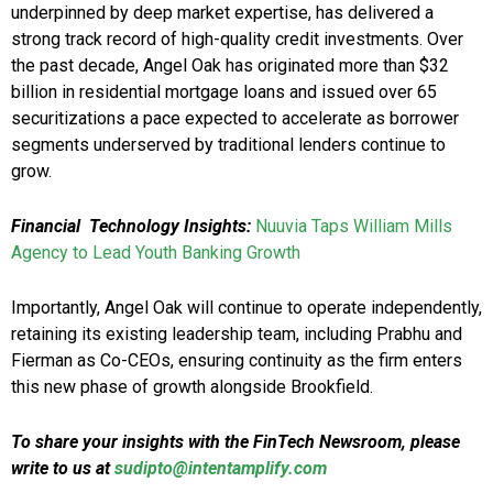
underpinned by deep market expertise, has delivered a
strong track record of high-quality credit investments. Over
the past decade, Angel Oak has originated more than $32
billion in residential mortgage loans and issued over 65
securitizations a pace expected to accelerate as borrower
segments underserved by traditional lenders continue to
grow.
Financial Technology Insights:
Nuuvia Taps William Mills
Agency to Lead Youth Banking Growth
Importantly, Angel Oak will continue to operate independently,
retaining its existing leadership team, including Prabhu and
Fierman as Co-CEOs, ensuring continuity as the firm enters
this new phase of growth alongside Brookfield.
To share your insights with the FinTech Newsroom, please
write to us at
sudipto@intentamplify.com