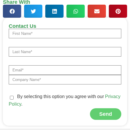
Share With
Contact Us
By selecting this option you agree with our
Privacy
Policy
.
Send
Alternative: