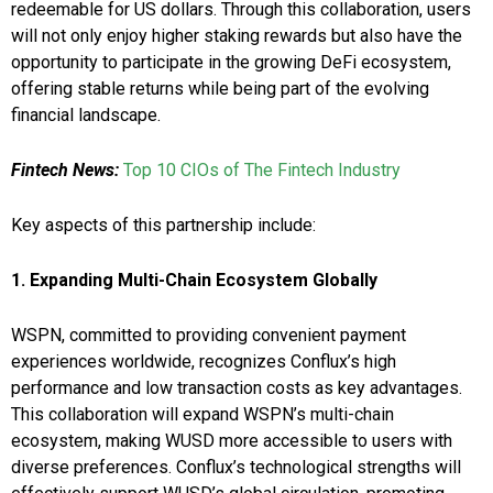
redeemable for US dollars. Through this collaboration, users
will not only enjoy higher staking rewards but also have the
opportunity to participate in the growing DeFi ecosystem,
offering stable returns while being part of the evolving
financial landscape.
Fintech News:
Top 10 CIOs of The Fintech Industry
Key aspects of this partnership include:
1.
Expanding Multi-Chain Ecosystem Globally
WSPN, committed to providing convenient payment
experiences worldwide, recognizes Conflux’s high
performance and low transaction costs as key advantages.
This collaboration will expand WSPN’s multi-chain
ecosystem, making WUSD more accessible to users with
diverse preferences. Conflux’s technological strengths will