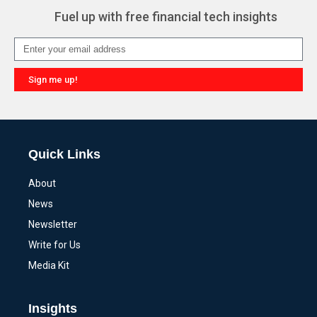
Fuel up with free financial tech insights
Sign me up!
Alternative:
Quick Links
About
News
Newsletter
Write for Us
Media Kit
Insights