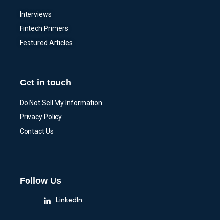
Interviews
Fintech Primers
Featured Articles
Get in touch
Do Not Sell My Information
Privacy Policy
Contact Us
Follow Us
LinkedIn