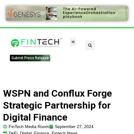
Submit Press Release
WSPN and Conflux Forge
Strategic Partnership for
Digital Finance
FinTech Media Room
September 27, 2024
DeFi
,
Digital
,
Finance
,
Fintech News