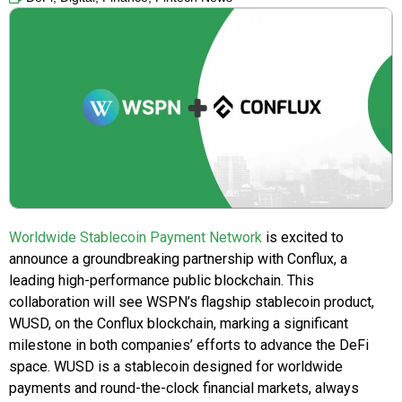
Worldwide Stablecoin Payment Network
is excited to
announce a groundbreaking partnership with Conflux, a
leading high-performance public blockchain. This
collaboration will see WSPN’s flagship stablecoin product,
WUSD, on the Conflux blockchain, marking a significant
milestone in both companies’ efforts to advance the DeFi
space. WUSD is a stablecoin designed for worldwide
payments and round-the-clock financial markets, always