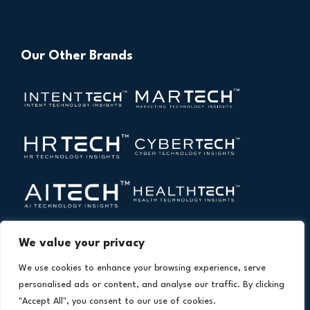
Our Other Brands
We value your privacy
We use cookies to enhance your browsing experience, serve
personalised ads or content, and analyse our traffic. By clicking
"Accept All", you consent to our use of cookies.