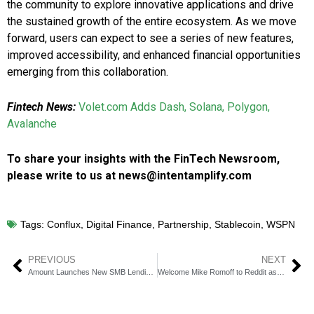
the community to explore innovative applications and drive
the sustained growth of the entire ecosystem. As we move
forward, users can expect to see a series of new features,
improved accessibility, and enhanced financial opportunities
emerging from this collaboration.
Fintech News:
Volet.com Adds Dash, Solana, Polygon,
Avalanche
To share your insights with the FinTech Newsroom,
please write to us at news@intentamplify.com
Tags:
Conflux
,
Digital Finance
,
Partnership
,
Stablecoin
,
WSPN
PREVIOUS
NEXT
Amount Launches New SMB Lending and Account Suite
Welcome Mike Romoff to Reddit as Our Dynamic New Chief Revenue Officer