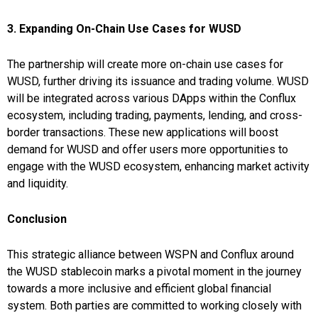
3. Expanding On-Chain Use Cases for WUSD
The partnership will create more on-chain use cases for
WUSD, further driving its issuance and trading volume. WUSD
will be integrated across various DApps within the Conflux
ecosystem, including trading, payments, lending, and cross-
border transactions. These new applications will boost
demand for WUSD and offer users more opportunities to
engage with the WUSD ecosystem, enhancing market activity
and liquidity.
Conclusion
This strategic alliance between WSPN and Conflux around
the WUSD stablecoin marks a pivotal moment in the journey
towards a more inclusive and efficient global financial
system. Both parties are committed to working closely with