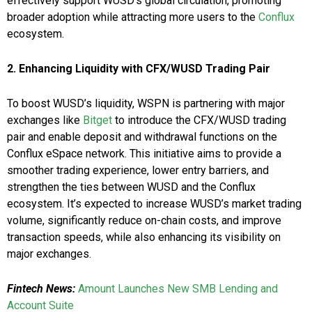
effectively support WUSD’s global circulation, promoting
broader adoption while attracting more users to the
Conflux
ecosystem.
2. Enhancing Liquidity with CFX/WUSD Trading Pair
To boost WUSD’s liquidity, WSPN is partnering with major
exchanges like
Bitget
to introduce the CFX/WUSD trading
pair and enable deposit and withdrawal functions on the
Conflux eSpace network. This initiative aims to provide a
smoother trading experience, lower entry barriers, and
strengthen the ties between WUSD and the Conflux
ecosystem. It’s expected to increase WUSD’s market trading
volume, significantly reduce on-chain costs, and improve
transaction speeds, while also enhancing its visibility on
major exchanges.
Fintech News:
Amount Launches New SMB Lending and
Account Suite