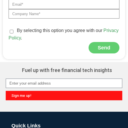
By selecting this option you agree with our
Privacy
Policy
.
Send
Alternative:
Fuel up with free financial tech insights
Sign me up!
Alternative:
Quick Links