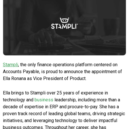
Stampli
, the only finance operations platform centered on
Accounts Payable, is proud to announce the appointment of
Ella Ronana as Vice President of Product.
Ella brings to Stampli over 25 years of experience in
technology and
business
leadership, including more than a
decade of expertise in ERP and procure-to-pay. She has a
proven track record of leading global teams, driving strategic
initiatives, and leveraging technology to deliver impactful
business outcomes. Throughout her career, she has