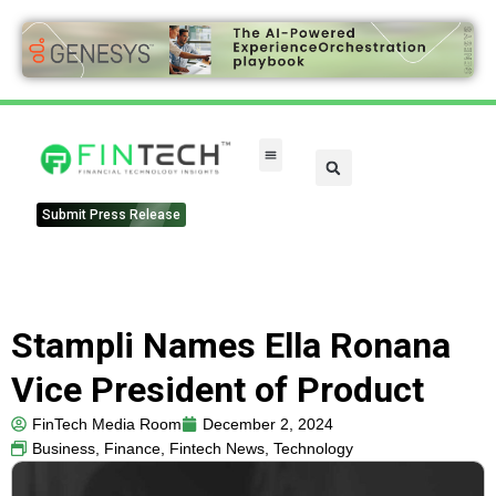
Submit Press Release
Stampli Names Ella Ronana
Vice President of Product
FinTech Media Room
December 2, 2024
Business
,
Finance
,
Fintech News
,
Technology