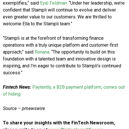
exemplifies,” said
Eyal Feldman
. “Under her leadership, we’re
confident that Stampli will continue to evolve and deliver
even greater value to our customers. We are thrilled to
welcome Ella to the Stampli team.”
“Stampli is at the forefront of transforming finance
operations with a truly unique platform and customer-first
approach,” said
Ronana
. “The opportunity to build on this
foundation with a talented team and innovative design is
inspiring, and I’m eager to contribute to Stampli’s continued
success.”
Fintech News:
Paytently, a B2B payment platform, comes out
of hiding
Source – prnewswire
To share your insights with the FinTech Newsroom,