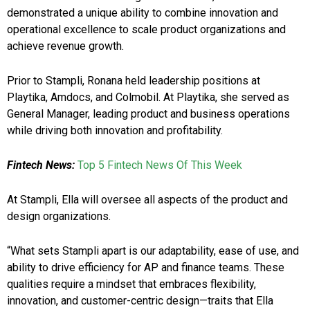
demonstrated a unique ability to combine innovation and
operational excellence to scale product organizations and
achieve revenue growth.
Prior to Stampli, Ronana held leadership positions at
Playtika, Amdocs, and Colmobil. At Playtika, she served as
General Manager, leading product and business operations
while driving both innovation and profitability.
Fintech News:
Top 5 Fintech News Of This Week
At Stampli, Ella will oversee all aspects of the product and
design organizations.
“What sets Stampli apart is our adaptability, ease of use, and
ability to drive efficiency for AP and finance teams. These
qualities require a mindset that embraces flexibility,
innovation, and customer-centric design—traits that Ella