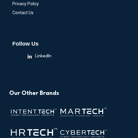
Privacy Policy
Contact Us
Follow Us
LinkedIn
Our Other Brands