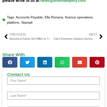
please write to us at
news@intentamplify.com
Tags:
Accounts Payable
,
Ella Ronana
,
finance operations
platform
,
Stampli
PREVIOUS
NEXT
Boosted.ai Raises $15 Million to Transform Investment Management with Agentic and Generative AI
Claro Enterprise Solutions Boosts Services for Faster M&A Integrations
Share With
Contact Us