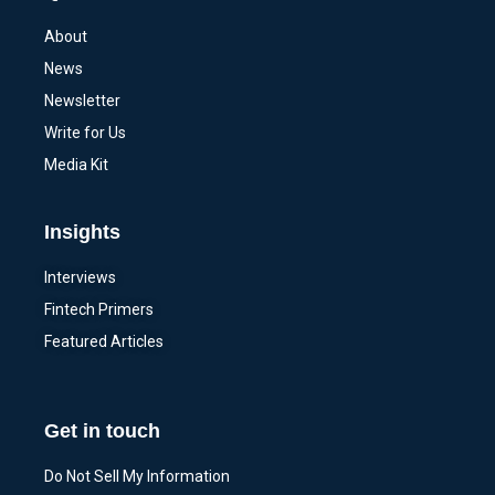
About
News
Newsletter
Write for Us
Media Kit
Insights
Interviews
Fintech Primers
Featured Articles
Get in touch
Do Not Sell My Information