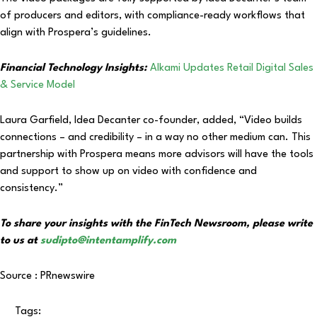
of producers and editors, with compliance-ready workflows that
align with Prospera’s guidelines.
Financial Technology Insights:
Alkami Updates Retail Digital Sales
& Service Model
Laura Garfield, Idea Decanter co-founder, added, “Video builds
connections – and credibility – in a way no other medium can. This
partnership with Prospera means more advisors will have the tools
and support to show up on video with confidence and
consistency.”
To share your insights with the FinTech Newsroom, please write
to us at
sudipto@intentamplify.com
Source : PRnewswire
Tags: