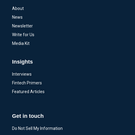
About
News
Newsletter
Write for Us
Media Kit
Insights
Interviews
Fintech Primers
Featured Articles
Get in touch
Do Not Sell My Information