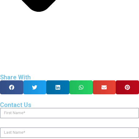
Share With
Contact Us