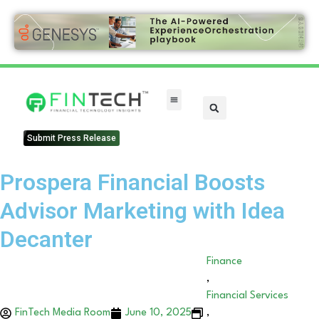
Submit Press Release
Prospera Financial Boosts
Advisor Marketing with Idea
Decanter
Finance
,
Financial Services
FinTech Media Room
June 10, 2025
,