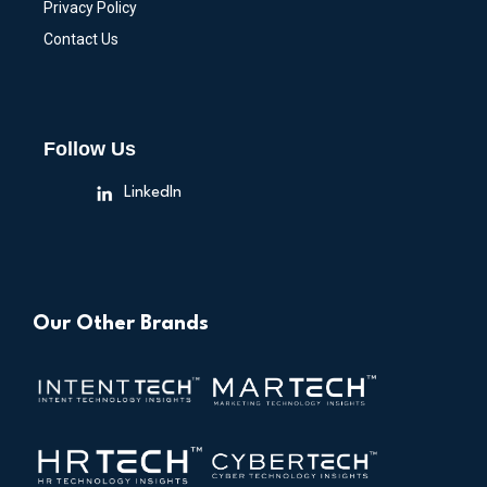
Privacy Policy
Contact Us
Follow Us
LinkedIn
Our Other Brands