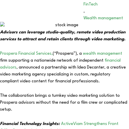
FinTech
,
Wealth management
Advisors can leverage studio-quality, remote video production
services to attract and retain clients through video marketing.
Prospera Financial Services,
(“Prospera”), a
wealth management
firm supporting a nationwide network of independent
financial
advisors
, announced a partnership with Idea Decanter, a creative
video marketing agency specializing in custom, regulatory
compliant video content for financial professionals.
The collaboration brings a turnkey video marketing solution to
Prospera advisors without the need for a film crew or complicated
setup.
Financial Technology Insights:
ActiveViam Strengthens Front