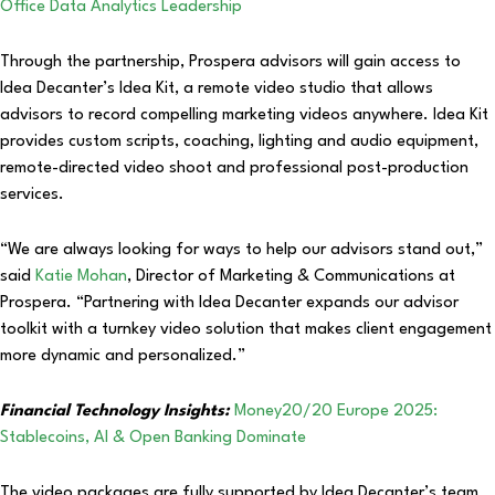
Office Data Analytics Leadership
Through the partnership, Prospera advisors will gain access to
Idea Decanter’s Idea Kit, a remote video studio that allows
advisors to record compelling marketing videos anywhere. Idea Kit
provides custom scripts, coaching, lighting and audio equipment,
remote-directed video shoot and professional post-production
services.
“We are always looking for ways to help our advisors stand out,”
said
Katie Mohan
, Director of Marketing & Communications at
Prospera. “Partnering with Idea Decanter expands our advisor
toolkit with a turnkey video solution that makes client engagement
more dynamic and personalized.”
Financial Technology Insights:
Money20/20 Europe 2025:
Stablecoins, AI & Open Banking Dominate
The video packages are fully supported by Idea Decanter’s team