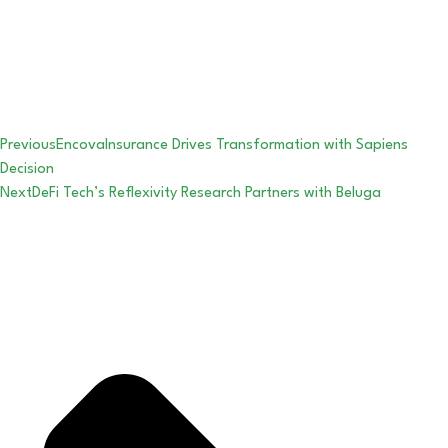
Previous
EncovaInsurance Drives Transformation with Sapiens
Decision
Next
DeFi Tech’s Reflexivity Research Partners with Beluga