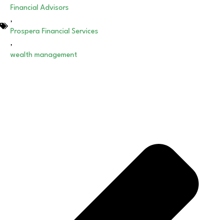
Financial Advisors
,
Prospera Financial Services
,
wealth management