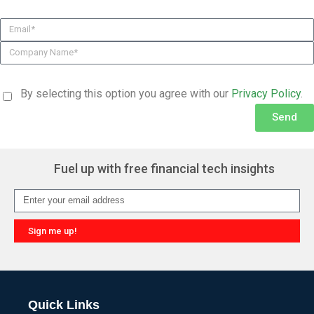
By selecting this option you agree with our
Privacy Policy
.
Send
Alternative:
Fuel up with free financial tech insights
Sign me up!
Alternative:
Quick Links