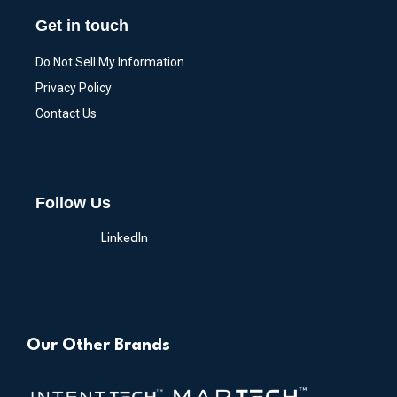
Get in touch
Do Not Sell My Information
Privacy Policy
Contact Us
Follow Us
LinkedIn
Our Other Brands