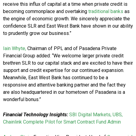
receive this influx of capital at a time when private credit is
becoming commonplace and overtaking
traditional banks
as
the engine of economic growth. We sincerely appreciate the
confidence SLR and East West Bank have shown in our ability
to prudently grow our business.”
Iain Whyte,
Chairman of PPL and of Pasadena Private
Financial Group added: “We welcome larger private credit
brethren SLR to our capital stack and are excited to have their
support and credit expertise for our continued expansion.
Meanwhile, East West Bank has continued to be a
responsive and attentive banking partner and the fact they
are also headquartered in our hometown of Pasadena is a
wonderful bonus.”
Financial Technology Insights:
SBI Digital Markets, UBS,
Chainlink Complete Pilot for Smart Contract Fund Admin