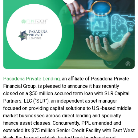
Pasadena Private Lending
, an affiliate of Pasadena Private
Financial Group, is pleased to announce it has recently
closed on a $50 million secured term loan with SLR Capital
Partners, LLC (“SLR”), an independent asset manager
focused on providing capital solutions to U.S.-based middle
market businesses across direct lending and specialty
finance asset classes. Concurrently, PPL amended and
extended its $75 million Senior Credit Facility with East West
Bank, the largest publicly traded bank headquartered