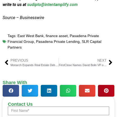
write to us at
sudipto@intentamplify.com
Source – Businesswire
Tags:
East West Bank
,
finance asset
,
Pasadena Private
Financial Group
,
Pasadena Private Lending
,
SLR Capital
Partners
PREVIOUS
NEXT
Monarch Expands Real Estate Debt with Multifamily Financing
FirstClose Names David Bolin VP of Marketing
Share With
Contact Us