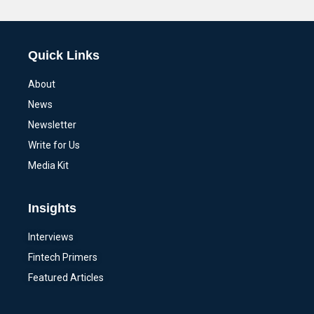
Alternative:
Quick Links
About
News
Newsletter
Write for Us
Media Kit
Insights
Interviews
Fintech Primers
Featured Articles