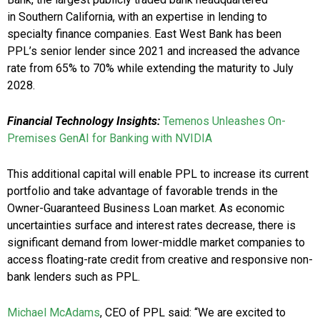
in Southern California, with an expertise in lending to
specialty finance companies. East West Bank has been
PPL’s senior lender since 2021 and increased the advance
rate from 65% to 70% while extending the maturity to July
2028.
Financial Technology Insights:
Temenos Unleashes On-
Premises GenAI for Banking with NVIDIA
This additional capital will enable PPL to increase its current
portfolio and take advantage of favorable trends in the
Owner-Guaranteed Business Loan market. As economic
uncertainties surface and interest rates decrease, there is
significant demand from lower-middle market companies to
access floating-rate credit from creative and responsive non-
bank lenders such as PPL.
Michael McAdams
, CEO of PPL said: “We are excited to