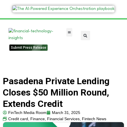
FinTech Categories
Submit Press Release
Pasadena Private Lending
Closes $50 Million Round,
Extends Credit
FinTech Media Room
March 31, 2025
Credit card
,
Finance
,
Financial Services
,
Fintech News