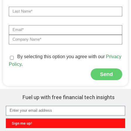
By selecting this option you agree with our
Privacy
Policy
.
Send
Alternative:
Fuel up with free financial tech insights
Sign me up!