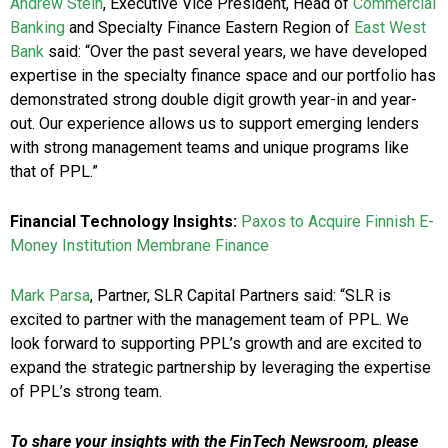
Andrew Stein
, Executive Vice President, Head of
Commercial
Banking
and Specialty Finance Eastern Region of
East West
Bank
said: “Over the past several years, we have developed
expertise in the specialty finance space and our portfolio has
demonstrated strong double digit growth year-in and year-
out. Our experience allows us to support emerging lenders
with strong management teams and unique programs like
that of PPL.”
Financial Technology Insights:
Paxos to Acquire Finnish E-
Money Institution Membrane Finance
Mark Parsa
, Partner, SLR Capital Partners
said: “SLR is
excited to partner with the management team of PPL. We
look forward to supporting PPL’s growth and are excited to
expand the strategic partnership by leveraging the expertise
of PPL’s strong team.
To share your insights with the FinTech Newsroom, please