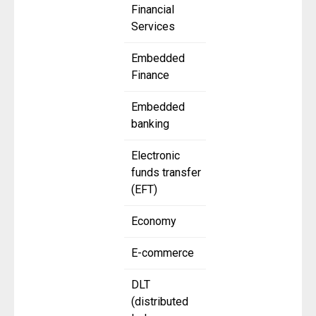
Financial
Services
Embedded
Finance
Embedded
banking
Electronic
funds transfer
(EFT)
Economy
E-commerce
DLT
(distributed