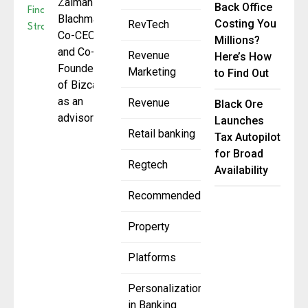
Zalman
Back Office
Blachman,
Costing You
RevTech
Co-CEO
Millions?
and Co-
Revenue
Here’s How
Founder
Marketing
to Find Out
of Bizcap,
as an
Revenue
Black Ore
advisor
Launches
Retail banking
Tax Autopilot
for Broad
Regtech
Availability
Recommended
Property
Platforms
Personalization
in Banking