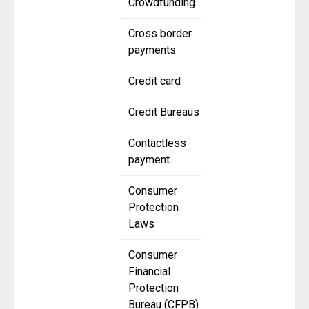
Crowdfunding
Cross border
payments
Credit card
Credit Bureaus
Contactless
payment
Consumer
Protection
Laws
Consumer
Financial
Protection
Bureau (CFPB)