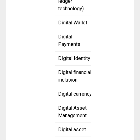
ledger
technology)
Digital Wallet
Digital
Payments
DIgital Identity
Digital financial
inclusion
Digital currency
Digital Asset
Management
Digital asset