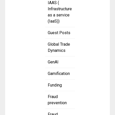
IAAS (
Infrastructure
as a service
(IaaS))
Guest Posts
Global Trade
Dynamics
GenAI
Gamification
Funding
Fraud
prevention
Fraud