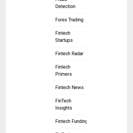
Detection
Forex Trading
Fintech
Startups
Fintech Radar
Fintech
Primers
Fintech News
FinTech
Insights
Fintech Funding