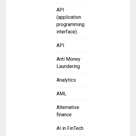
API
(application
programming
interface)
API
Anti Money
Laundering
Analytics
AML
Alternative
finance
AI in FinTech