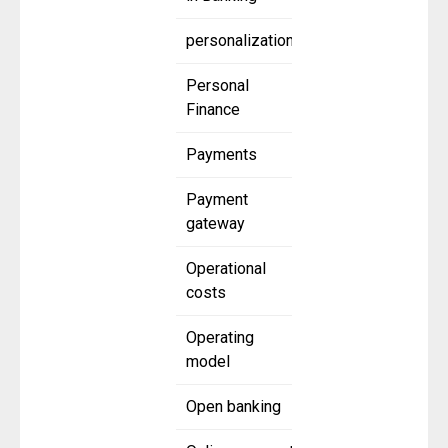
personalization
Personal
Finance
Payments
Payment
gateway
Operational
costs
Operating
model
Open banking