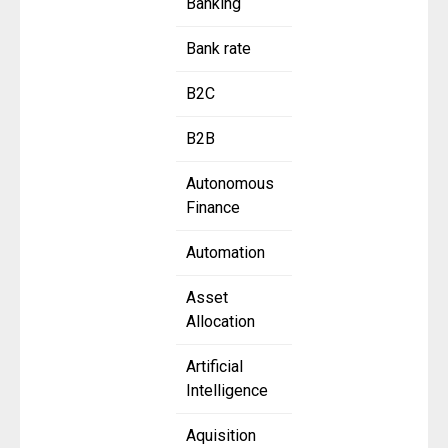
Banking
Bank rate
B2C
B2B
Autonomous
Finance
Automation
Asset
Allocation
Artificial
Intelligence
Aquisition