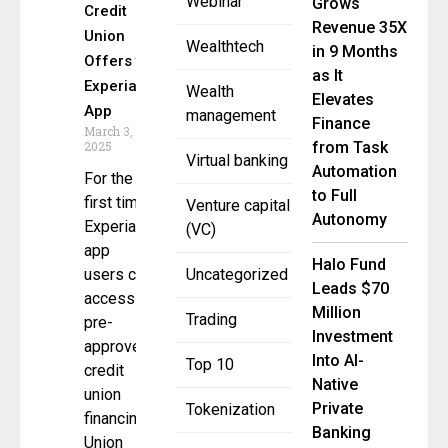
Webinar
Grows
Credit
Revenue 35X
Union
Wealthtech
in 9 Months
Offers to
as It
Experian
Wealth
Elevates
App
management
Finance
March 3,
2025
from Task
Virtual banking
Automation
For the
to Full
first time,
Venture capital
Autonomy
Experian
(VC)
app
Halo Fund
users can
Uncategorized
Leads $70
access
Million
Trading
pre-
Investment
approved,
Into AI-
Top 10
credit
Native
union
Private
Tokenization
financing
Banking
Union