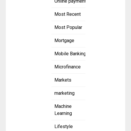
Online payment
Most Recent
Most Popular
Mortgage
Mobile Banking
Microfinance
Markets
marketing
Machine
Learning
Lifestyle