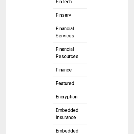
FinTech
Finserv
Financial
Services
Financial
Resources
Finance
Featured
Encryption
Embedded
Insurance
Embedded