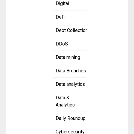
Digital
DeFi
Debt Collection
DDoS
Data mining
Data Breaches
Data analytics
Data &
Analytics
Daily Roundup
Cybersecurity