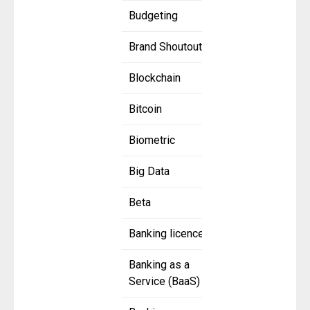
Budgeting
Brand Shoutout
Blockchain
Bitcoin
Biometric
Big Data
Beta
Banking licence
Banking as a
Service (BaaS)