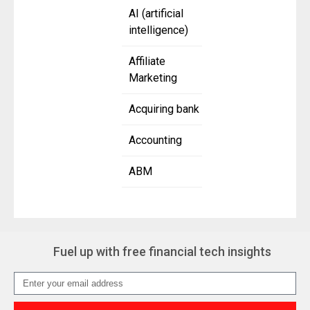
AI (artificial
intelligence)
Affiliate
Marketing
Acquiring bank
Accounting
ABM
Fuel up with free financial tech insights