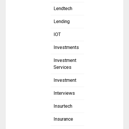
Lendtech
Lending
IOT
Investments
Investment
Services
Investment
Interviews
Insurtech
Insurance