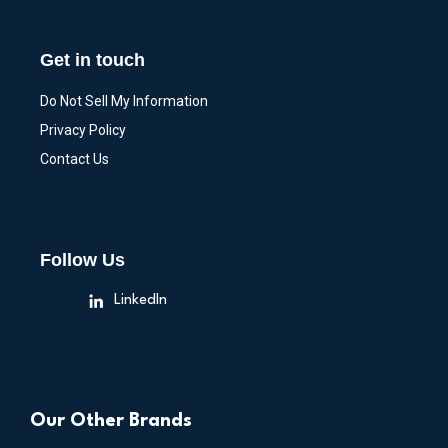
Get in touch
Do Not Sell My Information
Privacy Policy
Contact Us
Follow Us
LinkedIn
Our Other Brands