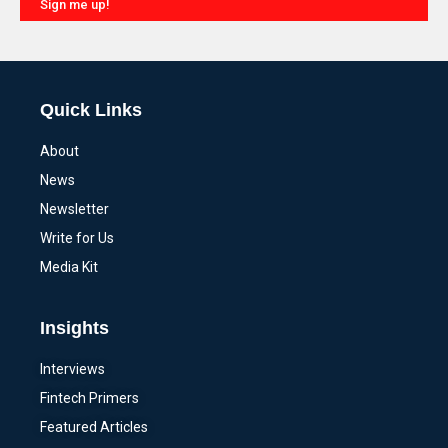
Sign me up!
Alternative:
Quick Links
About
News
Newsletter
Write for Us
Media Kit
Insights
Interviews
Fintech Primers
Featured Articles