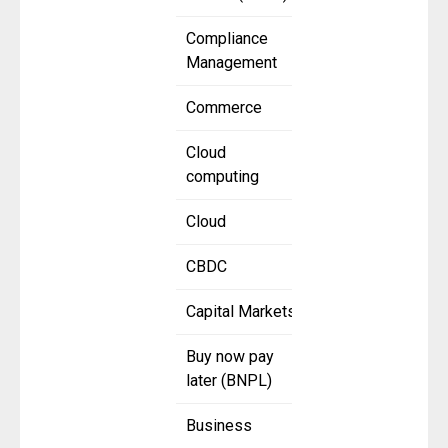
Compliance
Management
Commerce
Cloud
computing
Cloud
CBDC
Capital Markets
Buy now pay
later (BNPL)
Business