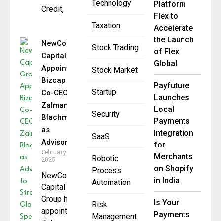
Technology
Platform
Credit,
Flex to
Taxation
Accelerate
the Launch
NewCo
Stock Trading
of Flex
Capital
Global
Appoints
Stock Market
Bizcap
Payfuture
Startup
Co-CEO
Launches
Zalman
Local
Security
Blachman
Payments
as
Integration
SaaS
Advisor
for
February 6,
Merchants
Robotic
2025
on Shopify
Process
NewCo
in India
Automation
Capital
Group has
Is Your
Risk
appointed
Payments
Management