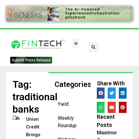
FinTech Categories
Submit Press Release
Tag:
Categories
Share With
traditional
Yield
banks
Recent
Weekly
Union
Posts
Roundup
Credit
Maximor
Brings