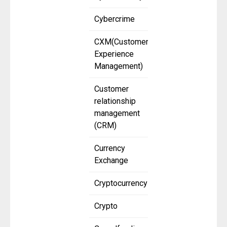
Cybercrime
CXM(Customer
Experience
Management)
Customer
relationship
management
(CRM)
Currency
Exchange
Cryptocurrency
Crypto