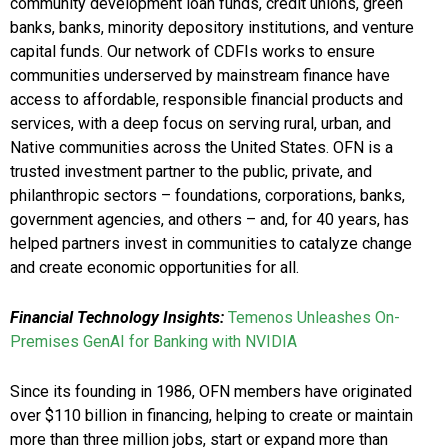
community development loan funds, credit unions, green
banks, banks, minority depository institutions, and venture
capital funds. Our network of CDFIs works to ensure
communities underserved by mainstream finance have
access to affordable, responsible financial products and
services, with a deep focus on serving rural, urban, and
Native communities across the United States. OFN is a
trusted investment partner to the public, private, and
philanthropic sectors – foundations, corporations, banks,
government agencies, and others – and, for 40 years, has
helped partners invest in communities to catalyze change
and create economic opportunities for all.
Financial Technology Insights:
Temenos Unleashes On-
Premises GenAI for Banking with NVIDIA
Since its founding in 1986, OFN members have originated
over $110 billion in financing, helping to create or maintain
more than three million jobs, start or expand more than