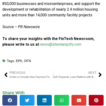
850,000 businesses and microenterprises, and support the
development or rehabilitation of nearly 2.4 million housing
units and more than 14,000 community facility projects
Source – PR Newswire
To share your insights with the FinTech Newsroom,
please write to us at
news@intentamplify.com
Tags:
EPA
,
OFN
PREVIOUS
NEXT
Order.co Unveils New Payment Features for Security & Visibility
SoFi Expands Loan Platform with $5B Deal with Blue Owl
Share With