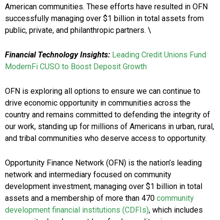
American communities. These efforts have resulted in OFN
successfully managing over $1 billion in total assets from
public, private, and philanthropic partners. \
Financial Technology Insights:
Leading Credit Unions Fund
ModernFi CUSO to Boost Deposit Growth
OFN is exploring all options to ensure we can continue to
drive economic opportunity in communities across the
country and remains committed to defending the integrity of
our work, standing up for millions of Americans in urban, rural,
and tribal communities who deserve access to opportunity.
Opportunity Finance Network (OFN) is the nation’s leading
network and intermediary focused on community
development investment, managing over $1 billion in total
assets and a membership of more than 470
community
development financial institutions (CDFIs)
, which includes