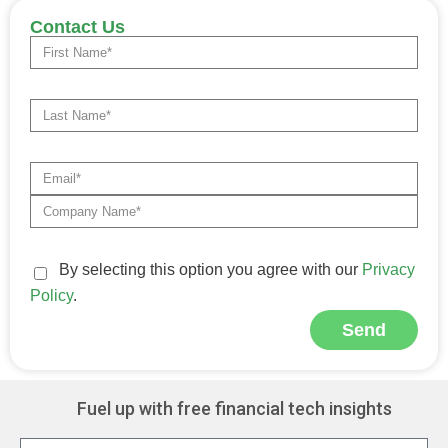
Contact Us
By selecting this option you agree with our
Privacy
Policy
.
Send
Alternative:
Fuel up with free financial tech insights