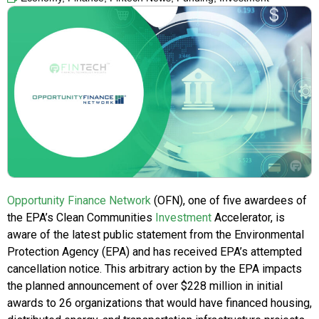
Opportunity Finance Network
(OFN), one of five awardees of
the EPA’s Clean Communities
Investment
Accelerator, is
aware of the latest public statement from the Environmental
Protection Agency (EPA) and has received EPA’s attempted
cancellation notice. This arbitrary action by the EPA impacts
the planned announcement of over $228 million in initial
awards to 26 organizations that would have financed housing,