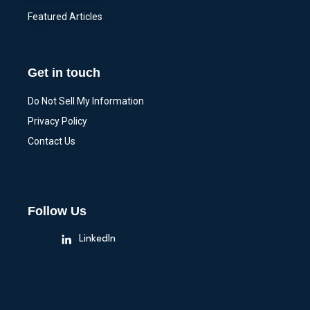
Featured Articles
Get in touch
Do Not Sell My Information
Privacy Policy
Contact Us
Follow Us
LinkedIn