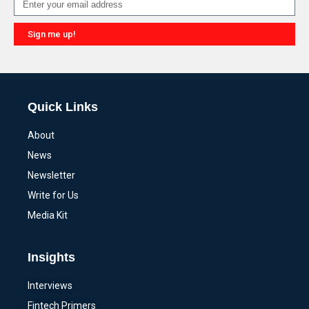
Sign me up!
Alternative:
Quick Links
About
News
Newsletter
Write for Us
Media Kit
Insights
Interviews
Fintech Primers