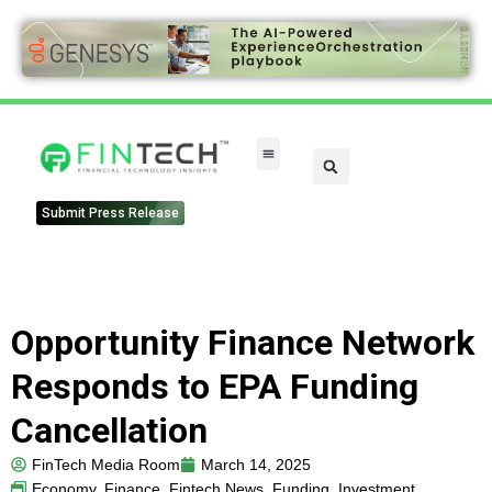
FinTech Categories
Submit Press Release
Opportunity Finance Network
Responds to EPA Funding
Cancellation
FinTech Media Room
March 14, 2025
Economy
,
Finance
,
Fintech News
,
Funding
,
Investment