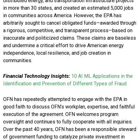
distributed energy, and transportation infrastructure projects
in more than 30 states, and created an estimated 5,000 jobs
in communities across America. However, the EPA has
arbitrarily sought to cancel obligated funds—awarded through
a rigorous, competitive, and transparent process—based on
inaccurate and politicized claims. These claims are baseless
and undermine a critical effort to drive American energy
independence, local resilience, and job creation in
communities.
Financial Technology Insights:
10 AI ML Applications in the
Identification and Prevention of Different Types of Fraud
OFN has repeatedly attempted to engage with the EPA in
good faith to discuss OFN’s workplan, expertise, and faithful
execution of the agreement. OFN welcomes program
oversight and continues to fully cooperate with all inquiries.
Over the past 40 years, OFN has been a responsible steward
of government funding to catalyze private investment in