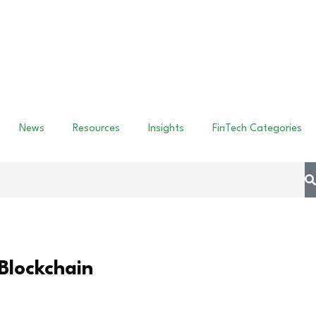
News
Resources
Insights
FinTech Categories
Blockchain