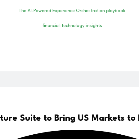
ure Suite to Bring US Markets to 