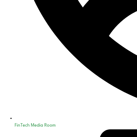
FinTech Media Room