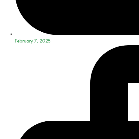
February 7, 2025