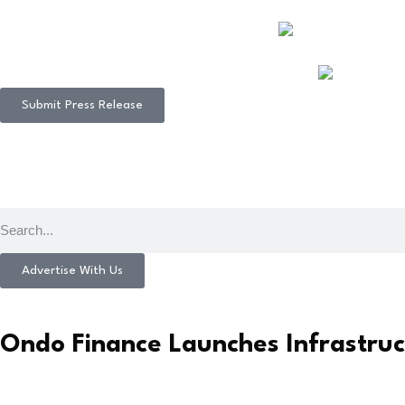
Submit Press Release
Advertise With Us
Ondo Finance Launches Infrastruct