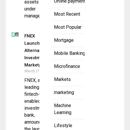
Online payment
assets
under
Most Recent
management
Most Popular
FNEX
Mortgage
Launches
Alternative
Mobile Banking
Investment
Marketplace
Microfinance
March 17, 2025
Markets
FNEX, a
leading
marketing
fintech-
enabled
Machine
investment
Learning
bank,
announced
Lifestyle
the launch of