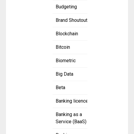
Budgeting
Brand Shoutout
Blockchain
Bitcoin
Biometric
Big Data
Beta
Banking licence
Banking as a
Service (BaaS)