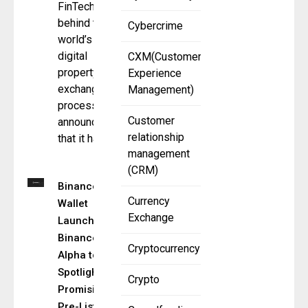
FinTech
behind the
Cybercrime
world’s first
digital
CXM(Customer
property
Experience
exchange
Management)
process,
Customer
announces
relationship
that it has
management
(CRM)
Binance
Currency
Wallet
Exchange
Launches
Binance
Cryptocurrency
Alpha to
Spotlight
Crypto
Promising
Pre-Listing