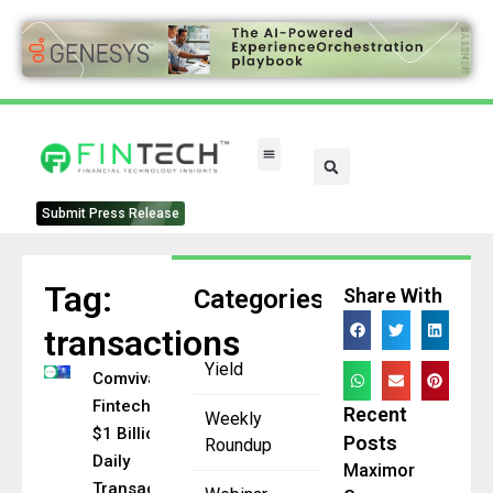
Submit Press Release
Tag:
Categories
Share With
transactions
Yield
Comviva
Fintech Hits
Recent
Weekly
$1 Billion
Posts
Roundup
Daily
Maximor
Transaction