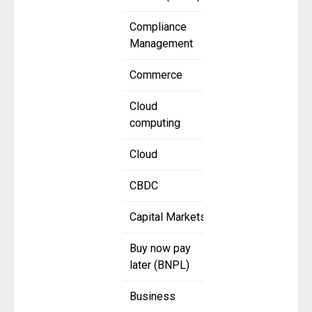
Compliance
Management
Commerce
Cloud
computing
Cloud
CBDC
Capital Markets
Buy now pay
later (BNPL)
Business