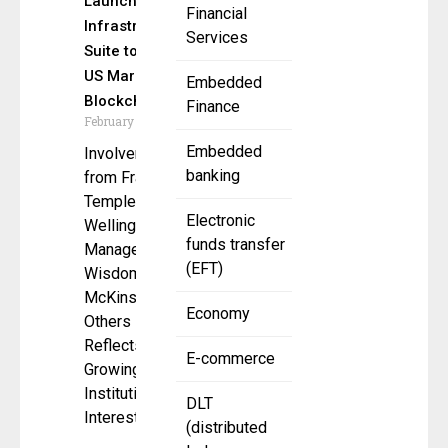
Launches
Financial
Infrastructure
Services
Suite to Bring
US Markets to
Embedded
Blockchain
Finance
February 7, 2025
Embedded
Involvement
banking
from Franklin
Templeton,
Electronic
Wellington
funds transfer
Management,
(EFT)
WisdomTree,
McKinsey, and
Economy
Others
Reflects
E-commerce
Growing
Institutional
DLT
Interest in
(distributed