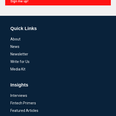
Sign me up!
Alternative:
Quick Links
About
News
Newsletter
Write for Us
Media Kit
Insights
Interviews
Fintech Primers
Featured Articles