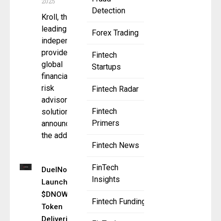
2025
Detection
Kroll, the
leading
Forex Trading
independent
provider of
Fintech
global
Startups
financial and
risk
Fintech Radar
advisory
Fintech
solutions,
Primers
announced
the addition
Fintech News
FinTech
DuelNow
Insights
Launches
$DNOW
Fintech Funding
Token
Delivering