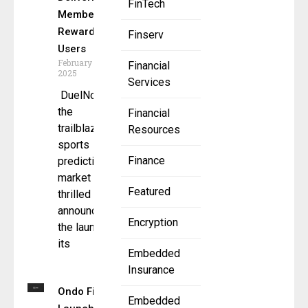
FinTech
Membership
Rewards for
Finserv
Users
February 10,
Financial
2025
Services
DuelNow –
the
Financial
trailblazing
Resources
sports
Finance
prediction
market – is
Featured
thrilled to
announce
Encryption
the launch of
its
Embedded
Insurance
Ondo Finance
Embedded