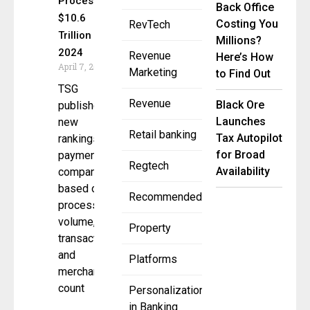
Process
Back Office
$10.6
Costing You
RevTech
Trillion in
Millions?
2024
Revenue
Here’s How
April 7, 2025
Marketing
to Find Out
TSG
Revenue
Black Ore
published
Launches
new
Retail banking
Tax Autopilot
rankings for
for Broad
payments
Regtech
Availability
companies
based on
Recommended
processing
volume,
Property
transactions,
and
Platforms
merchant
count
Personalization
in Banking