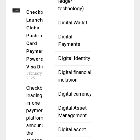
ledger
technology)
Checkbook
Launches
Digital Wallet
Global
Push-to-
Digital
Card
Payments
Payments
DIgital Identity
Powered by
Visa Direct
Digital financial
February 6,
2025
inclusion
Checkbook a
Digital currency
leading all-
in-one
Digital Asset
payments
Management
platform,
announced
Digital asset
the