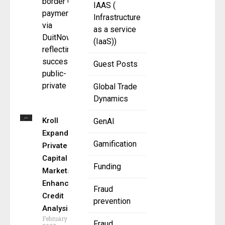
border QR
IAAS (
payments
Infrastructure
via
as a service
DuitNow,
(IaaS))
reflecting a
successful
Guest Posts
public-
private
Global Trade
Dynamics
Kroll
GenAI
Expands
Gamification
Private
Capital
Funding
Markets,
Enhances
Fraud
Credit
prevention
Analysis
February 11,
Fraud