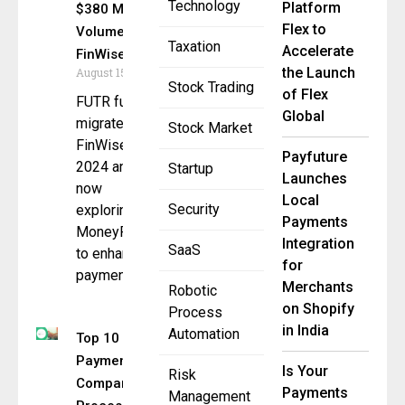
Technology
Platform
$380 Million
Flex to
Volume with
Taxation
Accelerate
FinWise
the Launch
August 15, 2025
Stock Trading
of Flex
FUTR fully
Global
migrated to
Stock Market
FinWise in
Payfuture
2024 and is
Startup
Launches
now
Local
Security
exploring
Payments
MoneyRails™
Integration
SaaS
to enhance
for
payments
Merchants
Robotic
on Shopify
Process
in India
Automation
Top 10
Payments
Is Your
Risk
Companies
Payments
Management