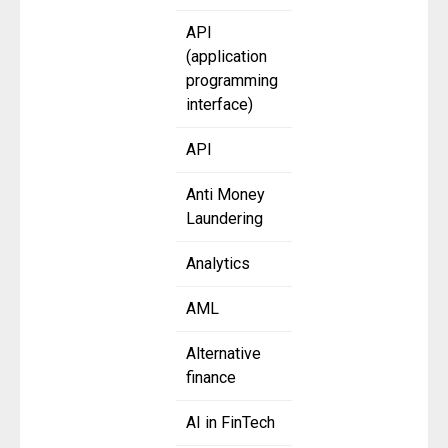
API
(application
programming
interface)
API
Anti Money
Laundering
Analytics
AML
Alternative
finance
AI in FinTech