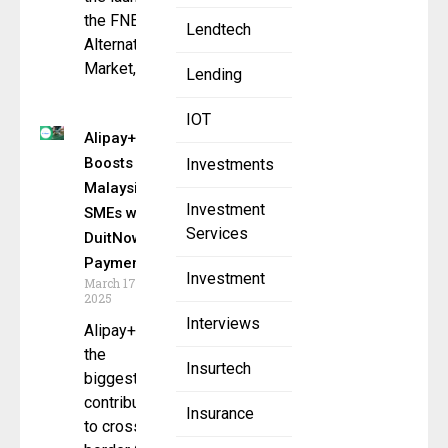
the FNEX
Lendtech
Alternatives
Market, an
Lending
IOT
Alipay+
Boosts
Investments
Malaysian
Investment
SMEs with
Services
DuitNow
Payments
Investment
March 17,
2025
Interviews
Alipay+ is
the
Insurtech
biggest
contributor
Insurance
to cross-