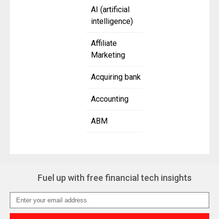
AI (artificial
intelligence)
Affiliate
Marketing
Acquiring bank
Accounting
ABM
Fuel up with free financial tech insights