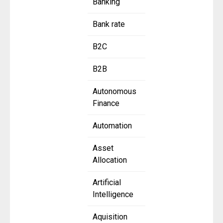
Banking
Bank rate
B2C
B2B
Autonomous
Finance
Automation
Asset
Allocation
Artificial
Intelligence
Aquisition