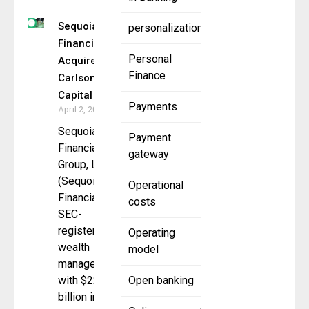
Sequoia
personalization
Financial
Personal
Acquires
Finance
Carlson
Capital
Payments
April 2, 2025
Sequoia
Payment
Financial
gateway
Group, LLC
(Sequoia
Operational
Financial), an
costs
SEC-
registered
Operating
wealth
model
manager
with $22.6
Open banking
billion in