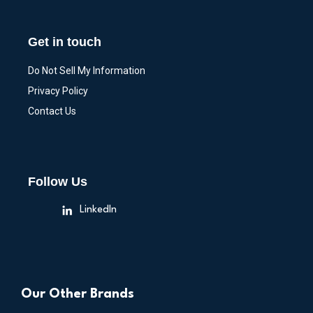
Get in touch
Do Not Sell My Information
Privacy Policy
Contact Us
Follow Us
LinkedIn
Our Other Brands