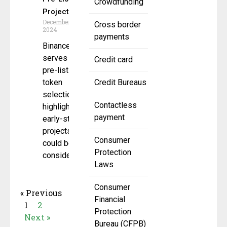
Crowdfunding
Projects
December 17,
Cross border
2024
payments
Binance Alpha
serves as a
Credit card
pre-listing
token
Credit Bureaus
selection pool
Contactless
highlighting
payment
early-stage
projects that
Consumer
could be
Protection
considered for
Laws
Consumer
« Previous
Financial
1
2
Protection
Next »
Bureau (CFPB)