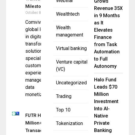
Webinar
Grows
Milestone
Revenue 35X
October 8, 2025
Wealthtech
in 9 Months
Comviva, a
as It
Wealth
global leader
Elevates
management
in digital
Finance
transformation
from Task
Virtual banking
solutions,
Automation
specializing in
to Full
Venture capital
customer
Autonomy
(VC)
experience
Halo Fund
management,
Uncategorized
Leads $70
data
Million
monetization,
Trading
Investment
Into AI-
Top 10
FUTR Hits 1
Native
Million+
Private
Tokenization
Banking
Transactions,