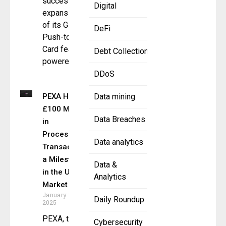
successful
Digital
expansion
of its Global
DeFi
Push-to-
Card feature
Debt Collection
powered
DDoS
PEXA Hits
Data mining
£100 Million
Data Breaches
in
Processed
Data analytics
Transactions
a Milestone
Data &
in the UK
Analytics
Market
January 23,
Daily Roundup
2025
PEXA, the
Cybersecurity