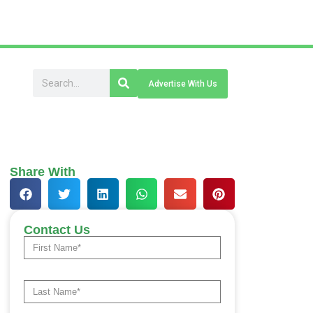
Advertise With Us
Share With
Contact Us