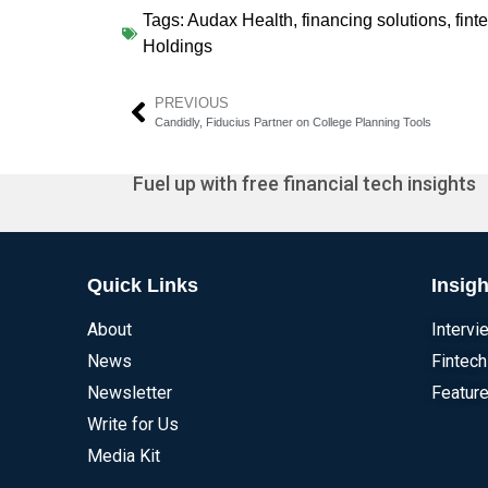
Tags:
Audax Health
,
financing solutions
,
fint
Holdings
PREVIOUS
Candidly, Fiducius Partner on College Planning Tools
Fuel up with free financial tech insights
Quick Links
Insigh
About
Intervi
News
Fintech
Newsletter
Feature
Write for Us
Media Kit