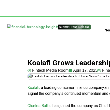
Submit Press Release
Ne
Koalafi Grows Leadershi
Fintech Media Room
April 17, 2025
Fin
Koalafi,
a leading consumer finance company,ann
signal the company’s continued momentum and c
Charles Battle
has joined the company as Chief 