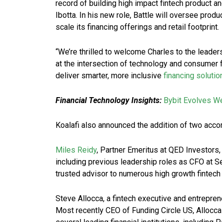
record of building high impact fintech product a
Ibotta. In his new role, Battle will oversee produ
scale its financing offerings and retail footprint.
“We’re thrilled to welcome Charles to the leader
at the intersection of technology and consumer 
deliver smarter, more inclusive
financing solutio
Financial Technology Insights:
Bybit Evolves W
Koalafi also announced the addition of two accom
Miles Reidy
, Partner Emeritus at QED Investors,
including previous leadership roles as CFO at 
trusted advisor to numerous high growth fintech
Steve Allocca, a fintech executive and entrepren
Most recently CEO of Funding Circle US, Allocca 