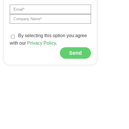
By selecting this option you agree
with our
Privacy Policy
.
Send
Alternative: