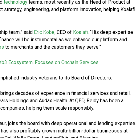
nd
technology
teams, most recently as the Head of Product at
ct strategy, engineering, and platform innovation, helping Koalafi
ship team,” said
Eric Kobe,
CEO of
Koalafi
. “His deep expertise
finance will be instrumental as we enhance our platform and
ns
to merchants and the customers they serve.”
eb3 Ecosystem, Focuses on Onchain Services
plished industry veterans to its Board of Directors:
 brings decades of experience in financial services and retail,
Sears Holdings and Audax Health. At QED, Reidy has been a
 companies, helping them scale responsibly.
eur, joins the board with deep operational and lending expertise.
has also profitably grown multi-billion-dollar businesses at