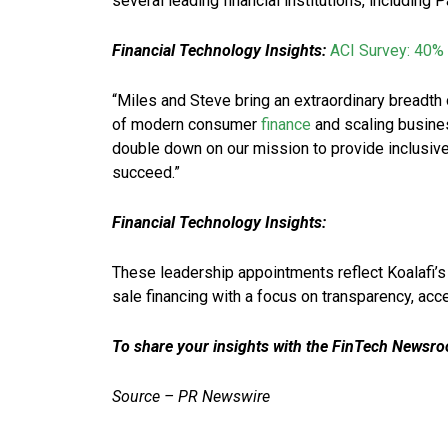
several leading financial institutions, including
Financial Technology Insights:
ACI Survey: 40% 
“Miles and Steve bring an extraordinary breadth 
of modern consumer
finance
and scaling busines
double down on our mission to provide inclusiv
succeed.”
Financial Technology Insights:
These leadership appointments reflect Koalafi’s 
sale financing with a focus on transparency, ac
To share your insights with the FinTech Newsroo
Source – PR Newswire