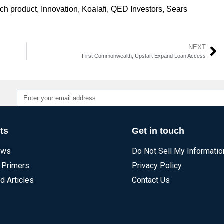
ech product
,
Innovation
,
Koalafi
,
QED Investors
,
Sears
NEXT
First Commonwealth, Upstart Expand Loan Access
Alternative:
ts
Get in touch
ews
Do Not Sell My Informatio
 Primers
Privacy Policy
d Articles
Contact Us