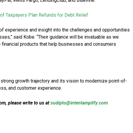
 PayPal, Wells Fargo, LendingClub, and Bluevine.
of Taxpayers Plan Refunds for Debt Relief
of experience and insight into the challenges and opportunities
ses,” said Kobe. “Their guidance will be invaluable as we
e financial products that help businesses and consumers
strong growth trajectory and its vision to modernize point-of-
cess, and customer experience.
m, please write to us at
sudipto@intentamplify.com