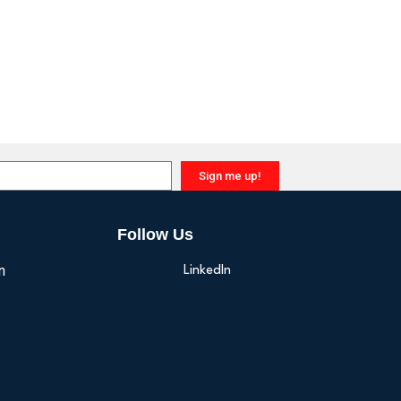
Sign me up!
Follow Us
n
LinkedIn