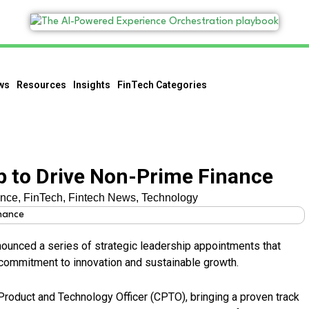
ws
Resources
Insights
FinTech Categories
p to Drive Non-Prime Finance
ance
,
FinTech
,
Fintech News
,
Technology
ounced a series of strategic leadership appointments that
ommitment to innovation and sustainable growth.
Product and Technology Officer (CPTO), bringing a proven track