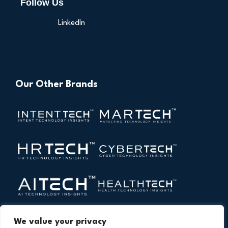
Follow Us
LinkedIn
Our Other Brands
We value your privacy