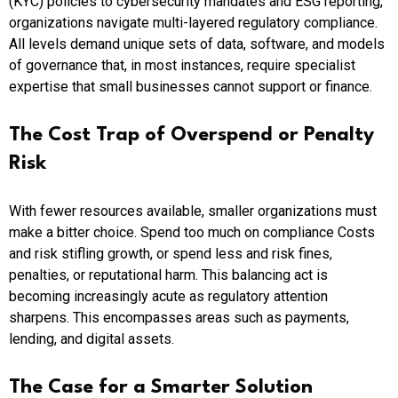
(KYC) policies to cybersecurity mandates and ESG reporting,
organizations navigate multi-layered regulatory compliance.
All levels demand unique sets of data, software, and models
of governance that, in most instances, require specialist
expertise that small businesses cannot support or finance.
The Cost Trap of Overspend or Penalty
Risk
With fewer resources available, smaller organizations must
make a bitter choice. Spend too much on compliance Costs
and risk stifling growth, or spend less and risk fines,
penalties, or reputational harm. This balancing act is
becoming increasingly acute as regulatory attention
sharpens. This encompasses areas such as payments,
lending, and digital assets.
The Case for a Smarter Solution