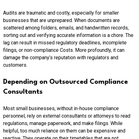
Audits are traumatic and costly, especially for smaller
businesses that are unprepared. When documents are
scattered among folders, emails, and handwritten records,
sorting out and verifying accurate information is a chore. The
lag can result in missed regulatory deadlines, incomplete
filings, or non-compliance Costs. More profoundly, it can
damage the company’s reputation with regulators and
customers.
Depending on Outsourced Compliance
Consultants
Most small businesses, without in-house compliance
personnel, rely on external consultants or attorneys to read
regulations, manage paperwork, and make filings. While
helpful, too much reliance on them can be expensive and
reactive. They operate on their timetables that are not