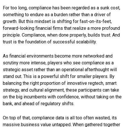
For too long, compliance has been regarded as a sunk cost,
something to endure as a burden rather than a driver of
growth. But this mindset is shifting for fast-on-its-feet,
forward-looking financial firms that realize a more profound
principle. Compliance, when done properly, builds trust. And
trust is the foundation of successful scalability.
As financial environments become more networked and
scrutiny more intense, players who see compliance as a
strategic asset rather than an operational afterthought will
stand out. This is a powerful shift for smaller players. By
balancing the right proportion of innovative regtech, smart
strategy, and cultural alignment, these participants can take
on the big incumbents with confidence, without taking on the
bank, and ahead of regulatory shifts.
On top of that, compliance data is all too often wasted, its
massive business value untapped. When gathered together