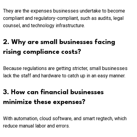
They are the expenses businesses undertake to become
compliant and regulatory-compliant, such as audits, legal
counsel, and technology infrastructure.
2. Why are small businesses facing
rising compliance costs?
Because regulations are getting stricter, small businesses
lack the staff and hardware to catch up in an easy manner.
3. How can financial businesses
minimize these expenses?
With automation, cloud software, and smart regtech, which
reduce manual labor and errors.