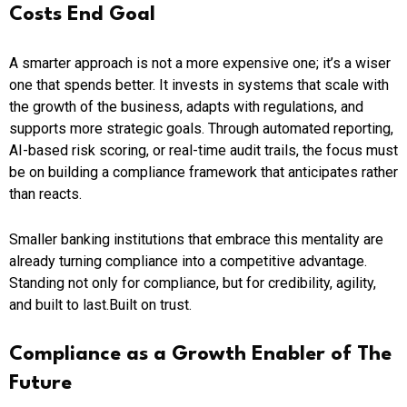
Costs End Goal
A smarter approach is not a more expensive one; it’s a wiser
one that spends better. It invests in systems that scale with
the growth of the business, adapts with regulations, and
supports more strategic goals. Through automated reporting,
AI-based risk scoring, or real-time audit trails, the focus must
be on building a compliance framework that anticipates rather
than reacts.
Smaller banking institutions that embrace this mentality are
already turning compliance into a competitive advantage.
Standing not only for compliance, but for credibility, agility,
and built to last.Built on trust.
Compliance as a Growth Enabler of The
Future