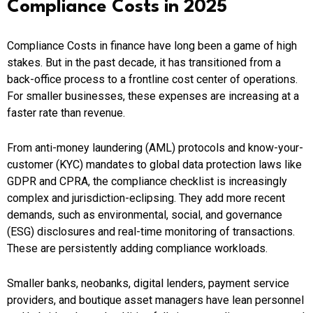
Compliance Costs in 2025
Compliance Costs in finance have long been a game of high
stakes. But in the past decade, it has transitioned from a
back-office process to a frontline cost center of operations.
For smaller businesses, these expenses are increasing at a
faster rate than revenue.
From anti-money laundering (AML) protocols and know-your-
customer (KYC) mandates to global data protection laws like
GDPR and CPRA, the compliance checklist is increasingly
complex and jurisdiction-eclipsing. They add more recent
demands, such as environmental, social, and governance
(ESG) disclosures and real-time monitoring of transactions.
These are persistently adding compliance workloads.
Smaller banks, neobanks, digital lenders, payment service
providers, and boutique asset managers have lean personnel