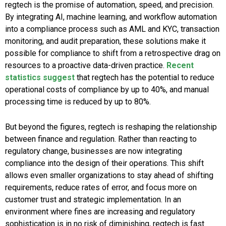
regtech is the promise of automation, speed, and precision.
By integrating AI, machine learning, and workflow automation
into a compliance process such as AML and KYC, transaction
monitoring, and audit preparation, these solutions make it
possible for compliance to shift from a retrospective drag on
resources to a proactive data-driven practice.
Recent
statistics suggest
that regtech has the potential to reduce
operational costs of compliance by up to 40%, and manual
processing time is reduced by up to 80%.
But beyond the figures, regtech is reshaping the relationship
between finance and regulation. Rather than reacting to
regulatory change, businesses are now integrating
compliance into the design of their operations. This shift
allows even smaller organizations to stay ahead of shifting
requirements, reduce rates of error, and focus more on
customer trust and strategic implementation. In an
environment where fines are increasing and regulatory
sophistication is in no risk of diminishing, regtech is fast