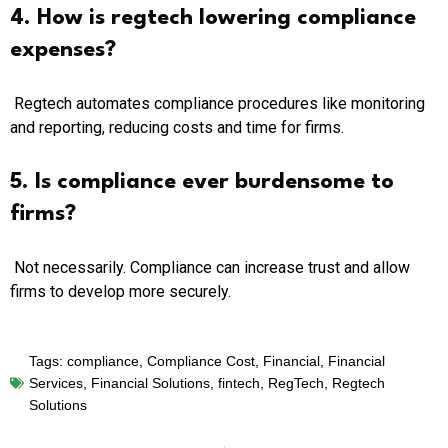
4. How is regtech lowering compliance
expenses?
Regtech automates compliance procedures like monitoring
and reporting, reducing costs and time for firms.
5. Is compliance ever burdensome to
firms?
Not necessarily. Compliance can increase trust and allow
firms to develop more securely.
Tags:
compliance
,
Compliance Cost
,
Financial
,
Financial
Services
,
Financial Solutions
,
fintech
,
RegTech
,
Regtech
Solutions