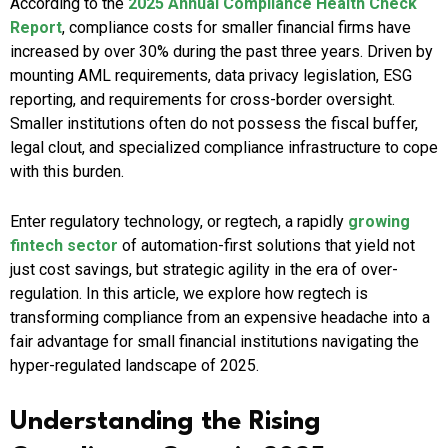
According to the
2025 Annual Compliance Health Check
Report
, compliance costs for smaller financial firms have
increased by over 30% during the past three years. Driven by
mounting AML requirements, data privacy legislation, ESG
reporting, and requirements for cross-border oversight.
Smaller institutions often do not possess the fiscal buffer,
legal clout, and specialized compliance infrastructure to cope
with this burden.
Enter regulatory technology, or regtech, a rapidly
growing
fintech sector
of automation-first solutions that yield not
just cost savings, but strategic agility in the era of over-
regulation. In this article, we explore how regtech is
transforming compliance from an expensive headache into a
fair advantage for small financial institutions navigating the
hyper-regulated landscape of 2025.
Understanding the Rising