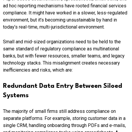
ad hoc reporting mechanisms have rooted financial services
compliance. It might have worked in a slower, less-regulated
environment, but it’s becoming unsustainable by hand in
today’s real-time, multi-jurisdictional environment.
Small and mid-sized organizations need to be held to the
same standard of regulatory compliance as multinational
banks, but with fewer resources, smaller teams, and legacy
technology stacks. This misalignment creates necessary
inefficiencies and risks, which are:
Redundant Data Entry Between Siloed
Systems
The majority of small firms still address compliance on
separate platforms. For example, storing customer data in a
single CRM, handling onboarding through PDFs and e-mails,