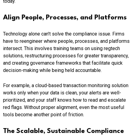
today.
Align People, Processes, and Platforms
Technology alone can’t solve the compliance issue. Firms
have to reengineer where people, processes, and platforms
intersect. This involves training teams on using regtech
solutions, restructuring processes for greater transparency,
and creating governance frameworks that facilitate quick
decision-making while being held accountable.
For example, a cloud-based transaction monitoring solution
works only when your data is clean, your alerts are well-
prioritized, and your staff knows how to read and escalate
red flags. Without proper alignment, even the most useful
tools become another point of friction.
The Scalable, Sustainable Compliance