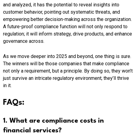
and analyzed, it has the potential to reveal insights into
customer behavior, pointing out systematic threats, and
empowering better decision-making across the organization.
A future-proof compliance function will not only respond to
regulation; it will inform strategy, drive products, and enhance
governance across.
As we move deeper into 2025 and beyond, one thing is sure.
The winners will be those companies that make compliance
not only a requirement, but a principle. By doing so, they won’t
just survive an intricate regulatory environment; they’ll thrive
in it.
FAQs:
1. What are compliance costs in
financial services?