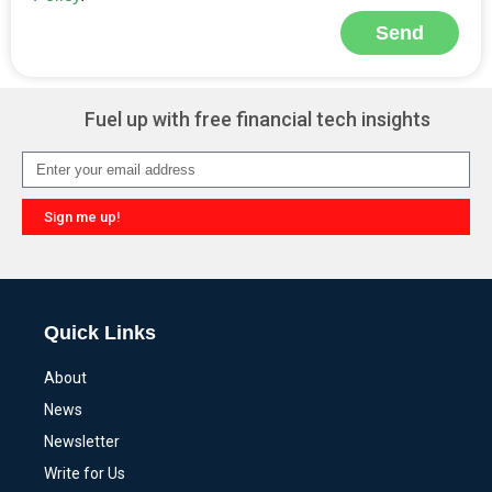
Send
Alternative:
Fuel up with free financial tech insights
Sign me up!
Alternative:
Quick Links
About
News
Newsletter
Write for Us