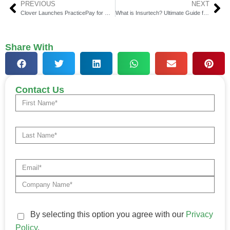
PREVIOUS
NEXT
Clover Launches PracticePay for Modern Healthcare Providers
What is Insurtech? Ultimate Guide for 2025
Share With
Contact Us
By selecting this option you agree with our
Privacy
Policy
.