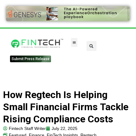
FinTech Categories
Submit Press Release
How Regtech Is Helping
Small Financial Firms Tackle
Rising Compliance Costs
Fintech Staff Writer
July 22, 2025
Featured
,
Finance
,
FinTech Insights
,
Regtech