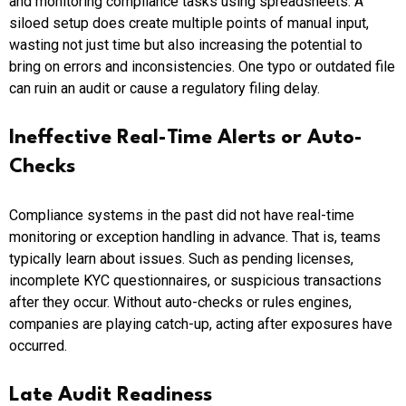
and monitoring compliance tasks using spreadsheets. A
siloed setup does create multiple points of manual input,
wasting not just time but also increasing the potential to
bring on errors and inconsistencies. One typo or outdated file
can ruin an audit or cause a regulatory filing delay.
Ineffective Real-Time Alerts or Auto-
Checks
Compliance systems in the past did not have real-time
monitoring or exception handling in advance. That is, teams
typically learn about issues. Such as pending licenses,
incomplete KYC questionnaires, or suspicious transactions
after they occur. Without auto-checks or rules engines,
companies are playing catch-up, acting after exposures have
occurred.
Late Audit Readiness