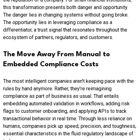
this transformation presents both danger and opportunity.
The danger lies in changing systems without going broke.
The opportunity lies in leveraging compliance as a
differentiator, a trust signal that resonates throughout the
ecosystem of partners, regulators, and customers.
The Move Away From Manual to
Embedded Compliance
Costs
The most intelligent companies aren’t keeping pace with the
rules by hand anymore. Rather, they’re reimagining
compliance as part of business as usual. That entails
embedding automated validation in workflows, adding risk
flags to customer onboarding, and applying APIs to track
transactional behavior in real time. Through less reliance on
humans, companies pick up speed, precision, and toughness,
essential characteristics in the fluid regulatory landscape of