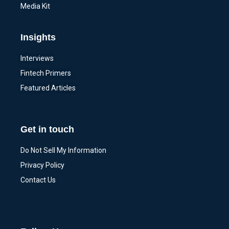
Media Kit
Insights
Interviews
Fintech Primers
Featured Articles
Get in touch
Do Not Sell My Information
Privacy Policy
Contact Us