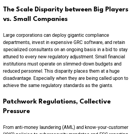
The Scale Disparity between Big Players
vs. Small Companies
Large corporations can deploy gigantic compliance
departments, invest in expensive GRC software, and retain
specialized consultants on an ongoing basis in a bid to stay
attuned to every new regulatory adjustment. Small financial
institutions must operate on slimmed-down budgets and
reduced personnel. This disparity places them at a huge
disadvantage. Especially when they are being called upon to
achieve the same regulatory standards as the giants.
Patchwork Regulations, Collective
Pressure
From anti-money laundering (AML) and know-your-customer