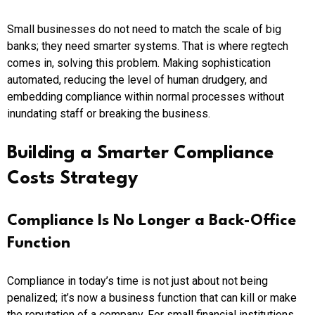
Small businesses do not need to match the scale of big
banks; they need smarter systems. That is where regtech
comes in, solving this problem. Making sophistication
automated, reducing the level of human drudgery, and
embedding compliance within normal processes without
inundating staff or breaking the business.
Building a Smarter Compliance
Costs Strategy
Compliance Is No Longer a Back-Office
Function
Compliance in today’s time is not just about not being
penalized; it’s now a business function that can kill or make
the reputation of a company. For small financial institutions,