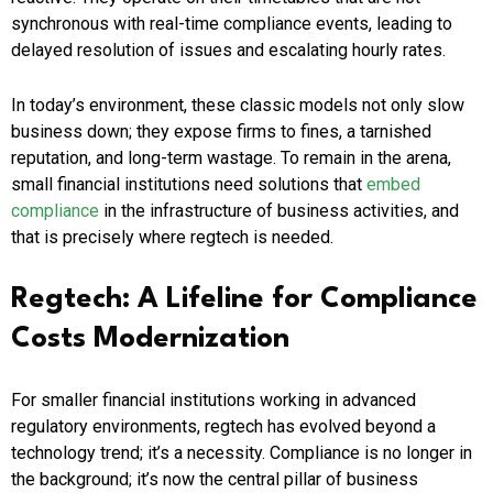
synchronous with real-time compliance events, leading to
delayed resolution of issues and escalating hourly rates.
In today’s environment, these classic models not only slow
business down; they expose firms to fines, a tarnished
reputation, and long-term wastage. To remain in the arena,
small financial institutions need solutions that
embed
compliance
in the infrastructure of business activities, and
that is precisely where regtech is needed.
Regtech: A Lifeline for Compliance
Costs Modernization
For smaller financial institutions working in advanced
regulatory environments, regtech has evolved beyond a
technology trend; it’s a necessity. Compliance is no longer in
the background; it’s now the central pillar of business