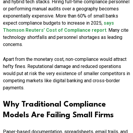
and hybrid tech stacks. Hiring full-time compliance personnel
or performing manual audits over a geography becomes
exponentially expensive. More than 60% of small banks
expect compliance budgets to increase in 2025,
says
Thomson Reuters’ Cost of Compliance report
. Many cite
technology shortfalls and personnel shortages as leading
concerns.
Apart from the monetary cost, non-compliance would attract
hefty fines. Reputational damage and reduced operations
would put at risk the very existence of smaller competitors in
competing markets like digital banking and cross-border
payments.
Why Traditional Compliance
Models Are Failing Small Firms
Paper-based documentation, spreadsheets, email trails, and