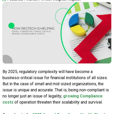
By 2025, regulatory complexity will have become a
business-critical issue for financial institutions of all sizes.
But in the case of small and mid-sized organizations, the
issue is unique and accurate. That is, being non-compliant is
no longer just an issue of legality;
growing Compliance
costs
of operation threaten their scalability and survival.