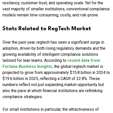
resiliency, customer trust, and operating scale. Yet for the
vast majority of smaller institutions, conventional compliance
models remain time-consuming, costly, and risk-prone.
Stats Related to RegTech Market
Over the past year, regtech has seen a significant surge in
adoption, driven by both rising regulatory demands and the
growing availability of intelligent compliance solutions
tailored for lean teams. According to
recent data from
Fortune Business Insights
, the global regtech market is
projected to grow from approximately $15.8 billion in 2024 to
$19.6 billion in 2025, reflecting a CAGR of 22.8%. These
numbers reflect not just expanding market opportunity but
also the pace at which financial institutions are rethinking
compliance strategies.
For small institutions in particular, the attractiveness of