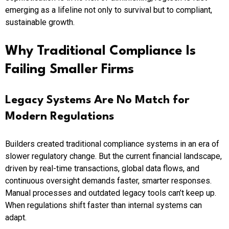
emerging as a lifeline not only to survival but to compliant,
sustainable growth.
Why Traditional Compliance Is
Failing Smaller Firms
Legacy Systems Are No Match for
Modern Regulations
Builders created traditional compliance systems in an era of
slower regulatory change. But the current financial landscape,
driven by real-time transactions, global data flows, and
continuous oversight demands faster, smarter responses.
Manual processes and outdated legacy tools can’t keep up.
When regulations shift faster than internal systems can
adapt.